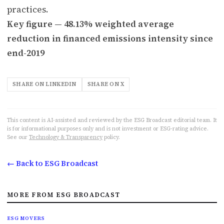
practices.
Key figure — 48.13% weighted average
reduction in financed emissions intensity since
end-2019
SHARE ON LINKEDIN
SHARE ON X
This content is AI-assisted and reviewed by the ESG Broadcast editorial team. It
is for informational purposes only and is not investment or ESG-rating advice.
See our
Technology & Transparency
policy.
← Back to ESG Broadcast
MORE FROM ESG BROADCAST
ESG MOVERS