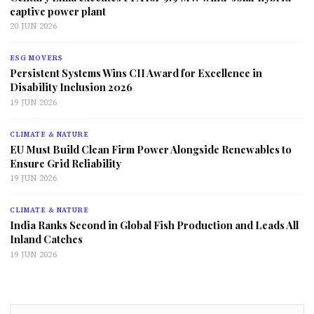
captive power plant
20 JUN 2026
ESG MOVERS
Persistent Systems Wins CII Award for Excellence in
Disability Inclusion 2026
19 JUN 2026
CLIMATE & NATURE
EU Must Build Clean Firm Power Alongside Renewables to
Ensure Grid Reliability
19 JUN 2026
CLIMATE & NATURE
India Ranks Second in Global Fish Production and Leads All
Inland Catches
19 JUN 2026