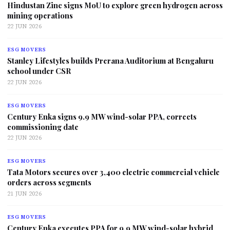
Hindustan Zinc signs MoU to explore green hydrogen across
mining operations
22 JUN 2026
ESG MOVERS
Stanley Lifestyles builds Prerana Auditorium at Bengaluru
school under CSR
22 JUN 2026
ESG MOVERS
Century Enka signs 9.9 MW wind-solar PPA, corrects
commissioning date
22 JUN 2026
ESG MOVERS
Tata Motors secures over 3,400 electric commercial vehicle
orders across segments
21 JUN 2026
ESG MOVERS
Century Enka executes PPA for 9.9 MW wind-solar hybrid