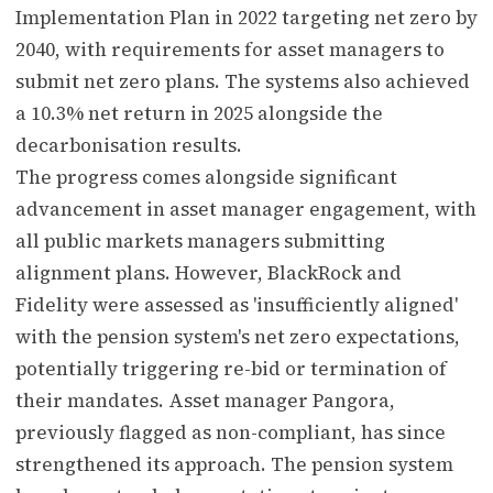
Implementation Plan in 2022 targeting net zero by
2040, with requirements for asset managers to
submit net zero plans. The systems also achieved
a 10.3% net return in 2025 alongside the
decarbonisation results.
The progress comes alongside significant
advancement in asset manager engagement, with
all public markets managers submitting
alignment plans. However, BlackRock and
Fidelity were assessed as 'insufficiently aligned'
with the pension system's net zero expectations,
potentially triggering re-bid or termination of
their mandates. Asset manager Pangora,
previously flagged as non-compliant, has since
strengthened its approach. The pension system