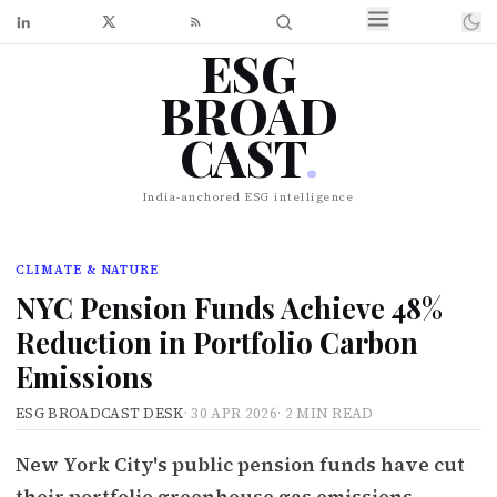
ESG
BROAD
CAST
.
India-anchored ESG intelligence
CLIMATE & NATURE
NYC Pension Funds Achieve 48%
Reduction in Portfolio Carbon
Emissions
ESG BROADCAST DESK
·
30 APR 2026
·
2 MIN READ
New York City's public pension funds have cut
their portfolio greenhouse gas emissions