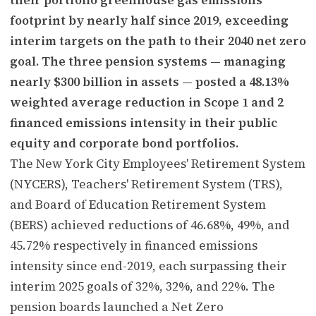
footprint by nearly half since 2019, exceeding
interim targets on the path to their 2040 net zero
goal. The three pension systems — managing
nearly $300 billion in assets — posted a 48.13%
weighted average reduction in Scope 1 and 2
financed emissions intensity in their public
equity and corporate bond portfolios.
The New York City Employees' Retirement System
(NYCERS), Teachers' Retirement System (TRS),
and Board of Education Retirement System
(BERS) achieved reductions of 46.68%, 49%, and
45.72% respectively in financed emissions
intensity since end-2019, each surpassing their
interim 2025 goals of 32%, 32%, and 22%. The
pension boards launched a Net Zero