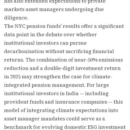
has also extended expectations to private
markets asset managers undergoing due
diligence.
The NYC pension funds' results offer a significant
data point in the debate over whether
institutional investors can pursue
decarbonisation without sacrificing financial
returns. The combination of near-50% emissions
reduction and a double-digit investment return
in 2025 may strengthen the case for climate-
integrated pension management. For large
institutional investors in India — including
provident funds and insurance companies — this
model of integrating climate expectations into
asset manager mandates could serve as a
benchmark for evolving domestic ESG investment