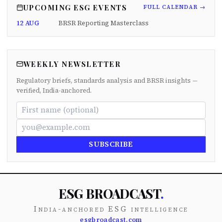
UPCOMING ESG EVENTS
FULL CALENDAR →
12 AUG
BRSR Reporting Masterclass
WEEKLY NEWSLETTER
Regulatory briefs, standards analysis and BRSR insights —
verified, India-anchored.
SUBSCRIBE
ESG BROADCAST
.
India-anchored ESG intelligence
esgbroadcast.com