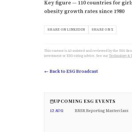
Key figure — 110 countries for girl
obesity growth rates since 1980
SHARE ON LINKEDIN
SHARE ON X
This content is AI-assisted and reviewed by the ESG Broad
investment or ESG-rating advice. See our
Technology & 
← Back to ESG Broadcast
UPCOMING ESG EVENTS
12 AUG
BRSR Reporting Masterclass