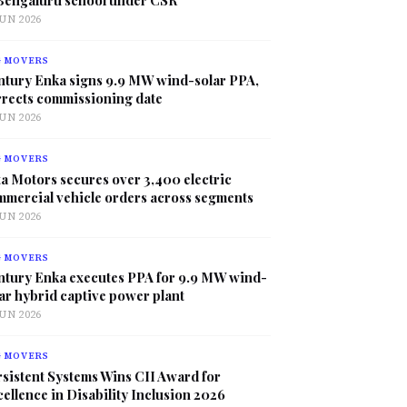
JUN 2026
G MOVERS
ntury Enka signs 9.9 MW wind-solar PPA,
rrects commissioning date
JUN 2026
G MOVERS
a Motors secures over 3,400 electric
mmercial vehicle orders across segments
JUN 2026
G MOVERS
ntury Enka executes PPA for 9.9 MW wind-
ar hybrid captive power plant
JUN 2026
G MOVERS
sistent Systems Wins CII Award for
ellence in Disability Inclusion 2026