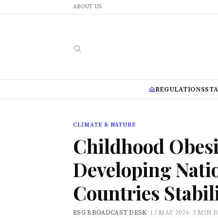
ABOUT US
REGULATIONS
ST
CLIMATE & NATURE
Childhood Obesit
Developing Nati
Countries Stabil
ESG BROADCAST DESK
·
17 MAY 2026
·
2 MIN 