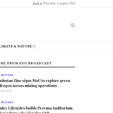
Thursday, 6 August 2026
LIMATE & NATURE
A
A
RE FROM ESG BROADCAST
G MOVERS
ndustan Zinc signs MoU to explore green
drogen across mining operations
JUN 2026
G MOVERS
nley Lifestyles builds Prerana Auditorium
 Bengaluru school under CSR