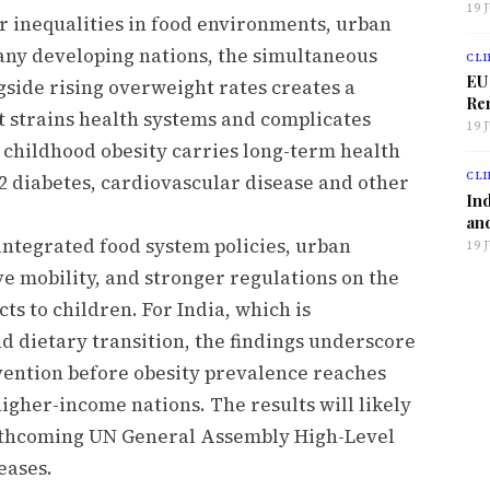
19 
er inequalities in food environments, urban
any developing nations, the simultaneous
CLI
EU
gside rising overweight rates creates a
Ren
t strains health systems and complicates
19 
 childhood obesity carries long-term health
CLI
 2 diabetes, cardiovascular disease and other
Ind
and
 integrated food system policies, urban
19 
e mobility, and stronger regulations on the
s to children. For India, which is
d dietary transition, the findings underscore
rvention before obesity prevalence reaches
igher-income nations. The results will likely
orthcoming UN General Assembly High-Level
eases.