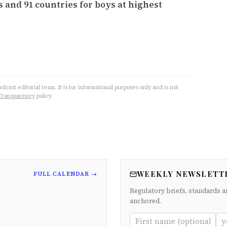
s and 91 countries for boys at highest
cast editorial team. It is for informational purposes only and is not
Transparency
policy.
WEEKLY NEWSLETT
FULL CALENDAR →
Regulatory briefs, standards a
anchored.