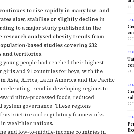
22 
continues to rise rapidly in many low- and
tes slow, stabilise or slightly decline in
ES
Ce
rding to a major study published in the
co
he research analysed obesity trends from
22 
 population-based studies covering 232
 and territories.
ES
Tat
g young people had reached their highest
co
r girls and 91 countries for boys, with the
21 
 in Asia, Africa, Latin America and the Pacific
ES
accelerating trend in developing regions to
Ce
toward ultra-processed foods, reduced
sol
20 
od system governance. These regions
infrastructure and regulatory frameworks
ES
 in wealthier nations.
Per
Exc
me and low-to-middle-income countries in