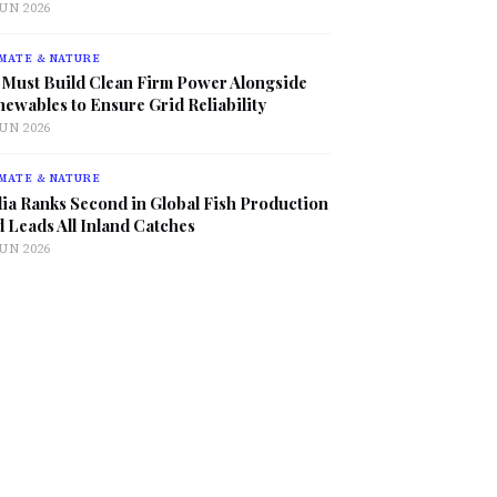
JUN 2026
MATE & NATURE
 Must Build Clean Firm Power Alongside
ewables to Ensure Grid Reliability
JUN 2026
MATE & NATURE
ia Ranks Second in Global Fish Production
 Leads All Inland Catches
JUN 2026