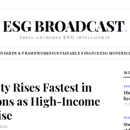
ESG BROADCAST
.
India-anchored ESG intelligence
ANDARDS & FRAMEWORKS
SUSTAINABLE FINANCE
ESG MOVERS
C
MO
y Rises Fastest in
ES
Hi
ons as High-Income
hy
22 
ise
ES
Sta
READ
at