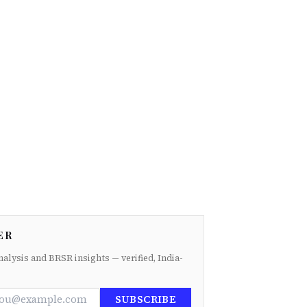
ER
nalysis and BRSR insights — verified, India-
SUBSCRIBE