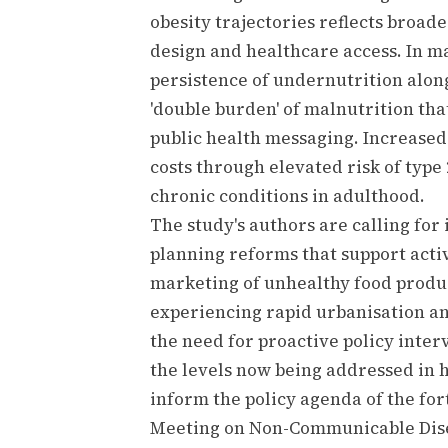
obesity trajectories reflects broad
design and healthcare access. In m
persistence of undernutrition alon
'double burden' of malnutrition tha
public health messaging. Increased
costs through elevated risk of type
chronic conditions in adulthood.
The study's authors are calling for
planning reforms that support activ
marketing of unhealthy food product
experiencing rapid urbanisation an
the need for proactive policy inte
the levels now being addressed in h
inform the policy agenda of the f
Meeting on Non-Communicable Dis