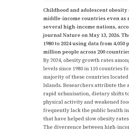
Childhood and adolescent obesity 
middle-income countries even as ra
several high-income nations, acco
journal Nature on May 13, 2026. T
1980 to 2024 using data from 4,050
million people across 200 countries
By 2024, obesity growth rates amon
levels since 1980 in 110 countries fo
majority of these countries located
Islands. Researchers attribute the 
rapid urbanisation, dietary shifts 
physical activity and weakened fo
frequently lack the public health 
that have helped slow obesity rates
The divergence between high-inco