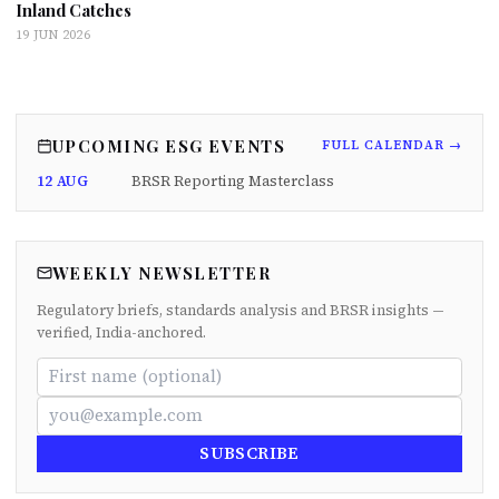
Inland Catches
19 JUN 2026
UPCOMING ESG EVENTS
FULL CALENDAR →
12 AUG
BRSR Reporting Masterclass
WEEKLY NEWSLETTER
Regulatory briefs, standards analysis and BRSR insights —
verified, India-anchored.
SUBSCRIBE