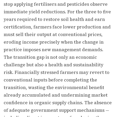
stop applying fertilisers and pesticides observe
immediate yield reductions. For the three to five
years required to restore soil health and earn
certification, farmers face lower production and
must sell their output at conventional prices,
eroding income precisely when the change in
practice imposes new management demands.
The transition gap is not only an economic
challenge but also a health and sustainability
risk. Financially stressed farmers may revert to
conventional inputs before completing the
transition, wasting the environmental benefit
already accumulated and undermining market
confidence in organic supply chains. The absence
of adequate government support mechanisms —