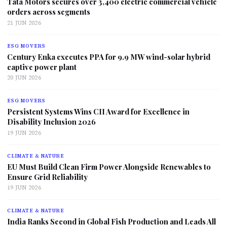
Tata Motors secures over 3,400 electric commercial vehicle
orders across segments
21 JUN 2026
ESG MOVERS
Century Enka executes PPA for 9.9 MW wind-solar hybrid
captive power plant
20 JUN 2026
ESG MOVERS
Persistent Systems Wins CII Award for Excellence in
Disability Inclusion 2026
19 JUN 2026
CLIMATE & NATURE
EU Must Build Clean Firm Power Alongside Renewables to
Ensure Grid Reliability
19 JUN 2026
CLIMATE & NATURE
India Ranks Second in Global Fish Production and Leads All