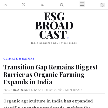
ESG
BROAD
CAST
.
India-anchored ESG intelligence
CLIMATE & NATURE
Transition Gap Remains Biggest
Barrier as Organic Farming
Expands in India
ESG BROADCAST DESK
·
11 MAY 2026
·
2 MIN READ
Organic agriculture in India has expanded
steadily over the past decade, making the