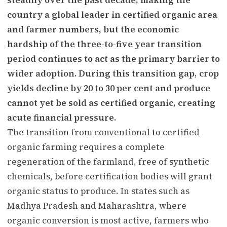
country a global leader in certified organic area
and farmer numbers, but the economic
hardship of the three-to-five year transition
period continues to act as the primary barrier to
wider adoption. During this transition gap, crop
yields decline by 20 to 30 per cent and produce
cannot yet be sold as certified organic, creating
acute financial pressure.
The transition from conventional to certified
organic farming requires a complete
regeneration of the farmland, free of synthetic
chemicals, before certification bodies will grant
organic status to produce. In states such as
Madhya Pradesh and Maharashtra, where
organic conversion is most active, farmers who