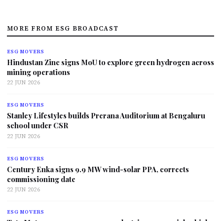
MORE FROM ESG BROADCAST
ESG MOVERS
Hindustan Zinc signs MoU to explore green hydrogen across
mining operations
22 JUN 2026
ESG MOVERS
Stanley Lifestyles builds Prerana Auditorium at Bengaluru
school under CSR
22 JUN 2026
ESG MOVERS
Century Enka signs 9.9 MW wind-solar PPA, corrects
commissioning date
22 JUN 2026
ESG MOVERS