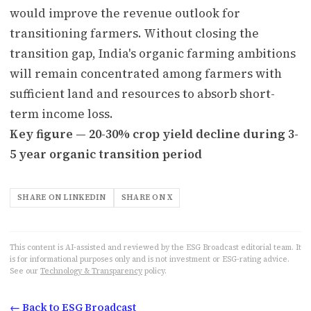
would improve the revenue outlook for
transitioning farmers. Without closing the
transition gap, India's organic farming ambitions
will remain concentrated among farmers with
sufficient land and resources to absorb short-
term income loss.
Key figure — 20-30% crop yield decline during 3-
5 year organic transition period
SHARE ON LINKEDIN
SHARE ON X
This content is AI-assisted and reviewed by the ESG Broadcast editorial team. It
is for informational purposes only and is not investment or ESG-rating advice.
See our
Technology & Transparency
policy.
← Back to ESG Broadcast