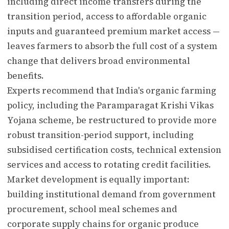
including direct income transfers during the
transition period, access to affordable organic
inputs and guaranteed premium market access —
leaves farmers to absorb the full cost of a system
change that delivers broad environmental
benefits.
Experts recommend that India's organic farming
policy, including the Paramparagat Krishi Vikas
Yojana scheme, be restructured to provide more
robust transition-period support, including
subsidised certification costs, technical extension
services and access to rotating credit facilities.
Market development is equally important:
building institutional demand from government
procurement, school meal schemes and
corporate supply chains for organic produce