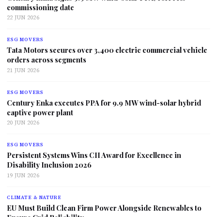
commissioning date
22 JUN 2026
ESG MOVERS
Tata Motors secures over 3,400 electric commercial vehicle
orders across segments
21 JUN 2026
ESG MOVERS
Century Enka executes PPA for 9.9 MW wind-solar hybrid
captive power plant
20 JUN 2026
ESG MOVERS
Persistent Systems Wins CII Award for Excellence in
Disability Inclusion 2026
19 JUN 2026
CLIMATE & NATURE
EU Must Build Clean Firm Power Alongside Renewables to