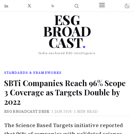
ESG
BROAD
CAST
.
India-anchored ESG intelligence
STANDARDS & FRAMEWORKS
SBTi Companies Reach 96% Scope
3 Coverage as Targets Double by
2022
ESG BROADCAST DESK
·
1 JAN 2026
·
1 MIN READ
The Science Based Targets initiative reported
that 96% of companies with validated science-