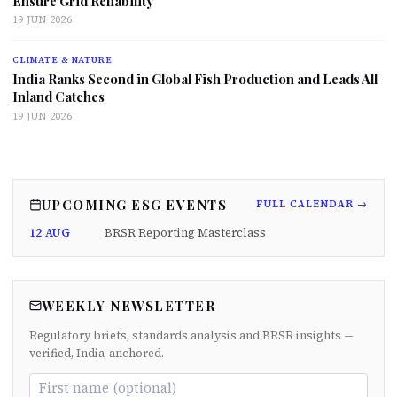
Ensure Grid Reliability
19 JUN 2026
CLIMATE & NATURE
India Ranks Second in Global Fish Production and Leads All
Inland Catches
19 JUN 2026
UPCOMING ESG EVENTS
FULL CALENDAR →
12 AUG
BRSR Reporting Masterclass
WEEKLY NEWSLETTER
Regulatory briefs, standards analysis and BRSR insights —
verified, India-anchored.