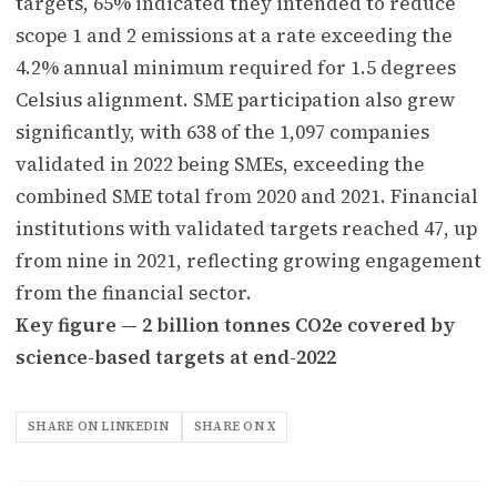
targets, 65% indicated they intended to reduce
scope 1 and 2 emissions at a rate exceeding the
4.2% annual minimum required for 1.5 degrees
Celsius alignment. SME participation also grew
significantly, with 638 of the 1,097 companies
validated in 2022 being SMEs, exceeding the
combined SME total from 2020 and 2021. Financial
institutions with validated targets reached 47, up
from nine in 2021, reflecting growing engagement
from the financial sector.
Key figure — 2 billion tonnes CO2e covered by
science-based targets at end-2022
SHARE ON LINKEDIN
SHARE ON X