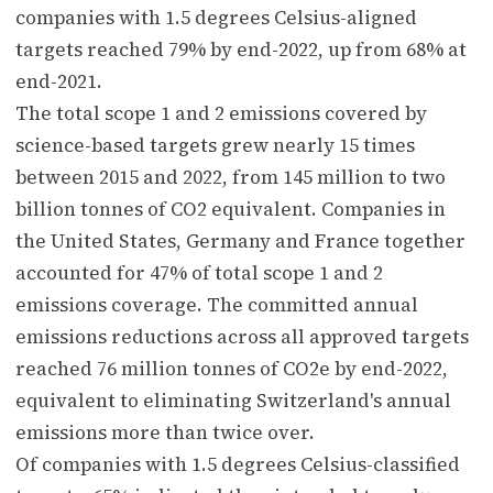
companies with 1.5 degrees Celsius-aligned
targets reached 79% by end-2022, up from 68% at
end-2021.
The total scope 1 and 2 emissions covered by
science-based targets grew nearly 15 times
between 2015 and 2022, from 145 million to two
billion tonnes of CO2 equivalent. Companies in
the United States, Germany and France together
accounted for 47% of total scope 1 and 2
emissions coverage. The committed annual
emissions reductions across all approved targets
reached 76 million tonnes of CO2e by end-2022,
equivalent to eliminating Switzerland's annual
emissions more than twice over.
Of companies with 1.5 degrees Celsius-classified