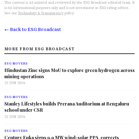
This content is AI-assisted and reviewed by the ESG Broadcast editorial team. It
is for informational purposes only and is not investment or ESG-rating advice.
See our
Technology & Transparency
policy.
← Back to ESG Broadcast
MORE FROM ESG BROADCAST
ESG MOVERS
Hindustan Zinc signs MoU to explore green hydrogen across
mining operations
22 JUN 2026
ESG MOVERS
Stanley Lifestyles builds Prerana Auditorium at Bengaluru
school under CSR
22 JUN 2026
ESG MOVERS
Century Enka signs 9.9 MW wind-solar PPA, corrects