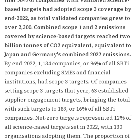
based targets had adopted scope 3 coverage by
end-2022, as total validated companies grew to
over 2,300. Combined scope 1 and 2 emissions
covered by science-based targets reached two
billion tonnes of CO2 equivalent, equivalent to
Japan and Germany's combined 2022 emissions.
By end-2022, 1,134 companies, or 96% of all SBTi
companies excluding SMEs and financial
institutions, had scope 3 targets. Of companies
setting scope 3 targets that year, 63 established
supplier engagement targets, bringing the total
with such targets to 189, or 16% of all SBTi
companies. Net-zero targets represented 12% of
all science-based targets set in 2022, with 130
organisations adopting them. The proportion of