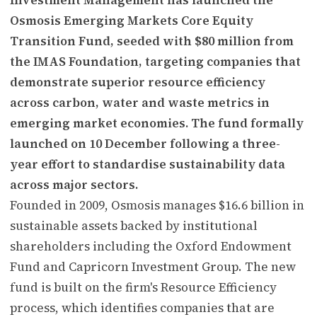
Osmosis Emerging Markets Core Equity
Transition Fund, seeded with $80 million from
the IMAS Foundation, targeting companies that
demonstrate superior resource efficiency
across carbon, water and waste metrics in
emerging market economies. The fund formally
launched on 10 December following a three-
year effort to standardise sustainability data
across major sectors.
Founded in 2009, Osmosis manages $16.6 billion in
sustainable assets backed by institutional
shareholders including the Oxford Endowment
Fund and Capricorn Investment Group. The new
fund is built on the firm's Resource Efficiency
process, which identifies companies that are