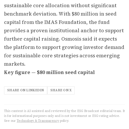
sustainable core allocation without significant
benchmark deviation. With $80 million in seed
capital from the IMAS Foundation, the fund
provides a proven institutional anchor to support
further capital raising. Osmosis said it expects
the platform to support growing investor demand
for sustainable core strategies across emerging
markets.
Key figure — $80 million seed capital
SHARE ON LINKEDIN
SHARE ON X
This content is AI-assisted and reviewed by the ESG Broadcast editorial team. It
is for informational purposes only and is not investment or ESG-rating advice.
See our
Technology & Transparency
policy.