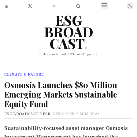
ESG
BROAD
CAST
.
India-anchored ESG intelligence
CLIMATE & NATURE
Osmosis Launches $80 Million
Emerging Markets Sustainable
Equity Fund
ESG BROADCAST DESK
·
8 DEC 2025
·
2 MIN READ
Sustainability-focused asset manager Osmosis
Investment Management has launched the