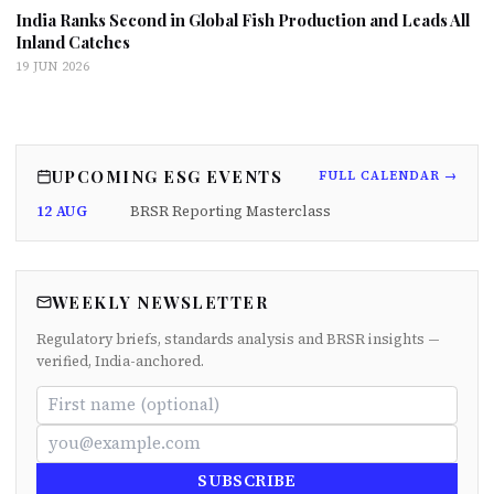
India Ranks Second in Global Fish Production and Leads All
Inland Catches
19 JUN 2026
UPCOMING ESG EVENTS
FULL CALENDAR →
12 AUG
BRSR Reporting Masterclass
WEEKLY NEWSLETTER
Regulatory briefs, standards analysis and BRSR insights —
verified, India-anchored.
SUBSCRIBE