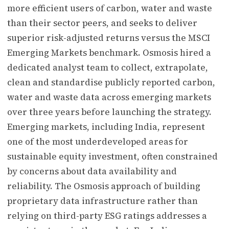
more efficient users of carbon, water and waste
than their sector peers, and seeks to deliver
superior risk-adjusted returns versus the MSCI
Emerging Markets benchmark. Osmosis hired a
dedicated analyst team to collect, extrapolate,
clean and standardise publicly reported carbon,
water and waste data across emerging markets
over three years before launching the strategy.
Emerging markets, including India, represent
one of the most underdeveloped areas for
sustainable equity investment, often constrained
by concerns about data availability and
reliability. The Osmosis approach of building
proprietary data infrastructure rather than
relying on third-party ESG ratings addresses a