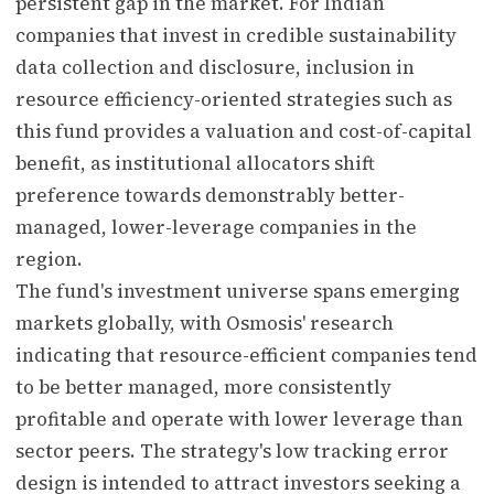
persistent gap in the market. For Indian
companies that invest in credible sustainability
data collection and disclosure, inclusion in
resource efficiency-oriented strategies such as
this fund provides a valuation and cost-of-capital
benefit, as institutional allocators shift
preference towards demonstrably better-
managed, lower-leverage companies in the
region.
The fund's investment universe spans emerging
markets globally, with Osmosis' research
indicating that resource-efficient companies tend
to be better managed, more consistently
profitable and operate with lower leverage than
sector peers. The strategy's low tracking error
design is intended to attract investors seeking a