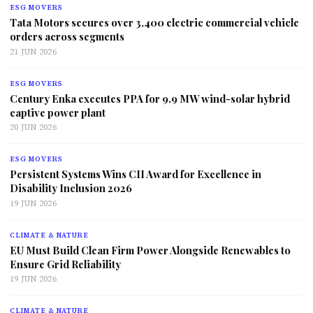
ESG MOVERS
Tata Motors secures over 3,400 electric commercial vehicle
orders across segments
21 JUN 2026
ESG MOVERS
Century Enka executes PPA for 9.9 MW wind-solar hybrid
captive power plant
20 JUN 2026
ESG MOVERS
Persistent Systems Wins CII Award for Excellence in
Disability Inclusion 2026
19 JUN 2026
CLIMATE & NATURE
EU Must Build Clean Firm Power Alongside Renewables to
Ensure Grid Reliability
19 JUN 2026
CLIMATE & NATURE