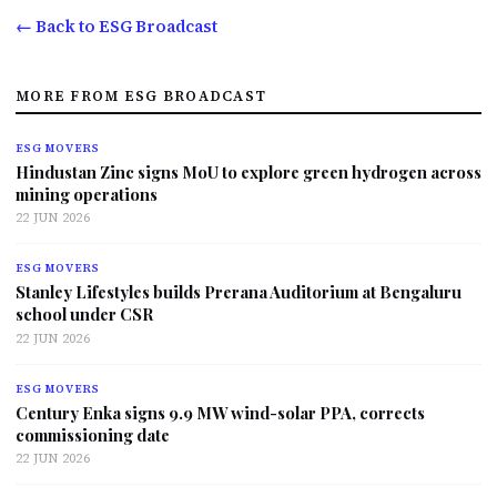
← Back to ESG Broadcast
MORE FROM ESG BROADCAST
ESG MOVERS
Hindustan Zinc signs MoU to explore green hydrogen across
mining operations
22 JUN 2026
ESG MOVERS
Stanley Lifestyles builds Prerana Auditorium at Bengaluru
school under CSR
22 JUN 2026
ESG MOVERS
Century Enka signs 9.9 MW wind-solar PPA, corrects
commissioning date
22 JUN 2026