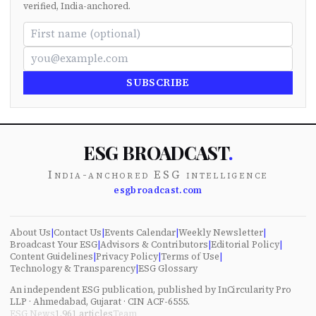
verified, India-anchored.
SUBSCRIBE
ESG BROADCAST
.
India-anchored ESG intelligence
esgbroadcast.com
About Us
|
Contact Us
|
Events Calendar
|
Weekly Newsletter
|
Broadcast Your ESG
|
Advisors & Contributors
|
Editorial Policy
|
Content Guidelines
|
Privacy Policy
|
Terms of Use
|
Technology & Transparency
|
ESG Glossary
An independent ESG publication, published by InCircularity Pro
LLP · Ahmedabad, Gujarat · CIN ACF-6555.
ESG News
1,961
articles
Team