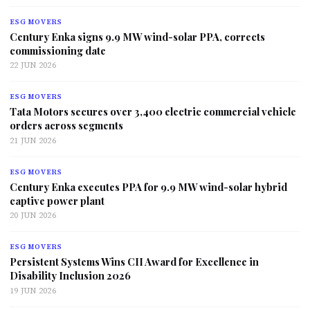
ESG MOVERS
Century Enka signs 9.9 MW wind-solar PPA, corrects
commissioning date
22 JUN 2026
ESG MOVERS
Tata Motors secures over 3,400 electric commercial vehicle
orders across segments
21 JUN 2026
ESG MOVERS
Century Enka executes PPA for 9.9 MW wind-solar hybrid
captive power plant
20 JUN 2026
ESG MOVERS
Persistent Systems Wins CII Award for Excellence in
Disability Inclusion 2026
19 JUN 2026