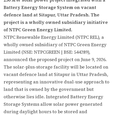
Battery Energy Storage System on vacant
defence land at Sitapur, Uttar Pradesh. The
project is a wholly owned subsidiary initiative
of NTPC Green Energy Limited.
NTPC Renewable Energy Limited (NTPC REL), a
wholly owned subsidiary of NTPC Green Energy
Limited (NSE: NTPCGREEN | BSE: 544289),
announced the proposed project on June 9, 2026.
The solar-plus-storage facility will be located on
vacant defence land at Sitapur in Uttar Pradesh,
representing an innovative dual-use approach to
land that is owned by the government but
otherwise lies idle. Integrated Battery Energy
Storage Systems allow solar power generated
during daylight hours to be stored and