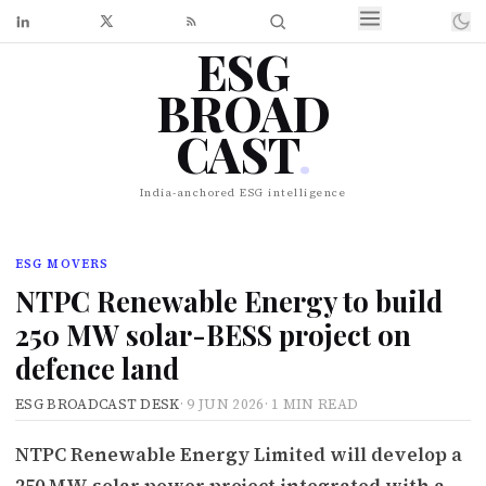
ESG
BROAD
CAST
.
India-anchored ESG intelligence
ESG MOVERS
NTPC Renewable Energy to build
250 MW solar-BESS project on
defence land
ESG BROADCAST DESK
·
9 JUN 2026
·
1 MIN READ
NTPC Renewable Energy Limited will develop a
250 MW solar power project integrated with a