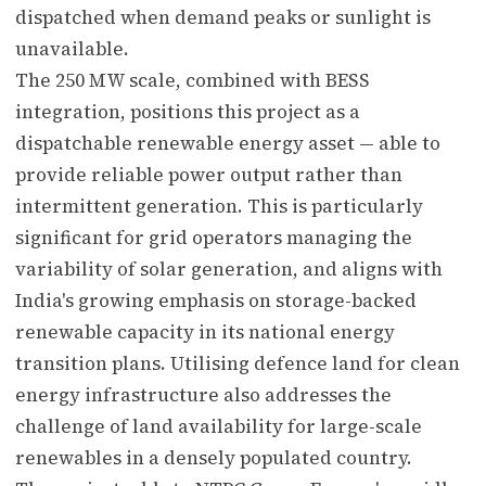
dispatched when demand peaks or sunlight is
unavailable.
The 250 MW scale, combined with BESS
integration, positions this project as a
dispatchable renewable energy asset — able to
provide reliable power output rather than
intermittent generation. This is particularly
significant for grid operators managing the
variability of solar generation, and aligns with
India's growing emphasis on storage-backed
renewable capacity in its national energy
transition plans. Utilising defence land for clean
energy infrastructure also addresses the
challenge of land availability for large-scale
renewables in a densely populated country.