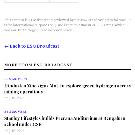
This content is AI-assisted and reviewed by the ESG Broadcast editorial team. It
is for informational purposes only and is not investment or ESG-rating advice.
See our
Technology & Transparency
policy.
← Back to ESG Broadcast
MORE FROM ESG BROADCAST
ESG MOVERS
Hindustan Zinc signs MoU to explore green hydrogen across
mining operations
22 JUN 2026
ESG MOVERS
Stanley Lifestyles builds Prerana Auditorium at Bengaluru
school under CSR
22 JUN 2026