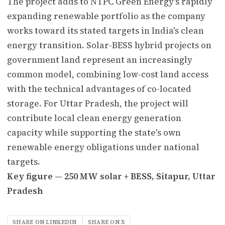
The project adds to NTPC Green Energy's rapidly
expanding renewable portfolio as the company
works toward its stated targets in India's clean
energy transition. Solar-BESS hybrid projects on
government land represent an increasingly
common model, combining low-cost land access
with the technical advantages of co-located
storage. For Uttar Pradesh, the project will
contribute local clean energy generation
capacity while supporting the state's own
renewable energy obligations under national
targets.
Key figure — 250 MW solar + BESS, Sitapur, Uttar
Pradesh
SHARE ON LINKEDIN
SHARE ON X