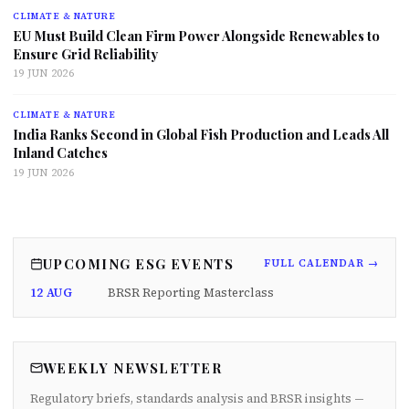
CLIMATE & NATURE
EU Must Build Clean Firm Power Alongside Renewables to
Ensure Grid Reliability
19 JUN 2026
CLIMATE & NATURE
India Ranks Second in Global Fish Production and Leads All
Inland Catches
19 JUN 2026
UPCOMING ESG EVENTS
FULL CALENDAR →
12 AUG
BRSR Reporting Masterclass
WEEKLY NEWSLETTER
Regulatory briefs, standards analysis and BRSR insights —