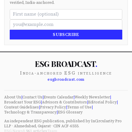
verified, India-anchored.
SUBSCRIBE
ESG BROADCAST
.
India-anchored ESG intelligence
esgbroadcast.com
About Us
|
Contact Us
|
Events Calendar
|
Weekly Newsletter
|
Broadcast Your ESG
|
Advisors & Contributors
|
Editorial Policy
|
Content Guidelines
|
Privacy Policy
|
Terms of Use
|
Technology & Transparency
|
ESG Glossary
An independent ESG publication, published by InCircularity Pro
LLP · Ahmedabad, Gujarat · CIN ACF-6555.
ESG News
1,961
articles
Team