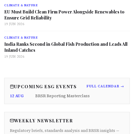
CLIMATE & NATURE
EU Must Build Clean Firm Power Alongside Renewables to
Ensure Grid Reliability
19 JUN 2026
CLIMATE & NATURE
India Ranks Second in Global Fish Production and Leads All
Inland Catches
19 JUN 2026
UPCOMING ESG EVENTS
FULL CALENDAR →
12 AUG
BRSR Reporting Masterclass
WEEKLY NEWSLETTER
Regulatory briefs, standards analysis and BRSR insights —