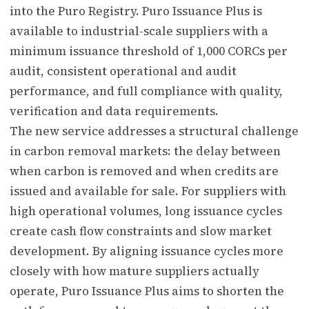
into the Puro Registry. Puro Issuance Plus is
available to industrial-scale suppliers with a
minimum issuance threshold of 1,000 CORCs per
audit, consistent operational and audit
performance, and full compliance with quality,
verification and data requirements.
The new service addresses a structural challenge
in carbon removal markets: the delay between
when carbon is removed and when credits are
issued and available for sale. For suppliers with
high operational volumes, long issuance cycles
create cash flow constraints and slow market
development. By aligning issuance cycles more
closely with how mature suppliers actually
operate, Puro Issuance Plus aims to shorten the