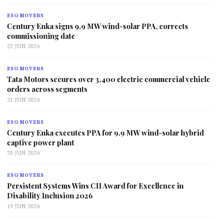
ESG MOVERS
Century Enka signs 9.9 MW wind-solar PPA, corrects
commissioning date
22 JUN 2026
ESG MOVERS
Tata Motors secures over 3,400 electric commercial vehicle
orders across segments
21 JUN 2026
ESG MOVERS
Century Enka executes PPA for 9.9 MW wind-solar hybrid
captive power plant
20 JUN 2026
ESG MOVERS
Persistent Systems Wins CII Award for Excellence in
Disability Inclusion 2026
19 JUN 2026