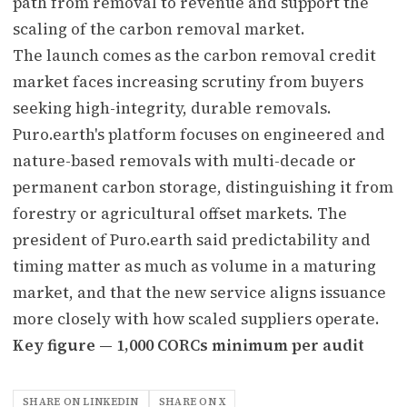
path from removal to revenue and support the
scaling of the carbon removal market.
The launch comes as the carbon removal credit
market faces increasing scrutiny from buyers
seeking high-integrity, durable removals.
Puro.earth's platform focuses on engineered and
nature-based removals with multi-decade or
permanent carbon storage, distinguishing it from
forestry or agricultural offset markets. The
president of Puro.earth said predictability and
timing matter as much as volume in a maturing
market, and that the new service aligns issuance
more closely with how scaled suppliers operate.
Key figure — 1,000 CORCs minimum per audit
SHARE ON LINKEDIN
SHARE ON X