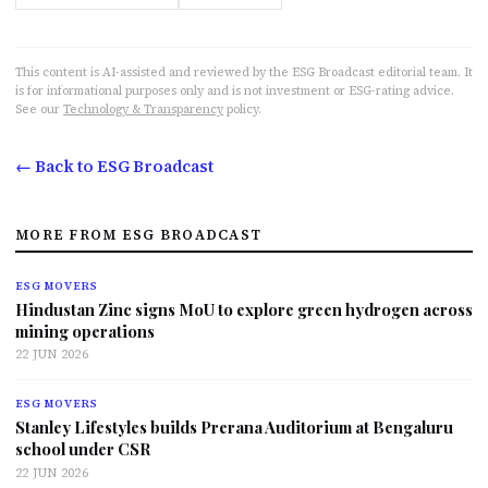
This content is AI-assisted and reviewed by the ESG Broadcast editorial team. It
is for informational purposes only and is not investment or ESG-rating advice.
See our
Technology & Transparency
policy.
← Back to ESG Broadcast
MORE FROM ESG BROADCAST
ESG MOVERS
Hindustan Zinc signs MoU to explore green hydrogen across
mining operations
22 JUN 2026
ESG MOVERS
Stanley Lifestyles builds Prerana Auditorium at Bengaluru
school under CSR
22 JUN 2026