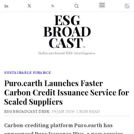
ESG
BROAD
CAST
.
India-anchored ESG intelligence
SUSTAINABLE FINANCE
Puro.earth Launches Faster
Carbon Credit Issuance Service for
Scaled Suppliers
ESG BROADCAST DESK
·
29 JAN 2026
·
1 MIN READ
Carbon-crediting platform Puro.earth has
announced Puro Issuance Plus, a new service