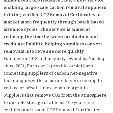
enabling large-scale carbon removal suppliers
to bring verified CO2 Removal Certificates to
market more frequently through batch-based
issuance cycles. The service is aimed at
reducing the time between production and
credit availability, helping suppliers convert
removals into revenue more quickly.
Founded in 2018 and majority-owned by Nasdaq
since 2021, Puro.earth provides a platform
connecting suppliers of carbon net-negative
technologies with corporate buyers seeking to
reduce or offset their carbon footprints.
Suppliers that remove CO2 from the atmosphere
to durable storage of at least 100 years are
certified and issued CO2 Removal Certificates