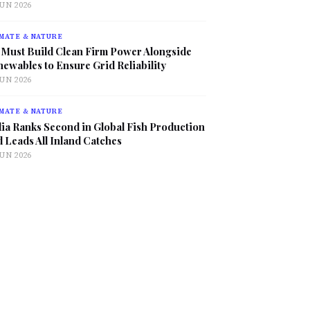
JUN 2026
MATE & NATURE
 Must Build Clean Firm Power Alongside
ewables to Ensure Grid Reliability
JUN 2026
MATE & NATURE
ia Ranks Second in Global Fish Production
 Leads All Inland Catches
JUN 2026