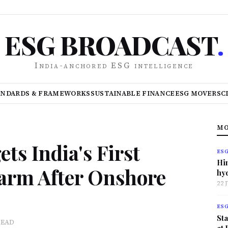
ESG BROADCAST
.
India-anchored ESG intelligence
ANDARDS & FRAMEWORKS
SUSTAINABLE FINANCE
ESG MOVERS
C
MO
ts India's First
ES
Hi
arm After Onshore
hy
22 
ES
Sta
READ
at