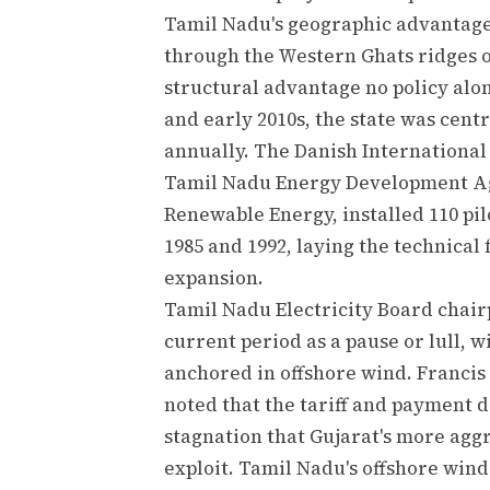
Tamil Nadu's geographic advantage
through the Western Ghats ridges on
structural advantage no policy alon
and early 2010s, the state was centr
annually. The Danish Internationa
Tamil Nadu Energy Development Ag
Renewable Energy, installed 110 pil
1985 and 1992, laying the technica
expansion.
Tamil Nadu Electricity Board chai
current period as a pause or lull, 
anchored in offshore wind. Francis
noted that the tariff and payment d
stagnation that Gujarat's more agg
exploit. Tamil Nadu's offshore wind