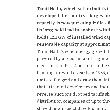
Tamil Nadu, which set up India's f
developed the country's largest 
capacity, is now pursuing India's f
its long-held lead in onshore wind
holds 12.1 GW of installed wind ca
renewable capacity at approximate
Tamil Nadu's wind energy growth f
powered by a feed-in tariff regime
electricity at Rs 2-4 per unit to th
banking for wind as early as 1986, 
units to the grid and draw them lat
that attracted developers and indus
reverse auctions dropped tariffs sh
distribution companies of up to t
slowed new project development.