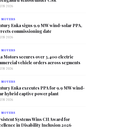
JUN 2026
G MOVERS
ntury Enka signs 9.9 MW wind-solar PPA,
rrects commissioning date
JUN 2026
G MOVERS
a Motors secures over 3,400 electric
mmercial vehicle orders across segments
JUN 2026
G MOVERS
ntury Enka executes PPA for 9.9 MW wind-
ar hybrid captive power plant
JUN 2026
G MOVERS
sistent Systems Wins CII Award for
ellence in Disability Inclusion 2026