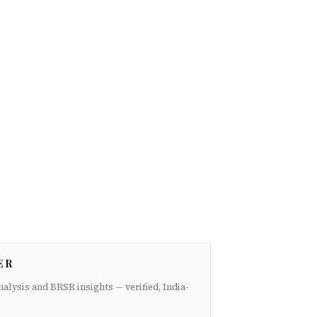
ER
nalysis and BRSR insights — verified, India-