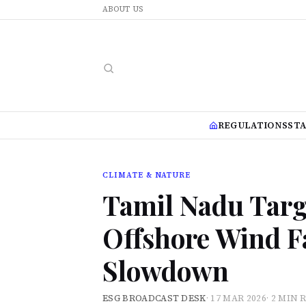
ABOUT US
REGULATIONS
ST
CLIMATE & NATURE
Tamil Nadu Targe
Offshore Wind F
Slowdown
ESG BROADCAST DESK
·
17 MAR 2026
·
2 MIN 