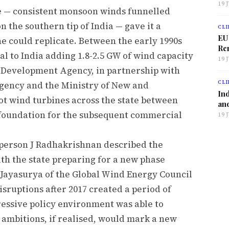
19 
 — consistent monsoon winds funnelled
 the southern tip of India — gave it a
CLI
EU
e could replicate. Between the early 1990s
Ren
al to India adding 1.8-2.5 GW of wind capacity
19 
l Development Agency, in partnership with
CLI
ency and the Ministry of New and
Ind
ot wind turbines across the state between
and
l foundation for the subsequent commercial
19 
rperson J Radhakrishnan described the
with the state preparing for a new phase
 Jayasurya of the Global Wind Energy Council
isruptions after 2017 created a period of
ressive policy environment was able to
 ambitions, if realised, would mark a new