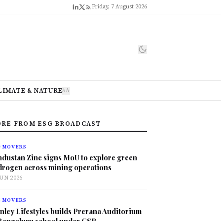
Friday, 7 August 2026
LIMATE & NATURE
A
A
RE FROM ESG BROADCAST
G MOVERS
ndustan Zinc signs MoU to explore green
drogen across mining operations
JUN 2026
G MOVERS
nley Lifestyles builds Prerana Auditorium
 Bengaluru school under CSR