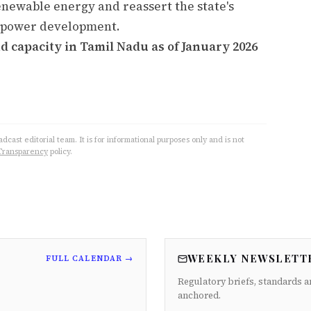
enewable energy and reassert the state's
nd power development.
d capacity in Tamil Nadu as of January 2026
cast editorial team. It is for informational purposes only and is not
Transparency
policy.
WEEKLY NEWSLETT
FULL CALENDAR →
Regulatory briefs, standards a
anchored.