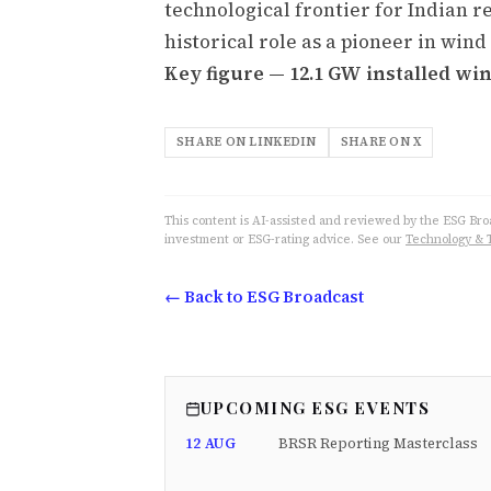
technological frontier for Indian r
historical role as a pioneer in wi
Key figure — 12.1 GW installed win
SHARE ON LINKEDIN
SHARE ON X
This content is AI-assisted and reviewed by the ESG Broad
investment or ESG-rating advice. See our
Technology & 
← Back to ESG Broadcast
UPCOMING ESG EVENTS
12 AUG
BRSR Reporting Masterclass