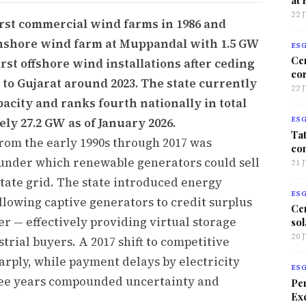
22 
irst commercial wind farms in 1986 and
onshore wind farm at Muppandal with 1.5 GW
ES
Ce
irst offshore wind installations after ceding
co
 to Gujarat around 2023. The state currently
22 
pacity and ranks fourth nationally in total
ly 27.2 GW as of January 2026.
ES
Tat
rom the early 1990s through 2017 was
co
 under which renewable generators could sell
21 
e state grid. The state introduced energy
ES
allowing captive generators to credit surplus
Ce
er — effectively providing virtual storage
sol
20 
trial buyers. A 2017 shift to competitive
arply, while payment delays by electricity
ES
hree years compounded uncertainty and
Per
Exc