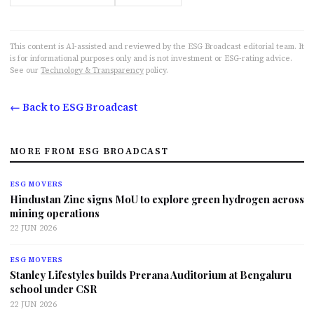
This content is AI-assisted and reviewed by the ESG Broadcast editorial team. It
is for informational purposes only and is not investment or ESG-rating advice.
See our
Technology & Transparency
policy.
← Back to ESG Broadcast
MORE FROM ESG BROADCAST
ESG MOVERS
Hindustan Zinc signs MoU to explore green hydrogen across
mining operations
22 JUN 2026
ESG MOVERS
Stanley Lifestyles builds Prerana Auditorium at Bengaluru
school under CSR
22 JUN 2026