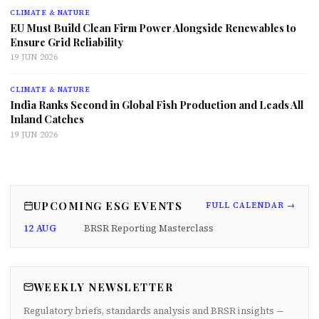
CLIMATE & NATURE
EU Must Build Clean Firm Power Alongside Renewables to
Ensure Grid Reliability
19 JUN 2026
CLIMATE & NATURE
India Ranks Second in Global Fish Production and Leads All
Inland Catches
19 JUN 2026
UPCOMING ESG EVENTS
FULL CALENDAR →
12 AUG
BRSR Reporting Masterclass
WEEKLY NEWSLETTER
Regulatory briefs, standards analysis and BRSR insights —