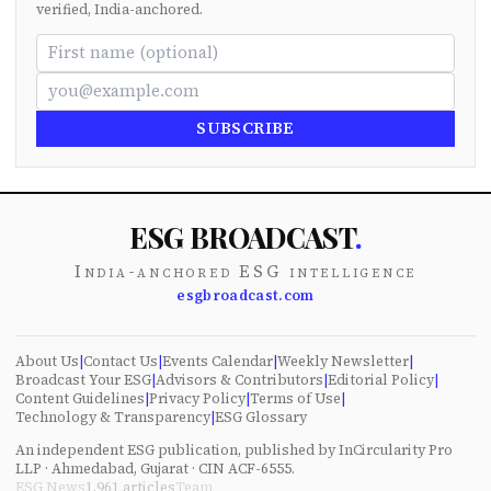
verified, India-anchored.
SUBSCRIBE
ESG BROADCAST
.
India-anchored ESG intelligence
esgbroadcast.com
About Us
|
Contact Us
|
Events Calendar
|
Weekly Newsletter
|
Broadcast Your ESG
|
Advisors & Contributors
|
Editorial Policy
|
Content Guidelines
|
Privacy Policy
|
Terms of Use
|
Technology & Transparency
|
ESG Glossary
An independent ESG publication, published by InCircularity Pro
LLP · Ahmedabad, Gujarat · CIN ACF-6555.
ESG News
1,961
articles
Team