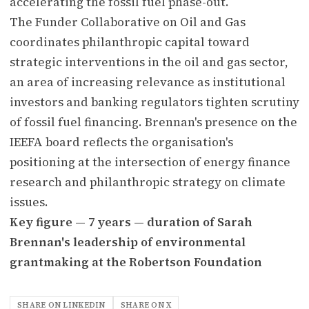
accelerating the fossil fuel phase-out.
The Funder Collaborative on Oil and Gas
coordinates philanthropic capital toward
strategic interventions in the oil and gas sector,
an area of increasing relevance as institutional
investors and banking regulators tighten scrutiny
of fossil fuel financing. Brennan's presence on the
IEEFA board reflects the organisation's
positioning at the intersection of energy finance
research and philanthropic strategy on climate
issues.
Key figure — 7 years — duration of Sarah
Brennan's leadership of environmental
grantmaking at the Robertson Foundation
SHARE ON LINKEDIN
SHARE ON X