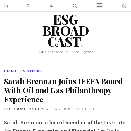
ESG
BROAD
CAST
.
India-anchored ESG intelligence
CLIMATE & NATURE
Sarah Brennan Joins IEEFA Board
With Oil and Gas Philanthropy
Experience
ESG BROADCAST DESK
·
1 JAN 2026
·
1 MIN READ
Sarah Brennan, a board member of the Institute
for Energy Economics and Financial Analysis,