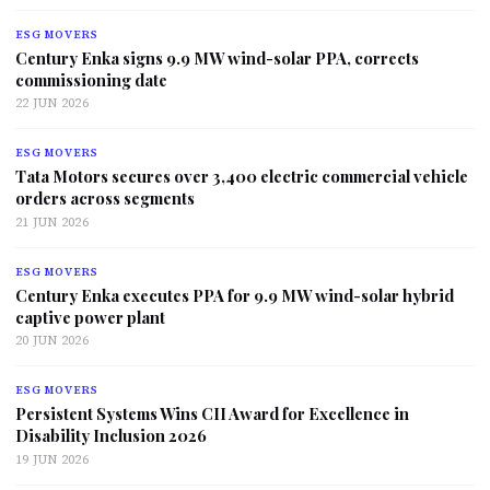
ESG MOVERS
Century Enka signs 9.9 MW wind-solar PPA, corrects
commissioning date
22 JUN 2026
ESG MOVERS
Tata Motors secures over 3,400 electric commercial vehicle
orders across segments
21 JUN 2026
ESG MOVERS
Century Enka executes PPA for 9.9 MW wind-solar hybrid
captive power plant
20 JUN 2026
ESG MOVERS
Persistent Systems Wins CII Award for Excellence in
Disability Inclusion 2026
19 JUN 2026