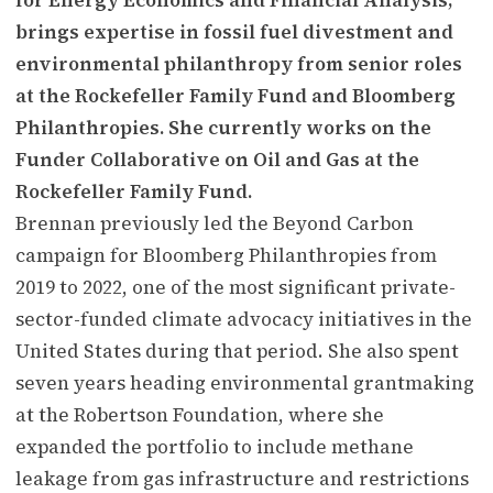
brings expertise in fossil fuel divestment and
environmental philanthropy from senior roles
at the Rockefeller Family Fund and Bloomberg
Philanthropies. She currently works on the
Funder Collaborative on Oil and Gas at the
Rockefeller Family Fund.
Brennan previously led the Beyond Carbon
campaign for Bloomberg Philanthropies from
2019 to 2022, one of the most significant private-
sector-funded climate advocacy initiatives in the
United States during that period. She also spent
seven years heading environmental grantmaking
at the Robertson Foundation, where she
expanded the portfolio to include methane
leakage from gas infrastructure and restrictions