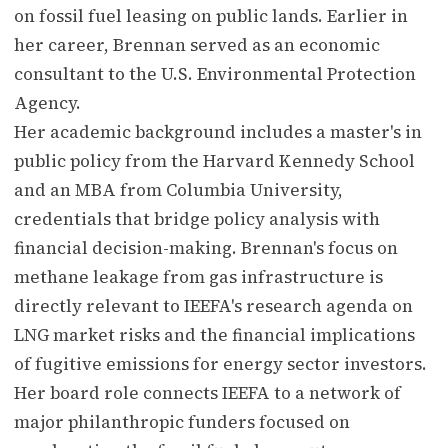
on fossil fuel leasing on public lands. Earlier in
her career, Brennan served as an economic
consultant to the U.S. Environmental Protection
Agency.
Her academic background includes a master's in
public policy from the Harvard Kennedy School
and an MBA from Columbia University,
credentials that bridge policy analysis with
financial decision-making. Brennan's focus on
methane leakage from gas infrastructure is
directly relevant to IEEFA's research agenda on
LNG market risks and the financial implications
of fugitive emissions for energy sector investors.
Her board role connects IEEFA to a network of
major philanthropic funders focused on