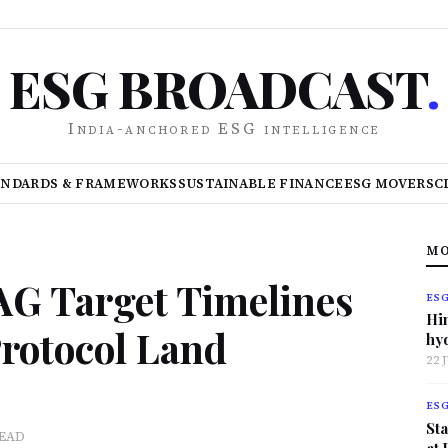
ESG BROADCAST
.
India-anchored ESG intelligence
ANDARDS & FRAMEWORKS
SUSTAINABLE FINANCE
ESG MOVERS
C
MO
AG Target Timelines
ES
Hi
rotocol Land
hy
22 
ES
Sta
READ
at