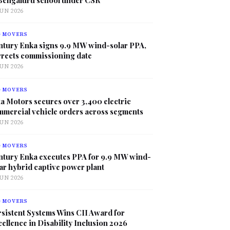
JUN 2026
G MOVERS
ntury Enka signs 9.9 MW wind-solar PPA,
rrects commissioning date
JUN 2026
G MOVERS
a Motors secures over 3,400 electric
mmercial vehicle orders across segments
JUN 2026
G MOVERS
ntury Enka executes PPA for 9.9 MW wind-
ar hybrid captive power plant
JUN 2026
G MOVERS
sistent Systems Wins CII Award for
ellence in Disability Inclusion 2026