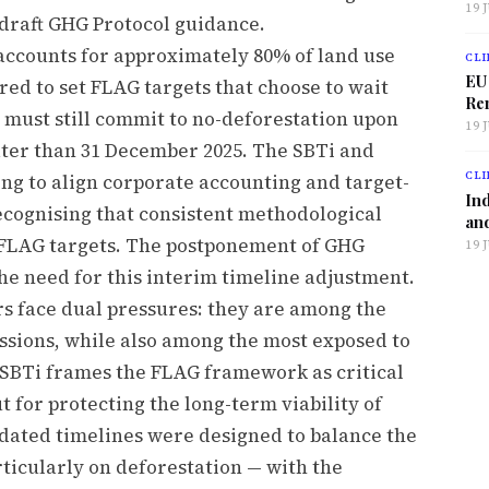
19 
draft GHG Protocol guidance.
accounts for approximately 80% of land use
CLI
EU
ed to set FLAG targets that choose to wait
Ren
 must still commit to no-deforestation upon
19 
later than 31 December 2025. The SBTi and
CLI
ng to align corporate accounting and target-
Ind
recognising that consistent methodological
and
t FLAG targets. The postponement of GHG
19 
he need for this interim timeline adjustment.
rs face dual pressures: they are among the
issions, while also among the most exposed to
e SBTi frames the FLAG framework as critical
ut for protecting the long-term viability of
dated timelines were designed to balance the
ticularly on deforestation — with the