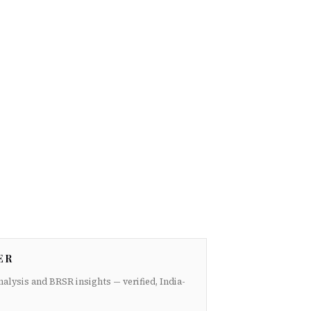
ER
nalysis and BRSR insights — verified, India-