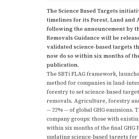
The Science Based Targets initiat
timelines for its Forest, Land and
following the announcement by the
Removals Guidance will be release
validated science-based targets th
now do so within six months of th
publication.
The SBTi FLAG framework, launched
method for companies in land-inten
forestry to set science-based targe
removals. Agriculture, forestry and
— 22% — of global GHG emissions. T
company groups: those with existin
within six months of the final GHG 
updating science-based targets for 