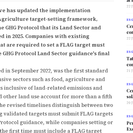
22 
ive has updated the implementation
 Agriculture target-setting framework,
ES
Ce
 GHG Protocol that its Land Sector and
co
d in 2025. Companies with existing
22 
at are required to set a FLAG target must
e GHG Protocol Land Sector guidance's final
ES
Tat
co
 in September 2022, was the first standard
21 
sive sectors such as food, agriculture and
ES
ts inclusive of land-related emissions and
Ce
 other land use account for more than a fifth
sol
20 
he revised timelines distinguish between two
g validated targets must submit FLAG targets
ES
Protocol guidance, while companies setting or
Per
Exc
the first time must include a FLAG target