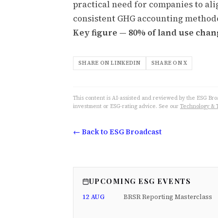
practical need for companies to ali
consistent GHG accounting method
Key figure — 80% of land use chan
SHARE ON LINKEDIN
SHARE ON X
This content is AI-assisted and reviewed by the ESG Broad
investment or ESG-rating advice. See our
Technology & 
← Back to ESG Broadcast
UPCOMING ESG EVENTS
12 AUG
BRSR Reporting Masterclass