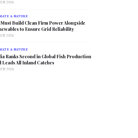
JUN 2026
MATE & NATURE
 Must Build Clean Firm Power Alongside
ewables to Ensure Grid Reliability
JUN 2026
MATE & NATURE
ia Ranks Second in Global Fish Production
 Leads All Inland Catches
JUN 2026