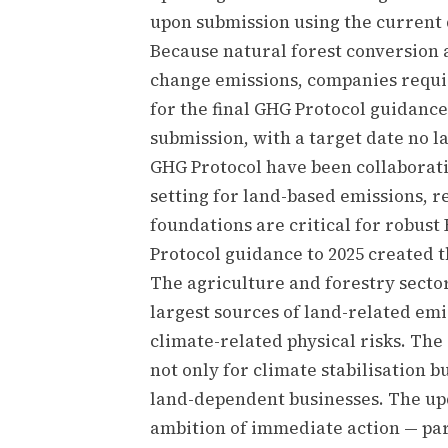
upon submission using the current 
Because natural forest conversion 
change emissions, companies requir
for the final GHG Protocol guidance
submission, with a target date no 
GHG Protocol have been collaborati
setting for land-based emissions, 
foundations are critical for robus
Protocol guidance to 2025 created t
The agriculture and forestry secto
largest sources of land-related em
climate-related physical risks. Th
not only for climate stabilisation b
land-dependent businesses. The up
ambition of immediate action — par