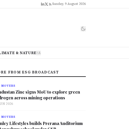
Sunday, 9 August 2026
LIMATE & NATURE
A
A
RE FROM ESG BROADCAST
G MOVERS
ndustan Zinc signs MoU to explore green
drogen across mining operations
JUN 2026
G MOVERS
nley Lifestyles builds Prerana Auditorium
 Bengaluru school under CSR