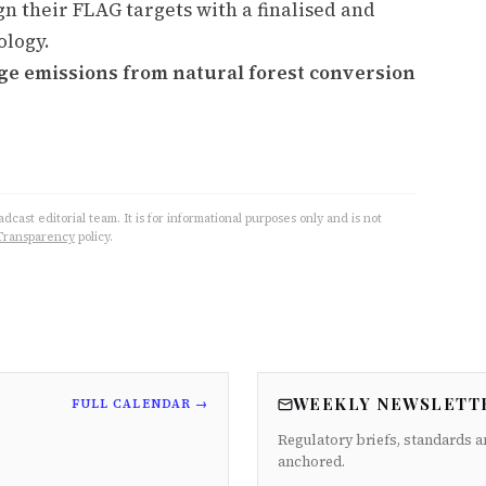
gn their FLAG targets with a finalised and
ology.
ge emissions from natural forest conversion
cast editorial team. It is for informational purposes only and is not
Transparency
policy.
WEEKLY NEWSLETT
FULL CALENDAR →
Regulatory briefs, standards a
anchored.