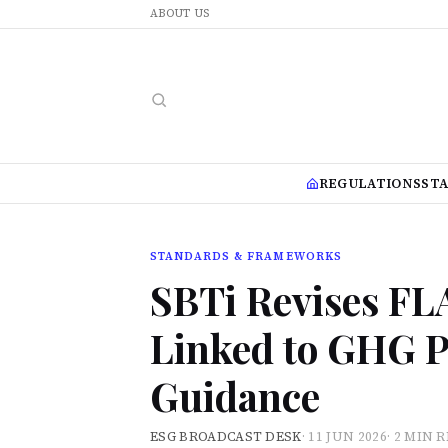
ABOUT US
REGULATIONS
ST
STANDARDS & FRAMEWORKS
SBTi Revises FL
Linked to GHG P
Guidance
ESG BROADCAST DESK
·
11 JUN 2026
·
2 MIN 