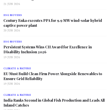
21 JUN 2026
ESG MOVERS
Century Enka executes PPA for 9.9 MW wind-solar hybrid
captive power plant
20 JUN 2026
ESG MOVERS
Persistent Systems Wins CII Award for Excellence in
Disability Inclusion 2026
19 JUN 2026
CLIMATE & NATURE
EU Must Build Clean Firm Power Alongside Renewables to
Ensure Grid Reliability
19 JUN 2026
CLIMATE & NATURE
India Ranks Second in Global Fish Production and Leads All
Inland Catches