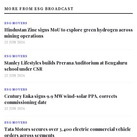
MORE FROM ESG BROADCAST
ESG MOVERS
Hindustan Zinc signs MoU to explore green hydrogen across
mining operations
22 JUN 2026
ESG MOVERS
Stanley Lifestyles builds Prerana Auditorium at Bengaluru
school under CSR
22 JUN 2026
ESG MOVERS
Century Enka signs 9.9 MW wind-solar PPA, corrects
commissioning date
22 JUN 2026
ESG MOVERS
Tata Motors secures over 3,400 electric commercial vehicle
orders across segments