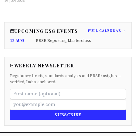
19 JUN 2026
UPCOMING ESG EVENTS
FULL CALENDAR →
12 AUG
BRSR Reporting Masterclass
WEEKLY NEWSLETTER
Regulatory briefs, standards analysis and BRSR insights —
verified, India-anchored.
SUBSCRIBE