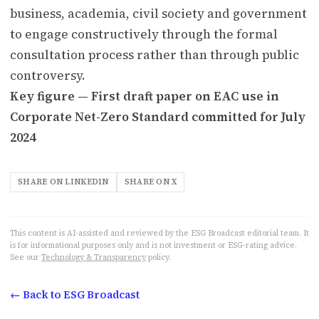
business, academia, civil society and government
to engage constructively through the formal
consultation process rather than through public
controversy.
Key figure — First draft paper on EAC use in
Corporate Net-Zero Standard committed for July
2024
SHARE ON LINKEDIN
SHARE ON X
This content is AI-assisted and reviewed by the ESG Broadcast editorial team. It
is for informational purposes only and is not investment or ESG-rating advice.
See our
Technology & Transparency
policy.
← Back to ESG Broadcast