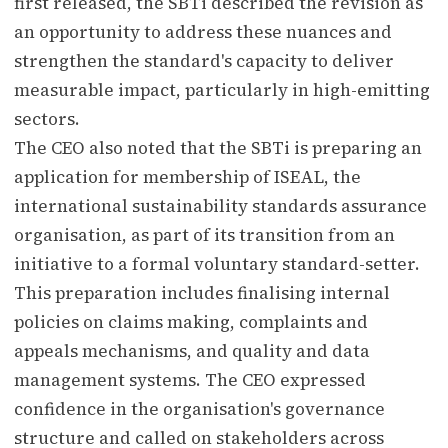
first released, the SBTi described the revision as
an opportunity to address these nuances and
strengthen the standard's capacity to deliver
measurable impact, particularly in high-emitting
sectors.
The CEO also noted that the SBTi is preparing an
application for membership of ISEAL, the
international sustainability standards assurance
organisation, as part of its transition from an
initiative to a formal voluntary standard-setter.
This preparation includes finalising internal
policies on claims making, complaints and
appeals mechanisms, and quality and data
management systems. The CEO expressed
confidence in the organisation's governance
structure and called on stakeholders across