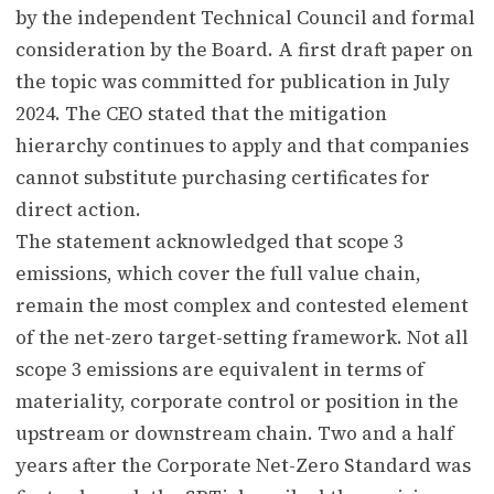
by the independent Technical Council and formal
consideration by the Board. A first draft paper on
the topic was committed for publication in July
2024. The CEO stated that the mitigation
hierarchy continues to apply and that companies
cannot substitute purchasing certificates for
direct action.
The statement acknowledged that scope 3
emissions, which cover the full value chain,
remain the most complex and contested element
of the net-zero target-setting framework. Not all
scope 3 emissions are equivalent in terms of
materiality, corporate control or position in the
upstream or downstream chain. Two and a half
years after the Corporate Net-Zero Standard was