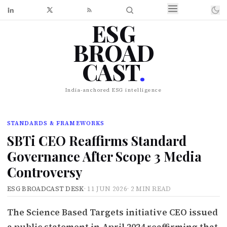
ESG
BROAD
CAST
.
India-anchored ESG intelligence
STANDARDS & FRAMEWORKS
SBTi CEO Reaffirms Standard
Governance After Scope 3 Media
Controversy
ESG BROADCAST DESK
·
11 JUN 2026
·
2 MIN READ
The Science Based Targets initiative CEO issued
a public statement in April 2024 reaffirming that