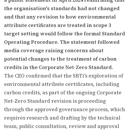
the organisation's standards had not changed
and that any revision to how environmental
attribute certificates are treated in scope 3
target setting would follow the formal Standard
Operating Procedure. The statement followed
media coverage raising concerns about
potential changes to the treatment of carbon
credits in the Corporate Net-Zero Standard.
The CEO confirmed that the SBTi's exploration of
environmental attribute certificates, including
carbon credits, as part of the ongoing Corporate
Net-Zero Standard revision is proceeding
through the approved governance process, which
requires research and drafting by the technical
team, public consultation, review and approval