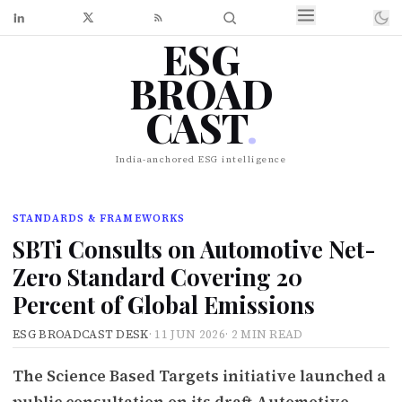
ESG
BROAD
CAST
.
India-anchored ESG intelligence
STANDARDS & FRAMEWORKS
SBTi Consults on Automotive Net-
Zero Standard Covering 20
Percent of Global Emissions
ESG BROADCAST DESK
·
11 JUN 2026
·
2 MIN READ
The Science Based Targets initiative launched a
public consultation on its draft Automotive