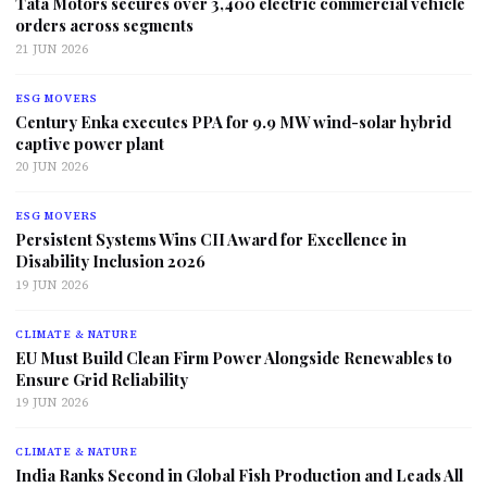
Tata Motors secures over 3,400 electric commercial vehicle
orders across segments
21 JUN 2026
ESG MOVERS
Century Enka executes PPA for 9.9 MW wind-solar hybrid
captive power plant
20 JUN 2026
ESG MOVERS
Persistent Systems Wins CII Award for Excellence in
Disability Inclusion 2026
19 JUN 2026
CLIMATE & NATURE
EU Must Build Clean Firm Power Alongside Renewables to
Ensure Grid Reliability
19 JUN 2026
CLIMATE & NATURE
India Ranks Second in Global Fish Production and Leads All