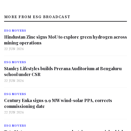
MORE FROM ESG BROADCAST
ESG MOVERS
Hindustan Zinc signs MoU to explore green hydrogen across
mining operations
22 JUN 2026
ESG MOVERS
Stanley Lifestyles builds Prerana Auditorium at Bengaluru
school under CSR
22 JUN 2026
ESG MOVERS
Century Enka signs 9.9 MW wind-solar PPA, corrects
commissioning date
22 JUN 2026
ESG MOVERS