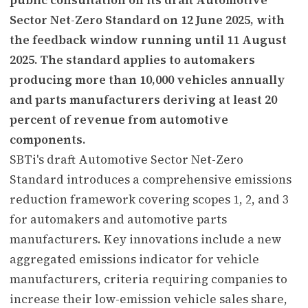
Sector Net-Zero Standard on 12 June 2025, with
the feedback window running until 11 August
2025. The standard applies to automakers
producing more than 10,000 vehicles annually
and parts manufacturers deriving at least 20
percent of revenue from automotive
components.
SBTi's draft Automotive Sector Net-Zero
Standard introduces a comprehensive emissions
reduction framework covering scopes 1, 2, and 3
for automakers and automotive parts
manufacturers. Key innovations include a new
aggregated emissions indicator for vehicle
manufacturers, criteria requiring companies to
increase their low-emission vehicle sales share,