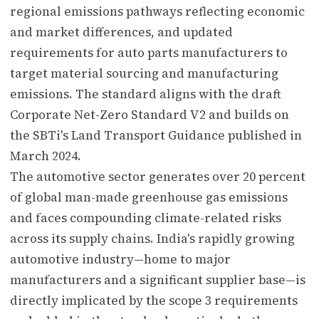
regional emissions pathways reflecting economic
and market differences, and updated
requirements for auto parts manufacturers to
target material sourcing and manufacturing
emissions. The standard aligns with the draft
Corporate Net-Zero Standard V2 and builds on
the SBTi's Land Transport Guidance published in
March 2024.
The automotive sector generates over 20 percent
of global man-made greenhouse gas emissions
and faces compounding climate-related risks
across its supply chains. India's rapidly growing
automotive industry—home to major
manufacturers and a significant supplier base—is
directly implicated by the scope 3 requirements