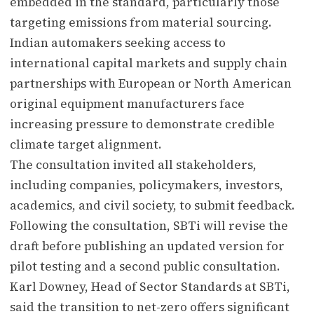
embedded in the standard, particularly those
targeting emissions from material sourcing.
Indian automakers seeking access to
international capital markets and supply chain
partnerships with European or North American
original equipment manufacturers face
increasing pressure to demonstrate credible
climate target alignment.
The consultation invited all stakeholders,
including companies, policymakers, investors,
academics, and civil society, to submit feedback.
Following the consultation, SBTi will revise the
draft before publishing an updated version for
pilot testing and a second public consultation.
Karl Downey, Head of Sector Standards at SBTi,
said the transition to net-zero offers significant