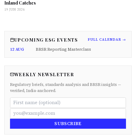
Inland Catches
19 JUN 2026
UPCOMING ESG EVENTS
FULL CALENDAR →
12 AUG
BRSR Reporting Masterclass
WEEKLY NEWSLETTER
Regulatory briefs, standards analysis and BRSR insights —
verified, India-anchored.
SUBSCRIBE