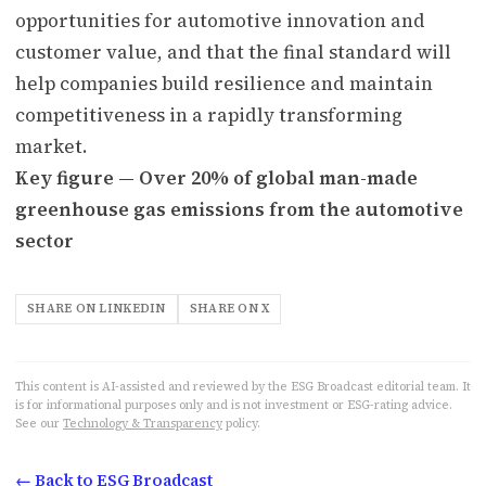
opportunities for automotive innovation and
customer value, and that the final standard will
help companies build resilience and maintain
competitiveness in a rapidly transforming
market.
Key figure — Over 20% of global man-made
greenhouse gas emissions from the automotive
sector
SHARE ON LINKEDIN
SHARE ON X
This content is AI-assisted and reviewed by the ESG Broadcast editorial team. It
is for informational purposes only and is not investment or ESG-rating advice.
See our
Technology & Transparency
policy.
← Back to ESG Broadcast