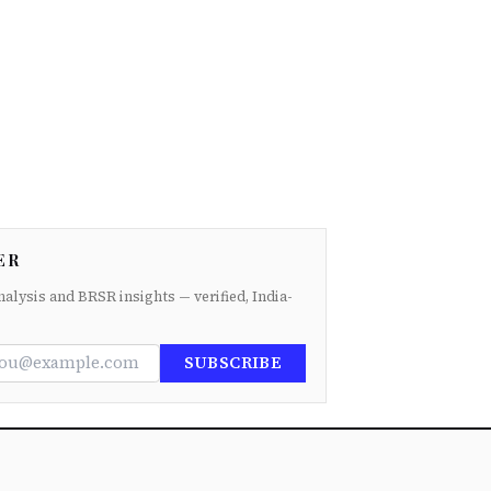
ER
nalysis and BRSR insights — verified, India-
SUBSCRIBE