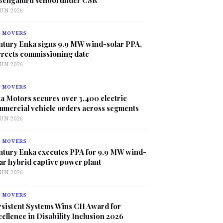
JUN 2026
G MOVERS
ntury Enka signs 9.9 MW wind-solar PPA,
rrects commissioning date
JUN 2026
G MOVERS
a Motors secures over 3,400 electric
mmercial vehicle orders across segments
JUN 2026
G MOVERS
ntury Enka executes PPA for 9.9 MW wind-
ar hybrid captive power plant
JUN 2026
G MOVERS
sistent Systems Wins CII Award for
ellence in Disability Inclusion 2026