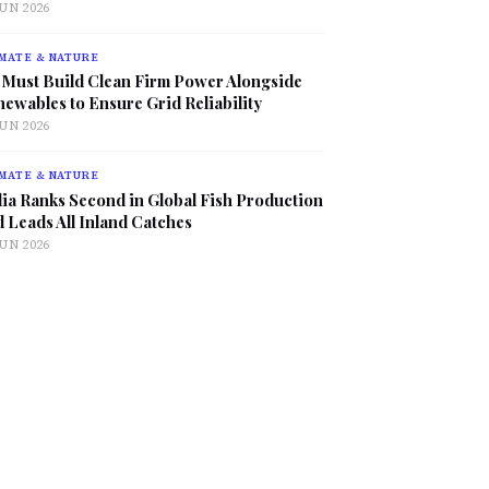
JUN 2026
MATE & NATURE
 Must Build Clean Firm Power Alongside
ewables to Ensure Grid Reliability
JUN 2026
MATE & NATURE
ia Ranks Second in Global Fish Production
 Leads All Inland Catches
JUN 2026