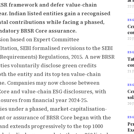
BRSR framework and defer value-chain
22 
r. Indian listed entities gain a recognised
ES
al contributions while facing a phased,
Ce
ndatory BRSR Core assurance.
co
ision based on Expert Committee
22 
ation, SEBI formalised revisions to the SEBI
ES
e Requirements) Regulations, 2015. A new BRSR
Tat
co
ities voluntarily disclose green credits
21 
h the entity and its top ten value-chain
lue. Companies may now choose between
ES
ore and value-chain ESG disclosures, with
Ce
sol
losures from financial year 2024-25.
20 
ties under a phased, market-capitalisation-
nt or assurance of BRSR Core began with the
ES
Per
4 and extends progressively to the top 1000
Exc