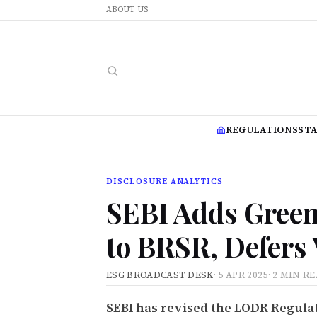
ABOUT US
REGULATIONS
ST
DISCLOSURE ANALYTICS
SEBI Adds Green
to BRSR, Defers
ESG BROADCAST DESK
·
5 APR 2025
·
2 MIN R
SEBI has revised the LODR Regulat