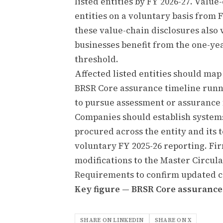
listed entities by FY 2026-27. Value-
entities on a voluntary basis from 
these value-chain disclosures also 
businesses benefit from the one-ye
threshold.
Affected listed entities should map
BRSR Core assurance timeline runn
to pursue assessment or assurance 
Companies should establish systems
procured across the entity and its 
voluntary FY 2025-26 reporting. Fir
modifications to the Master Circula
Requirements to confirm updated c
Key figure — BRSR Core assurance s
SHARE ON LINKEDIN
SHARE ON X