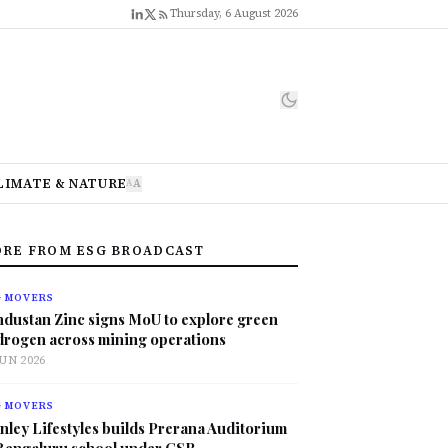
Thursday, 6 August 2026
LIMATE & NATURE
A
A
RE FROM ESG BROADCAST
G MOVERS
ndustan Zinc signs MoU to explore green
drogen across mining operations
JUN 2026
G MOVERS
nley Lifestyles builds Prerana Auditorium
 Bengaluru school under CSR