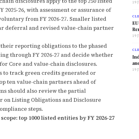
chain disclosures apply to the top 250 listed
19 
FY 2025-26, with assessment or assurance of
CLI
voluntary from FY 2026-27. Smaller listed
EU
ar deferral and revised value-chain partner
Ren
19 
 their reporting obligations to the phased
CLI
ing through FY 2026-27 and decide whether
Ind
and
for Core and value-chain disclosures.
19 
 to track green credits generated or
top ten value-chain partners ahead of
ms should also review the partial
r on Listing Obligations and Disclosure
ompliance steps.
cope: top 1000 listed entities by FY 2026-27