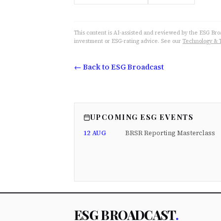
This content is AI-assisted and reviewed by the ESG Broad
investment or ESG-rating advice. See our
Technology & 
← Back to ESG Broadcast
UPCOMING ESG EVENTS
12 AUG
BRSR Reporting Masterclass
ESG BROADCAST
.