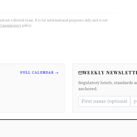
cast editorial team. It is for informational purposes only and is not
Transparency
policy.
WEEKLY NEWSLETT
FULL CALENDAR →
Regulatory briefs, standards a
anchored.