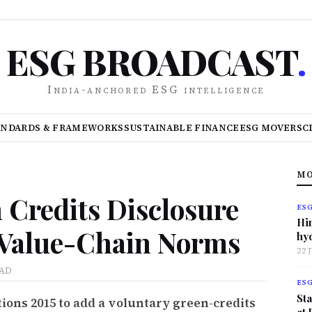
ESG BROADCAST
.
India-anchored ESG intelligence
ANDARDS & FRAMEWORKS
SUSTAINABLE FINANCE
ESG MOVERS
C
MO
 Credits Disclosure
ES
Hi
 Value-Chain Norms
hy
22 
EAD
ES
Sta
ions 2015 to add a voluntary green-credits
at