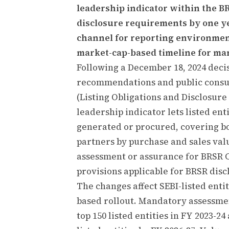
leadership indicator within the 
disclosure requirements by one yea
channel for reporting environment
market-cap-based timeline for ma
Following a December 18, 2024 dec
recommendations and public consult
(Listing Obligations and Disclosur
leadership indicator lets listed ent
generated or procured, covering bot
partners by purchase and sales va
assessment or assurance for BRSR C
provisions applicable for BRSR disc
The changes affect SEBI-listed enti
based rollout. Mandatory assessme
top 150 listed entities in FY 2023-2