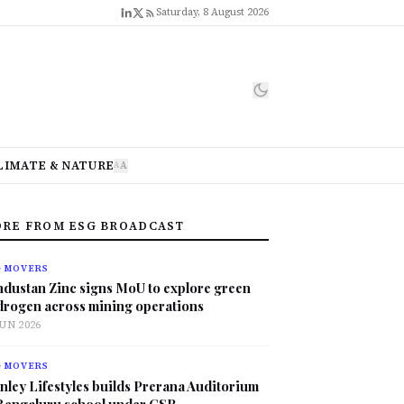
Saturday, 8 August 2026
LIMATE & NATURE
A
A
RE FROM ESG BROADCAST
G MOVERS
ndustan Zinc signs MoU to explore green
drogen across mining operations
JUN 2026
G MOVERS
nley Lifestyles builds Prerana Auditorium
 Bengaluru school under CSR