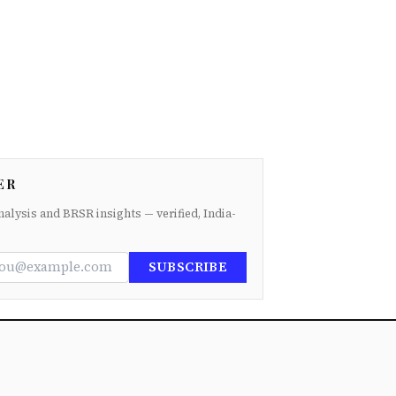
ER
nalysis and BRSR insights — verified, India-
SUBSCRIBE