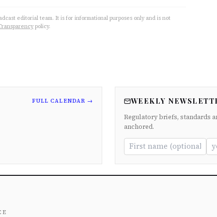
cast editorial team. It is for informational purposes only and is not
Transparency
policy.
WEEKLY NEWSLETT
FULL CALENDAR →
Regulatory briefs, standards a
anchored.
ce