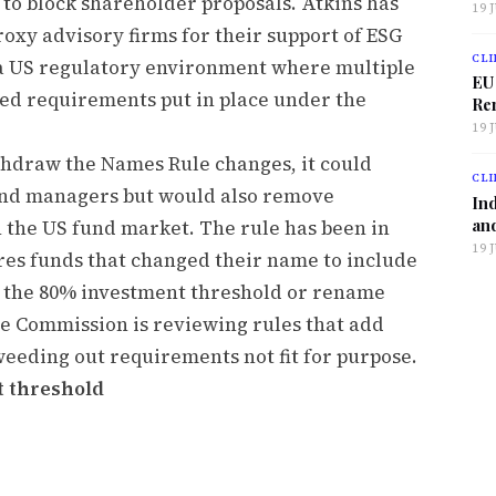
 to block shareholder proposals. Atkins has
19 
oxy advisory firms for their support of ESG
CLI
s a US regulatory environment where multiple
EU
ted requirements put in place under the
Ren
19 
thdraw the Names Rule changes, it could
CLI
und managers but would also remove
Ind
and
 the US fund market. The rule has been in
19 
ires funds that changed their name to include
t the 80% investment threshold or rename
he Commission is reviewing rules that add
 weeding out requirements not fit for purpose.
t threshold