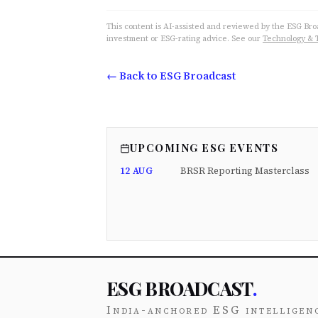
This content is AI-assisted and reviewed by the ESG Broad
investment or ESG-rating advice. See our
Technology & 
← Back to ESG Broadcast
UPCOMING ESG EVENTS
12 AUG
BRSR Reporting Masterclass
ESG BROADCAST
.
India-anchored ESG intelligen