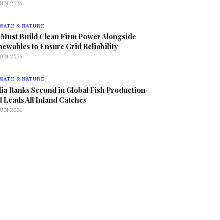
JUN 2026
MATE & NATURE
 Must Build Clean Firm Power Alongside
ewables to Ensure Grid Reliability
JUN 2026
MATE & NATURE
ia Ranks Second in Global Fish Production
 Leads All Inland Catches
JUN 2026