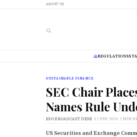
ABOUT US
REGULATIONS
ST
SUSTAINABLE FINANCE
SEC Chair Place
Names Rule Und
ESG BROADCAST DESK
·
12 FEB 2026
·
2 MIN R
US Securities and Exchange Commi