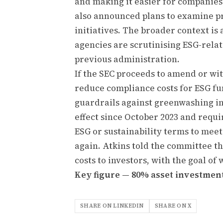
and making it easier for companies
also announced plans to examine pr
initiatives. The broader context i
agencies are scrutinising ESG-rela
previous administration.
If the SEC proceeds to amend or wi
reduce compliance costs for ESG f
guardrails against greenwashing in
effect since October 2023 and requ
ESG or sustainability terms to mee
again. Atkins told the committee t
costs to investors, with the goal of
Key figure — 80% asset investmen
SHARE ON LINKEDIN
SHARE ON X