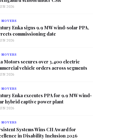
JUN 2026
G MOVERS
ntury Enka signs 9.9 MW wind-solar PPA,
rrects commissioning date
JUN 2026
G MOVERS
a Motors secures over 3,400 electric
mmercial vehicle orders across segments
JUN 2026
G MOVERS
ntury Enka executes PPA for 9.9 MW wind-
ar hybrid captive power plant
JUN 2026
G MOVERS
sistent Systems Wins CII Award for
ellence in Disability Inclusion 2026