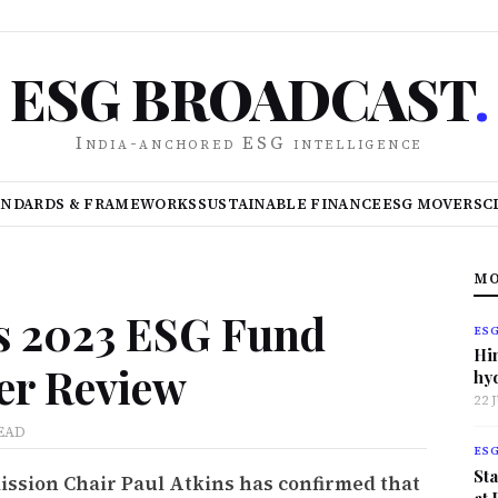
ESG BROADCAST
.
India-anchored ESG intelligence
ANDARDS & FRAMEWORKS
SUSTAINABLE FINANCE
ESG MOVERS
C
MO
s 2023 ESG Fund
ES
Hi
er Review
hy
22 
EAD
ES
Sta
ssion Chair Paul Atkins has confirmed that
at