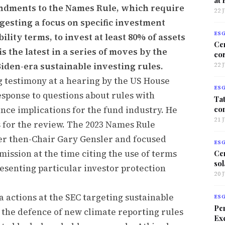
endments to the Names Rule, which require
22 
esting a focus on specific investment
ES
lity terms, to invest at least 80% of assets
Ce
s the latest in a series of moves by the
co
iden-era sustainable investing rules.
22 
 testimony at a hearing by the US House
ES
esponse to questions about rules with
Tat
co
nce implications for the fund industry. He
21 
s for the review. The 2023 Names Rule
 then-Chair Gary Gensler and focused
ES
ission at the time citing the use of terms
Ce
sol
esenting particular investor protection
20 
 actions at the SEC targeting sustainable
ES
Per
 the defence of new climate reporting rules
Exc