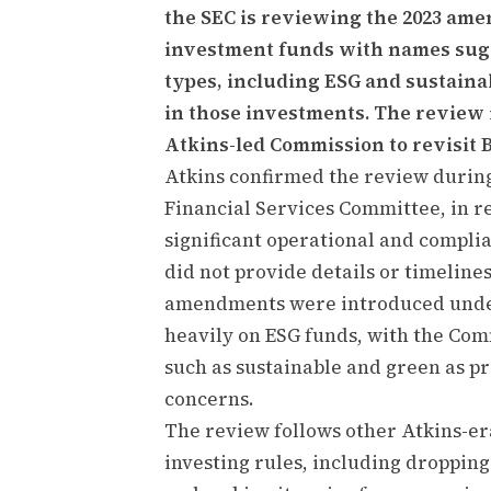
the SEC is reviewing the 2023 am
investment funds with names sugg
types, including ESG and sustainabi
in those investments. The review i
Atkins-led Commission to revisit B
Atkins confirmed the review during
Financial Services Committee, in r
significant operational and complia
did not provide details or timeline
amendments were introduced under
heavily on ESG funds, with the Comm
such as sustainable and green as pr
concerns.
The review follows other Atkins-era
investing rules, including dropping