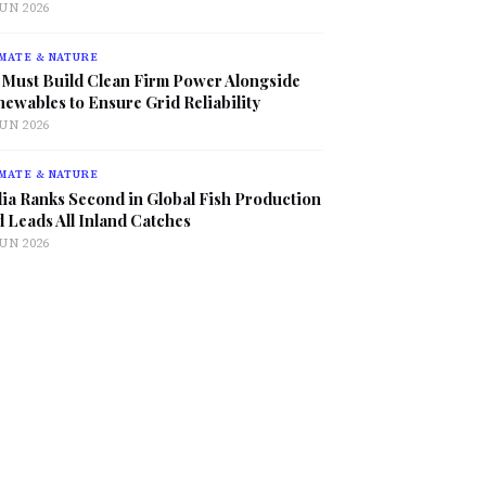
JUN 2026
MATE & NATURE
 Must Build Clean Firm Power Alongside
ewables to Ensure Grid Reliability
JUN 2026
MATE & NATURE
ia Ranks Second in Global Fish Production
 Leads All Inland Catches
JUN 2026