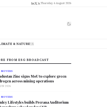
Thursday, 6 August 2026
LIMATE & NATURE
A
A
RE FROM ESG BROADCAST
G MOVERS
ndustan Zinc signs MoU to explore green
drogen across mining operations
JUN 2026
G MOVERS
nley Lifestyles builds Prerana Auditorium
 Bengaluru school under CSR