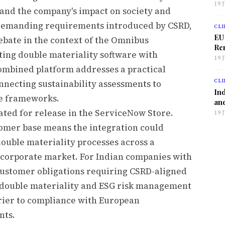
19 
 and the company's impact on society and
demanding requirements introduced by CSRD,
CLI
EU
debate in the context of the Omnibus
Ren
ating double materiality software with
19 
ombined platform addresses a practical
CLI
necting sustainability assessments to
Ind
ce frameworks.
and
lated for release in the ServiceNow Store.
19 
tomer base means the integration could
double materiality processes across a
n corporate market. For Indian companies with
ustomer obligations requiring CSRD-aligned
ed double materiality and ESG risk management
rier to compliance with European
nts.