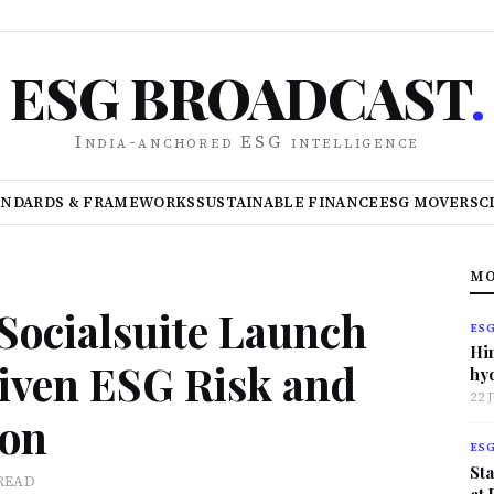
ESG BROADCAST
.
India-anchored ESG intelligence
ANDARDS & FRAMEWORKS
SUSTAINABLE FINANCE
ESG MOVERS
C
MO
Socialsuite Launch
ES
Hi
iven ESG Risk and
hy
22 
ion
ES
Sta
READ
at