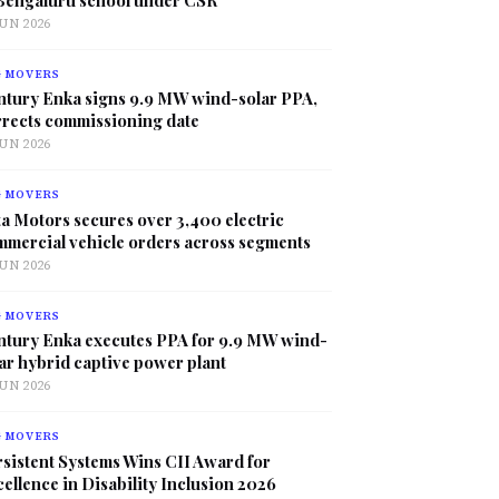
JUN 2026
G MOVERS
ntury Enka signs 9.9 MW wind-solar PPA,
rrects commissioning date
JUN 2026
G MOVERS
a Motors secures over 3,400 electric
mmercial vehicle orders across segments
JUN 2026
G MOVERS
ntury Enka executes PPA for 9.9 MW wind-
ar hybrid captive power plant
JUN 2026
G MOVERS
sistent Systems Wins CII Award for
ellence in Disability Inclusion 2026