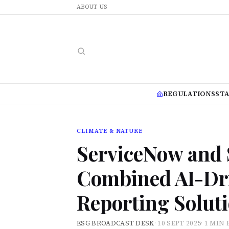
ABOUT US
REGULATIONS
ST
CLIMATE & NATURE
ServiceNow and 
Combined AI-Dr
Reporting Solut
ESG BROADCAST DESK
·
10 SEPT 2025
·
1 MIN 