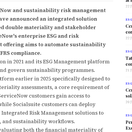
22 
eNow and sustainability risk management
ave announced an integrated solution
ES
Ce
ed double materiality and stakeholder
co
Now's enterprise ESG and risk
22 
 offering aims to automate sustainability
IFRS compliance.
ES
Tat
ion in 2021 and its ESG Management platform
co
and govern sustainability programmes.
21 
tform earlier in 2025 specifically designed to
ES
eriality assessments, a core requirement of
Ce
ServiceNow customers gain access to
sol
20 
 while Socialsuite customers can deploy
Integrated Risk Management solutions to
ES
 and sustainability workflows.
Per
Exc
luating both the financial materiality of