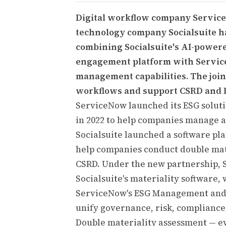
Digital workflow company Servic
technology company Socialsuite h
combining Socialsuite's AI-power
engagement platform with Service
management capabilities. The joint
workflows and support CSRD and 
ServiceNow launched its ESG solut
in 2022 to help companies manage 
Socialsuite launched a software pla
help companies conduct double mat
CSRD. Under the new partnership, 
Socialsuite's materiality software,
ServiceNow's ESG Management and 
unify governance, risk, compliance,
Double materiality assessment — eva