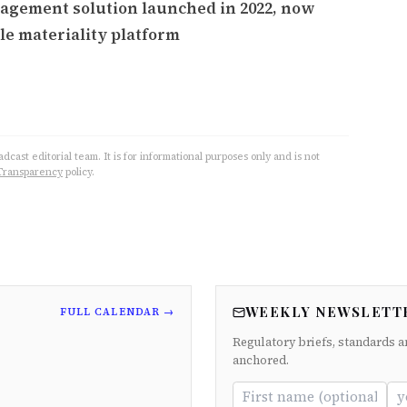
agement solution launched in 2022, now
le materiality platform
cast editorial team. It is for informational purposes only and is not
Transparency
policy.
WEEKLY NEWSLETT
FULL CALENDAR →
Regulatory briefs, standards a
anchored.