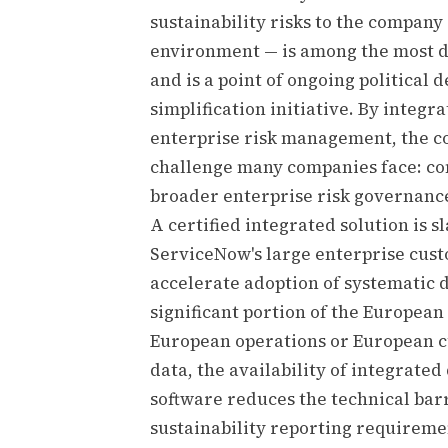
sustainability risks to the company
environment — is among the most 
and is a point of ongoing political 
simplification initiative. By integr
enterprise risk management, the c
challenge many companies face: con
broader enterprise risk governan
A certified integrated solution is s
ServiceNow's large enterprise cus
accelerate adoption of systematic 
significant portion of the Europea
European operations or European c
data, the availability of integrat
software reduces the technical bar
sustainability reporting requireme