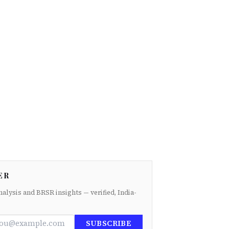
ER
nalysis and BRSR insights — verified, India-
SUBSCRIBE