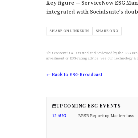
Key figure — ServiceNow ESG Man
integrated with Socialsuite's doub
SHARE ON LINKEDIN
SHARE ON X
This content is AI-assisted and reviewed by the ESG Broad
investment or ESG-rating advice. See our
Technology & 
← Back to ESG Broadcast
UPCOMING ESG EVENTS
12 AUG
BRSR Reporting Masterclass