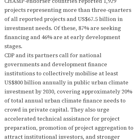
CHAMP-endorser countries reported 1,929
projects representing more than three-quarters
of all reported projects and US$67.5 billion in
investment needs. Of these, 87% are seeking
financing and 46% are at early development
stages.
CDP and its partners call for national
governments and development finance
institutions to collectively mobilise at least
US$800 billion annually in public urban climate
investment by 2030, covering approximately 20%
of total annual urban climate finance needs to
crowd in private capital. They also urge
accelerated technical assistance for project
preparation, promotion of project aggregation to
attract institutional investors, and stronger