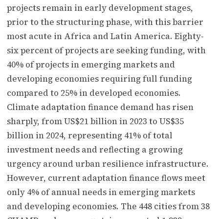
projects remain in early development stages,
prior to the structuring phase, with this barrier
most acute in Africa and Latin America. Eighty-
six percent of projects are seeking funding, with
40% of projects in emerging markets and
developing economies requiring full funding
compared to 25% in developed economies.
Climate adaptation finance demand has risen
sharply, from US$21 billion in 2023 to US$35
billion in 2024, representing 41% of total
investment needs and reflecting a growing
urgency around urban resilience infrastructure.
However, current adaptation finance flows meet
only 4% of annual needs in emerging markets
and developing economies. The 448 cities from 38