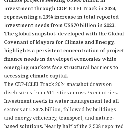
investment through CDP-ICLEI Track in 2024,
representing a 23% increase in total reported
investment needs from US$70 billion in 2023.
The global snapshot, developed with the Global
Covenant of Mayors for Climate and Energy,
highlights a persistent concentration of project
finance needs in developed economies while
emerging markets face structural barriers to
accessing climate capital.
The CDP-ICLEI Track 2024 snapshot draws on
disclosures from 611 cities across 75 countries.
Investment needs in water management led all
sectors at US$28 billion, followed by buildings
and energy efficiency, transport, and nature-
based solutions. Nearly half of the 2,508 reported