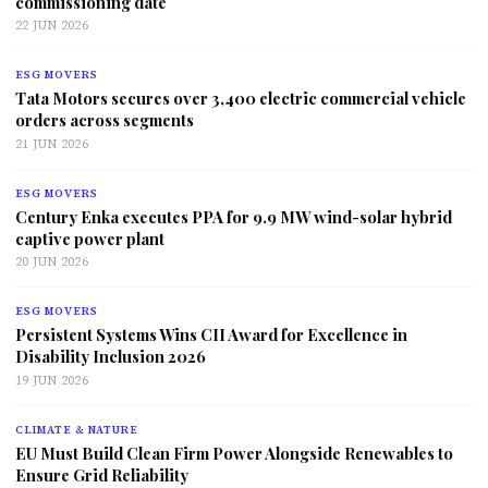
commissioning date
22 JUN 2026
ESG MOVERS
Tata Motors secures over 3,400 electric commercial vehicle
orders across segments
21 JUN 2026
ESG MOVERS
Century Enka executes PPA for 9.9 MW wind-solar hybrid
captive power plant
20 JUN 2026
ESG MOVERS
Persistent Systems Wins CII Award for Excellence in
Disability Inclusion 2026
19 JUN 2026
CLIMATE & NATURE
EU Must Build Clean Firm Power Alongside Renewables to
Ensure Grid Reliability