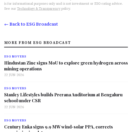
is for informational purposes only and is not investment or ESG-rating advice.
See our
Technology & Transparency
policy.
← Back to ESG Broadcast
MORE FROM ESG BROADCAST
ESG MOVERS
Hindustan Zinc signs MoU to explore green hydrogen across
mining operations
22 JUN 2026
ESG MOVERS
Stanley Lifestyles builds Prerana Auditorium at Bengaluru
school under CSR
22 JUN 2026
ESG MOVERS
Century Enka signs 9.9 MW wind-solar PPA, corrects