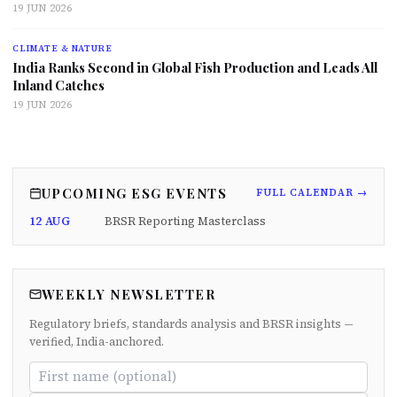
19 JUN 2026
CLIMATE & NATURE
India Ranks Second in Global Fish Production and Leads All
Inland Catches
19 JUN 2026
UPCOMING ESG EVENTS
FULL CALENDAR →
12 AUG
BRSR Reporting Masterclass
WEEKLY NEWSLETTER
Regulatory briefs, standards analysis and BRSR insights —
verified, India-anchored.