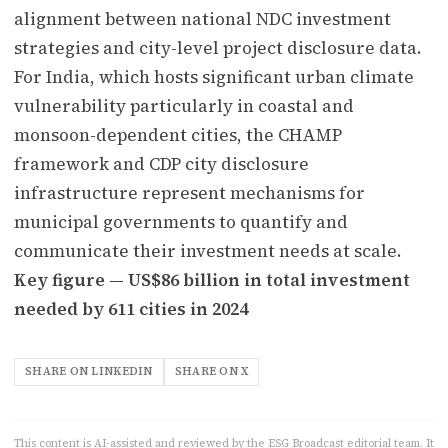
alignment between national NDC investment
strategies and city-level project disclosure data.
For India, which hosts significant urban climate
vulnerability particularly in coastal and
monsoon-dependent cities, the CHAMP
framework and CDP city disclosure
infrastructure represent mechanisms for
municipal governments to quantify and
communicate their investment needs at scale.
Key figure — US$86 billion in total investment
needed by 611 cities in 2024
SHARE ON LINKEDIN
SHARE ON X
This content is AI-assisted and reviewed by the ESG Broadcast editorial team. It