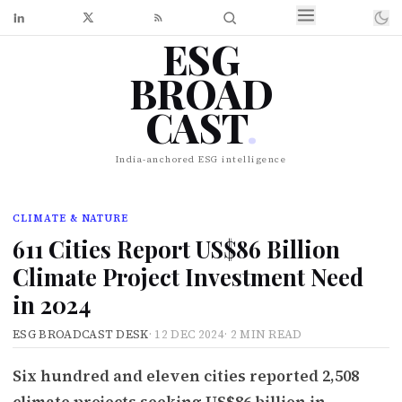
ESG
BROAD
CAST
.
India-anchored ESG intelligence
CLIMATE & NATURE
611 Cities Report US$86 Billion
Climate Project Investment Need
in 2024
ESG BROADCAST DESK
·
12 DEC 2024
·
2 MIN READ
Six hundred and eleven cities reported 2,508
climate projects seeking US$86 billion in