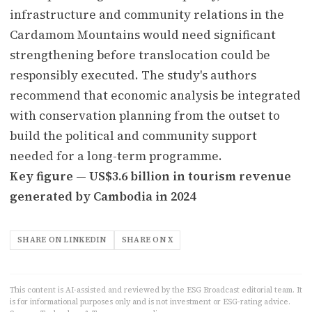
infrastructure and community relations in the
Cardamom Mountains would need significant
strengthening before translocation could be
responsibly executed. The study's authors
recommend that economic analysis be integrated
with conservation planning from the outset to
build the political and community support
needed for a long-term programme.
Key figure — US$3.6 billion in tourism revenue
generated by Cambodia in 2024
SHARE ON LINKEDIN
SHARE ON X
This content is AI-assisted and reviewed by the ESG Broadcast editorial team. It
is for informational purposes only and is not investment or ESG-rating advice.