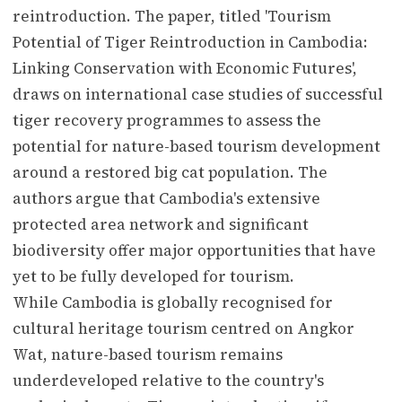
reintroduction. The paper, titled 'Tourism
Potential of Tiger Reintroduction in Cambodia:
Linking Conservation with Economic Futures',
draws on international case studies of successful
tiger recovery programmes to assess the
potential for nature-based tourism development
around a restored big cat population. The
authors argue that Cambodia's extensive
protected area network and significant
biodiversity offer major opportunities that have
yet to be fully developed for tourism.
While Cambodia is globally recognised for
cultural heritage tourism centred on Angkor
Wat, nature-based tourism remains
underdeveloped relative to the country's