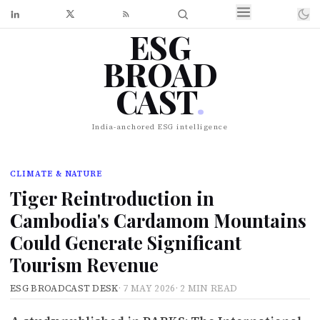
ESG
BROAD
CAST
.
India-anchored ESG intelligence
CLIMATE & NATURE
Tiger Reintroduction in
Cambodia's Cardamom Mountains
Could Generate Significant
Tourism Revenue
ESG BROADCAST DESK
·
7 MAY 2026
·
2 MIN READ