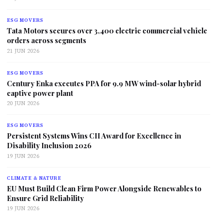
ESG MOVERS
Tata Motors secures over 3,400 electric commercial vehicle
orders across segments
21 JUN 2026
ESG MOVERS
Century Enka executes PPA for 9.9 MW wind-solar hybrid
captive power plant
20 JUN 2026
ESG MOVERS
Persistent Systems Wins CII Award for Excellence in
Disability Inclusion 2026
19 JUN 2026
CLIMATE & NATURE
EU Must Build Clean Firm Power Alongside Renewables to
Ensure Grid Reliability
19 JUN 2026