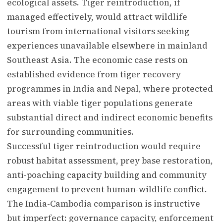
ecological assets. Tiger reintroduction, if
managed effectively, would attract wildlife
tourism from international visitors seeking
experiences unavailable elsewhere in mainland
Southeast Asia. The economic case rests on
established evidence from tiger recovery
programmes in India and Nepal, where protected
areas with viable tiger populations generate
substantial direct and indirect economic benefits
for surrounding communities.
Successful tiger reintroduction would require
robust habitat assessment, prey base restoration,
anti-poaching capacity building and community
engagement to prevent human-wildlife conflict.
The India-Cambodia comparison is instructive
but imperfect: governance capacity, enforcement