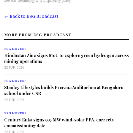
See our
Technology & Transparency
policy.
← Back to ESG Broadcast
MORE FROM ESG BROADCAST
ESG MOVERS
Hindustan Zinc signs MoU to explore green hydrogen across
mining operations
22 JUN 2026
ESG MOVERS
Stanley Lifestyles builds Prerana Auditorium at Bengaluru
school under CSR
22 JUN 2026
ESG MOVERS
Century Enka signs 9.9 MW wind-solar PPA, corrects
commissioning date
22 JUN 2026