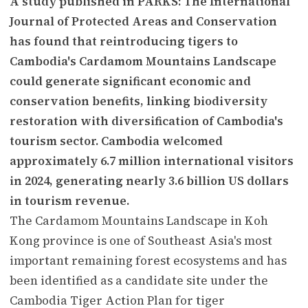
A study published in PARKS: The International
Journal of Protected Areas and Conservation
has found that reintroducing tigers to
Cambodia's Cardamom Mountains Landscape
could generate significant economic and
conservation benefits, linking biodiversity
restoration with diversification of Cambodia's
tourism sector. Cambodia welcomed
approximately 6.7 million international visitors
in 2024, generating nearly 3.6 billion US dollars
in tourism revenue.
The Cardamom Mountains Landscape in Koh
Kong province is one of Southeast Asia's most
important remaining forest ecosystems and has
been identified as a candidate site under the
Cambodia Tiger Action Plan for tiger