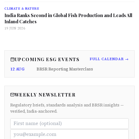
CLIMATE & NATURE
India Ranks Second in Global Fish Production and Leads All
Inland Catches
19 JUN 2026
UPCOMING ESG EVENTS
FULL CALENDAR →
12 AUG
BRSR Reporting Masterclass
WEEKLY NEWSLETTER
Regulatory briefs, standards analysis and BRSR insights —
verified, India-anchored.