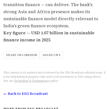
transition finance — can deliver. The bank's
strong Asia and Africa presence makes its
sustainable finance model directly relevant to
India's green finance ecosystem.
Key figure — USD 1.07 billion in sustainable
finance income in 2025
SHARE ON LINKEDIN
SHARE ON X
This content is AI-assisted and reviewed by the ESG Broadcast editorial team. It
is for informational purposes only and is not investment or ESG-rating advice.
See our
Technology & Transparency
policy.
← Back to ESG Broadcast
MORE FROM ESG BROADCAST