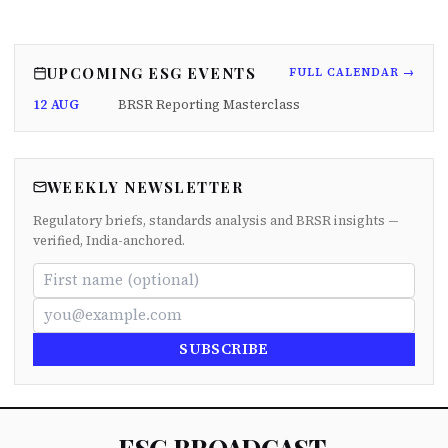
UPCOMING ESG EVENTS
FULL CALENDAR →
12 AUG
BRSR Reporting Masterclass
WEEKLY NEWSLETTER
Regulatory briefs, standards analysis and BRSR insights —
verified, India-anchored.
SUBSCRIBE