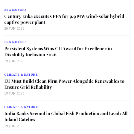
ESG MOVERS
Century Enka executes PPA for 9.9 MW wind-solar hybrid
captive power plant
20 JUN 2026
ESG MOVERS
Persistent Systems Wins CII Award for Excellence in
Disability Inclusion 2026
19 JUN 2026
CLIMATE & NATURE
EU Must Build Clean Firm Power Alongside Renewables to
Ensure Grid Reliability
19 JUN 2026
CLIMATE & NATURE
India Ranks Second in Global Fish Production and Leads All
Inland Catches
19 JUN 2026