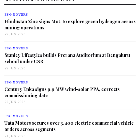
ESG MOVERS
Hindustan Zinc signs MoU to explore green hydrogen across
mining operations
22 JUN 2026
ESG MOVERS
Stanley Lifestyles builds Prerana Auditorium at Bengaluru
school under CSR
22 JUN 2026
ESG MOVERS
Century Enka signs 9.9 MW wind-solar PPA, corrects
commissioning date
22 JUN 2026
ESG MOVERS
Tata Motors secures over 3,400 electric commercial vehicle
orders across segments
21 JUN 2026