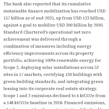
The bank also reported that its cumulative
sustainable finance mobilization has reached USD
157 billion as of end-2025, up from USD 123 billion,
against a goal to mobilize USD 300 billion by 2030.
Standard Chartered's operational net zero
achievement was delivered through a
combination of measures including energy
efficiency improvements across its property
portfolio, achieving 100% renewable energy for
Scope 2, deploying solar installations across 52
sites in 17 markets, certifying 130 buildings with
green building standards, and integrating green
leasing into its corporate real estate strategy.
Scope 1 and 2 emissions declined to 6 ktCO2e from
a 148 ktCO2e baseline in 2018. Financed emissions,