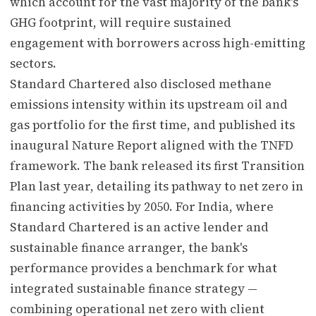
which account for the vast majority of the bank's
GHG footprint, will require sustained
engagement with borrowers across high-emitting
sectors.
Standard Chartered also disclosed methane
emissions intensity within its upstream oil and
gas portfolio for the first time, and published its
inaugural Nature Report aligned with the TNFD
framework. The bank released its first Transition
Plan last year, detailing its pathway to net zero in
financing activities by 2050. For India, where
Standard Chartered is an active lender and
sustainable finance arranger, the bank's
performance provides a benchmark for what
integrated sustainable finance strategy —
combining operational net zero with client