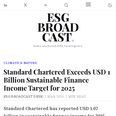
ESG
BROAD
CAST
.
India-anchored ESG intelligence
CLIMATE & NATURE
Standard Chartered Exceeds USD 1
Billion Sustainable Finance
Income Target for 2025
ESG BROADCAST DESK
·
2 MAR 2026
·
2 MIN READ
Standard Chartered has reported USD 1.07
billion in sustainable finance income for 2025,