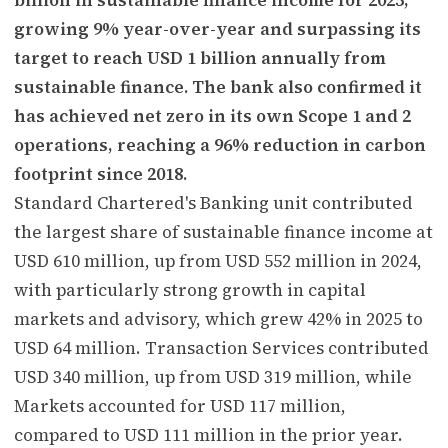
growing 9% year-over-year and surpassing its
target to reach USD 1 billion annually from
sustainable finance. The bank also confirmed it
has achieved net zero in its own Scope 1 and 2
operations, reaching a 96% reduction in carbon
footprint since 2018.
Standard Chartered's Banking unit contributed
the largest share of sustainable finance income at
USD 610 million, up from USD 552 million in 2024,
with particularly strong growth in capital
markets and advisory, which grew 42% in 2025 to
USD 64 million. Transaction Services contributed
USD 340 million, up from USD 319 million, while
Markets accounted for USD 117 million,
compared to USD 111 million in the prior year.