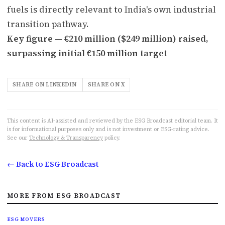
fuels is directly relevant to India's own industrial
transition pathway.
Key figure — €210 million ($249 million) raised,
surpassing initial €150 million target
SHARE ON LINKEDIN
SHARE ON X
This content is AI-assisted and reviewed by the ESG Broadcast editorial team. It
is for informational purposes only and is not investment or ESG-rating advice.
See our
Technology & Transparency
policy.
← Back to ESG Broadcast
MORE FROM ESG BROADCAST
ESG MOVERS