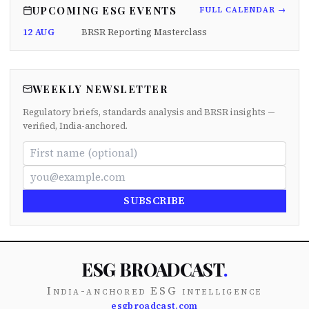
UPCOMING ESG EVENTS
FULL CALENDAR →
12 AUG
BRSR Reporting Masterclass
WEEKLY NEWSLETTER
Regulatory briefs, standards analysis and BRSR insights —
verified, India-anchored.
SUBSCRIBE
ESG BROADCAST
.
India-anchored ESG intelligence
esgbroadcast.com