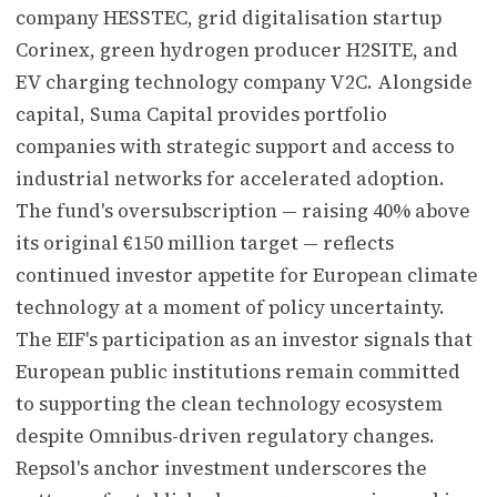
company HESSTEC, grid digitalisation startup
Corinex, green hydrogen producer H2SITE, and
EV charging technology company V2C. Alongside
capital, Suma Capital provides portfolio
companies with strategic support and access to
industrial networks for accelerated adoption.
The fund's oversubscription — raising 40% above
its original €150 million target — reflects
continued investor appetite for European climate
technology at a moment of policy uncertainty.
The EIF's participation as an investor signals that
European public institutions remain committed
to supporting the clean technology ecosystem
despite Omnibus-driven regulatory changes.
Repsol's anchor investment underscores the