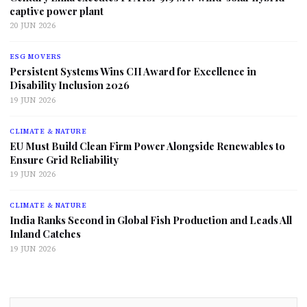
captive power plant
20 JUN 2026
ESG MOVERS
Persistent Systems Wins CII Award for Excellence in
Disability Inclusion 2026
19 JUN 2026
CLIMATE & NATURE
EU Must Build Clean Firm Power Alongside Renewables to
Ensure Grid Reliability
19 JUN 2026
CLIMATE & NATURE
India Ranks Second in Global Fish Production and Leads All
Inland Catches
19 JUN 2026