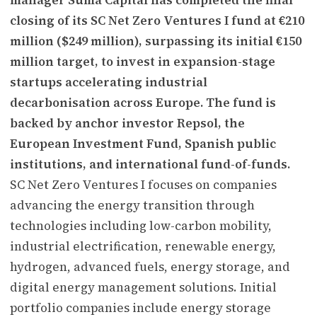
closing of its SC Net Zero Ventures I fund at €210
million ($249 million), surpassing its initial €150
million target, to invest in expansion-stage
startups accelerating industrial
decarbonisation across Europe. The fund is
backed by anchor investor Repsol, the
European Investment Fund, Spanish public
institutions, and international fund-of-funds.
SC Net Zero Ventures I focuses on companies
advancing the energy transition through
technologies including low-carbon mobility,
industrial electrification, renewable energy,
hydrogen, advanced fuels, energy storage, and
digital energy management solutions. Initial
portfolio companies include energy storage