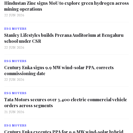
Hindustan Zinc signs MoU to explore green hydrogen across
mining operations
22 JUN 2026
ESG MOVERS
Stanley Lifestyles builds Prerana Auditorium at Bengaluru
school under CSR
22 JUN 2026
ESG MOVERS
Century Enka signs 9.9 MW wind-solar PPA, corrects
commissioning date
22 JUN 2026
ESG MOVERS
Tata Motors secures over 3,400 electric commercial vehicle
orders across segments
21 JUN 2026
ESG MOVERS
Century Enka executes PPA for 9.9 MW wind-solar hybrid