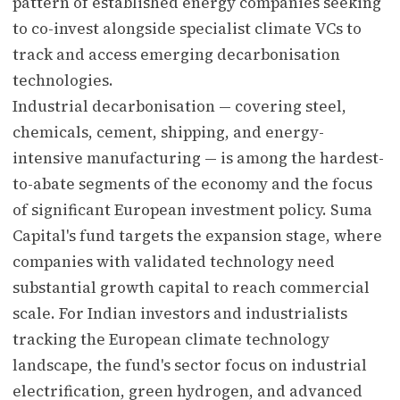
pattern of established energy companies seeking
to co-invest alongside specialist climate VCs to
track and access emerging decarbonisation
technologies.
Industrial decarbonisation — covering steel,
chemicals, cement, shipping, and energy-
intensive manufacturing — is among the hardest-
to-abate segments of the economy and the focus
of significant European investment policy. Suma
Capital's fund targets the expansion stage, where
companies with validated technology need
substantial growth capital to reach commercial
scale. For Indian investors and industrialists
tracking the European climate technology
landscape, the fund's sector focus on industrial
electrification, green hydrogen, and advanced