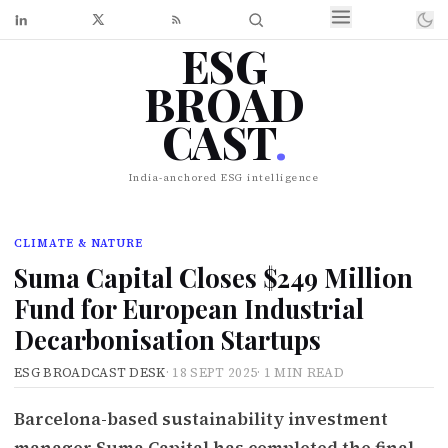
ESG
BROAD
CAST
.
India-anchored ESG intelligence
CLIMATE & NATURE
Suma Capital Closes $249 Million
Fund for European Industrial
Decarbonisation Startups
ESG BROADCAST DESK
·
18 SEPT 2025
·
1 MIN READ
Barcelona-based sustainability investment
manager Suma Capital has completed the final