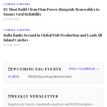
CLIMATE & NATURE
EU Must Build Clean Firm Power Alongside Renewables to
Ensure Grid Reliability
19 JUN 2026
CLIMATE & NATURE
India Ranks Second in Global Fish Production and Leads All
Inland Catches
19 JUN 2026
UPCOMING ESG EVENTS
FULL CALENDAR →
12 AUG
BRSR Reporting Masterclass
WEEKLY NEWSLETTER
Regulatory briefs, standards analysis and BRSR insights —