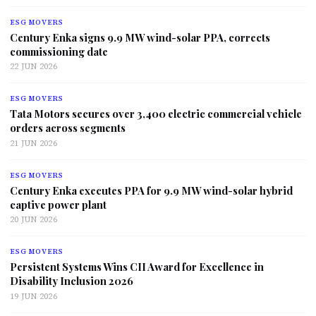
ESG MOVERS
Century Enka signs 9.9 MW wind-solar PPA, corrects
commissioning date
22 JUN 2026
ESG MOVERS
Tata Motors secures over 3,400 electric commercial vehicle
orders across segments
21 JUN 2026
ESG MOVERS
Century Enka executes PPA for 9.9 MW wind-solar hybrid
captive power plant
20 JUN 2026
ESG MOVERS
Persistent Systems Wins CII Award for Excellence in
Disability Inclusion 2026
19 JUN 2026