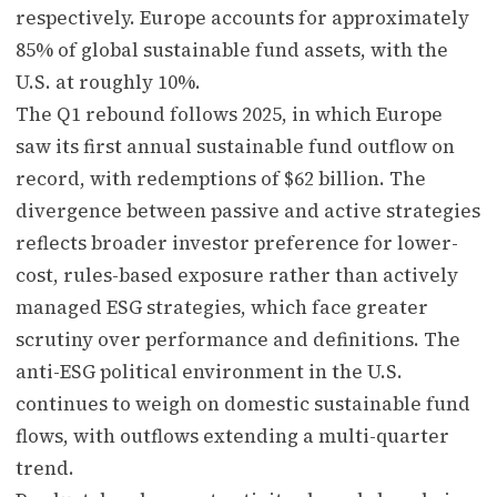
respectively. Europe accounts for approximately
85% of global sustainable fund assets, with the
U.S. at roughly 10%.
The Q1 rebound follows 2025, in which Europe
saw its first annual sustainable fund outflow on
record, with redemptions of $62 billion. The
divergence between passive and active strategies
reflects broader investor preference for lower-
cost, rules-based exposure rather than actively
managed ESG strategies, which face greater
scrutiny over performance and definitions. The
anti-ESG political environment in the U.S.
continues to weigh on domestic sustainable fund
flows, with outflows extending a multi-quarter
trend.