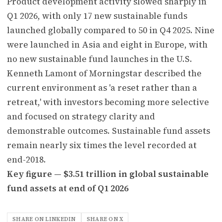
Product development activity slowed sharply in
Q1 2026, with only 17 new sustainable funds
launched globally compared to 50 in Q4 2025. Nine
were launched in Asia and eight in Europe, with
no new sustainable fund launches in the U.S.
Kenneth Lamont of Morningstar described the
current environment as 'a reset rather than a
retreat,' with investors becoming more selective
and focused on strategy clarity and
demonstrable outcomes. Sustainable fund assets
remain nearly six times the level recorded at
end-2018.
Key figure — $3.51 trillion in global sustainable
fund assets at end of Q1 2026
SHARE ON LINKEDIN
SHARE ON X