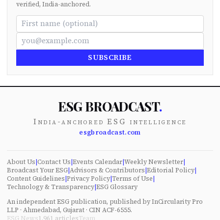
verified, India-anchored.
SUBSCRIBE
ESG BROADCAST
.
India-anchored ESG intelligence
esgbroadcast.com
About Us
|
Contact Us
|
Events Calendar
|
Weekly Newsletter
|
Broadcast Your ESG
|
Advisors & Contributors
|
Editorial Policy
|
Content Guidelines
|
Privacy Policy
|
Terms of Use
|
Technology & Transparency
|
ESG Glossary
An independent ESG publication, published by InCircularity Pro
LLP · Ahmedabad, Gujarat · CIN ACF-6555.
ESG News
1,961
articles
Team