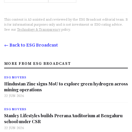
This content is AI-assisted and reviewed by the ESG Broadcast editorial team. It
is for informational purposes only and is not investment or ESG-rating advice.
See our
Technology & Transparency
policy.
← Back to ESG Broadcast
MORE FROM ESG BROADCAST
ESG MOVERS
Hindustan Zinc signs MoU to explore green hydrogen across
mining operations
22 JUN 2026
ESG MOVERS
Stanley Lifestyles builds Prerana Auditorium at Bengaluru
school under CSR
22 JUN 2026