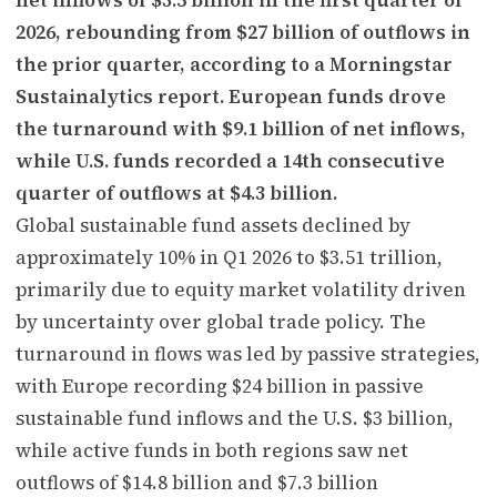
2026, rebounding from $27 billion of outflows in
the prior quarter, according to a Morningstar
Sustainalytics report. European funds drove
the turnaround with $9.1 billion of net inflows,
while U.S. funds recorded a 14th consecutive
quarter of outflows at $4.3 billion.
Global sustainable fund assets declined by
approximately 10% in Q1 2026 to $3.51 trillion,
primarily due to equity market volatility driven
by uncertainty over global trade policy. The
turnaround in flows was led by passive strategies,
with Europe recording $24 billion in passive
sustainable fund inflows and the U.S. $3 billion,
while active funds in both regions saw net
outflows of $14.8 billion and $7.3 billion