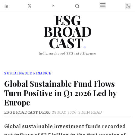
ESG
BROAD
CAST
.
India-anchored ESG intelligence
SUSTAINABLE FINANCE
Global Sustainable Fund Flows
Turn Positive in Q1 2026 Led by
Europe
ESG BROADCAST DESK
·
28 MAY 2026
·
2 MIN READ
Global sustainable investment funds recorded
net inflows of $3.5 billion in the first quarter of