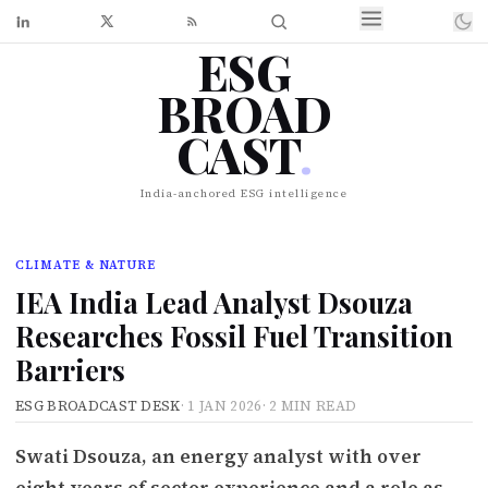
ESG
BROAD
CAST
.
India-anchored ESG intelligence
CLIMATE & NATURE
IEA India Lead Analyst Dsouza
Researches Fossil Fuel Transition
Barriers
ESG BROADCAST DESK
·
1 JAN 2026
·
2 MIN READ
Swati Dsouza, an energy analyst with over
eight years of sector experience and a role as