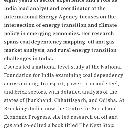
India lead analyst and coordinator at the
International Energy Agency, focuses on the
intersection of energy transition and climate
policy in emerging economies. Her research
spans coal dependency mapping, oil and gas
market analysis, and rural energy transition
challenges in India.
Dsouza led a national-level study at the National
Foundation for India examining coal dependency
across mining, transport, power, iron and steel,
and brick sectors, with detailed analysis of the
states of Jharkhand, Chhattisgarh, and Odisha. At
Brookings India, now the Centre for Social and
Economic Progress, she led research on oil and
gas and co-edited a book titled The Next Stop: