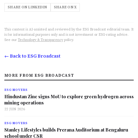
SHARE ON LINKEDIN
SHARE ON X
This content is AI-assisted and reviewed by the ESG Broadcast editorial team. It
is for informational purposes only and is not investment or ESG-rating advice.
See our
Technology & Transparency
policy.
← Back to ESG Broadcast
MORE FROM ESG BROADCAST
ESG MOVERS
Hindustan Zinc signs MoU to explore green hydrogen across
mining operations
22 JUN 2026
ESG MOVERS
Stanley Lifestyles builds Prerana Auditorium at Bengaluru
school under CSR