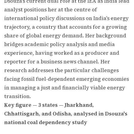
Dsouza's current dual role at the IEA as India lead
analyst positions her at the centre of
international policy discussions on India's energy
trajectory, a country that accounts for a growing
share of global energy demand. Her background
bridges academic policy analysis and media
experience, having worked as a producer and
reporter for a business news channel. Her
research addresses the particular challenges
facing fossil fuel-dependent emerging economies
in managing a just and financially viable energy
transition.
Key figure — 3 states — Jharkhand,
Chhattisgarh, and Odisha, analysed in Dsouza's
national coal dependency study