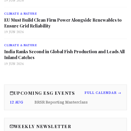
19 JUN 2026
CLIMATE & NATURE
EU Must Build Clean Firm Power Alongside Renewables to
Ensure Grid Reliability
19 JUN 2026
CLIMATE & NATURE
India Ranks Second in Global Fish Production and Leads All
Inland Catches
19 JUN 2026
UPCOMING ESG EVENTS
FULL CALENDAR →
12 AUG
BRSR Reporting Masterclass
WEEKLY NEWSLETTER