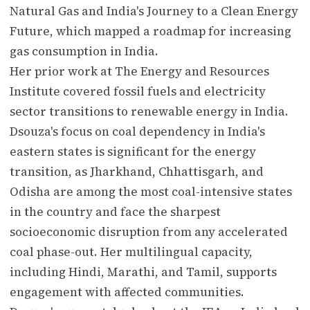
Natural Gas and India's Journey to a Clean Energy
Future, which mapped a roadmap for increasing
gas consumption in India.
Her prior work at The Energy and Resources
Institute covered fossil fuels and electricity
sector transitions to renewable energy in India.
Dsouza's focus on coal dependency in India's
eastern states is significant for the energy
transition, as Jharkhand, Chhattisgarh, and
Odisha are among the most coal-intensive states
in the country and face the sharpest
socioeconomic disruption from any accelerated
coal phase-out. Her multilingual capacity,
including Hindi, Marathi, and Tamil, supports
engagement with affected communities.