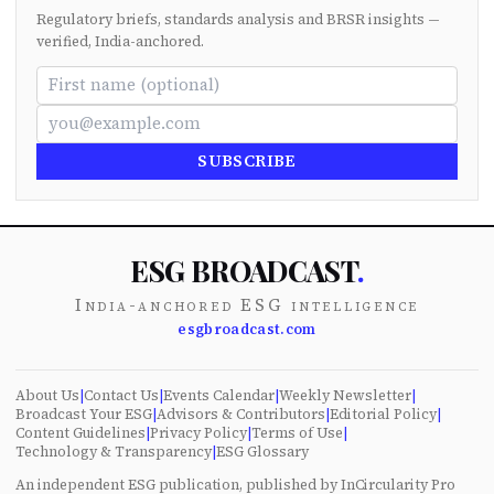
Regulatory briefs, standards analysis and BRSR insights —
verified, India-anchored.
SUBSCRIBE
ESG BROADCAST
.
India-anchored ESG intelligence
esgbroadcast.com
About Us
|
Contact Us
|
Events Calendar
|
Weekly Newsletter
|
Broadcast Your ESG
|
Advisors & Contributors
|
Editorial Policy
|
Content Guidelines
|
Privacy Policy
|
Terms of Use
|
Technology & Transparency
|
ESG Glossary
An independent ESG publication, published by InCircularity Pro