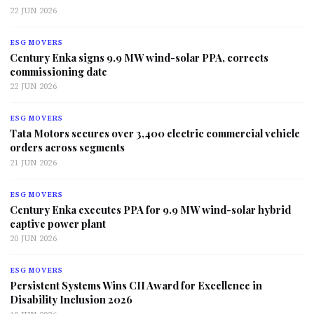
22 JUN 2026
ESG MOVERS
Century Enka signs 9.9 MW wind-solar PPA, corrects
commissioning date
22 JUN 2026
ESG MOVERS
Tata Motors secures over 3,400 electric commercial vehicle
orders across segments
21 JUN 2026
ESG MOVERS
Century Enka executes PPA for 9.9 MW wind-solar hybrid
captive power plant
20 JUN 2026
ESG MOVERS
Persistent Systems Wins CII Award for Excellence in
Disability Inclusion 2026