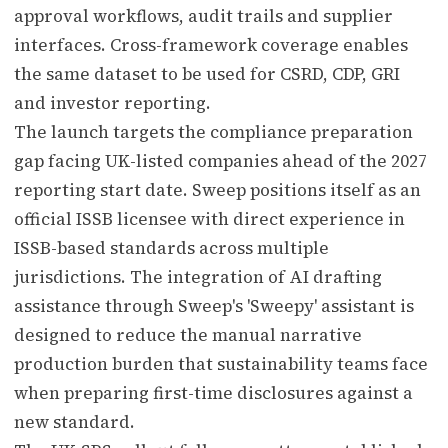
approval workflows, audit trails and supplier
interfaces. Cross-framework coverage enables
the same dataset to be used for CSRD, CDP, GRI
and investor reporting.
The launch targets the compliance preparation
gap facing UK-listed companies ahead of the 2027
reporting start date. Sweep positions itself as an
official ISSB licensee with direct experience in
ISSB-based standards across multiple
jurisdictions. The integration of AI drafting
assistance through Sweep's 'Sweepy' assistant is
designed to reduce the manual narrative
production burden that sustainability teams face
when preparing first-time disclosures against a
new standard.