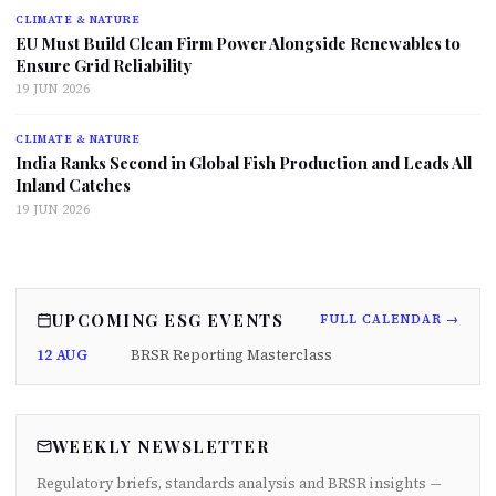
CLIMATE & NATURE
EU Must Build Clean Firm Power Alongside Renewables to
Ensure Grid Reliability
19 JUN 2026
CLIMATE & NATURE
India Ranks Second in Global Fish Production and Leads All
Inland Catches
19 JUN 2026
UPCOMING ESG EVENTS
FULL CALENDAR →
12 AUG
BRSR Reporting Masterclass
WEEKLY NEWSLETTER
Regulatory briefs, standards analysis and BRSR insights —