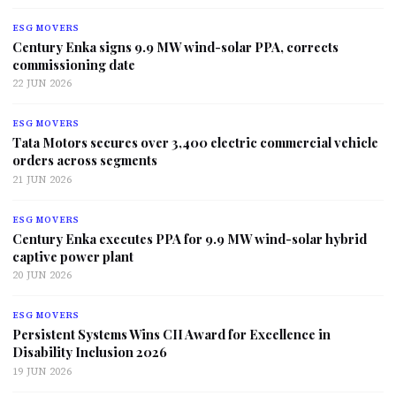
ESG MOVERS
Century Enka signs 9.9 MW wind-solar PPA, corrects
commissioning date
22 JUN 2026
ESG MOVERS
Tata Motors secures over 3,400 electric commercial vehicle
orders across segments
21 JUN 2026
ESG MOVERS
Century Enka executes PPA for 9.9 MW wind-solar hybrid
captive power plant
20 JUN 2026
ESG MOVERS
Persistent Systems Wins CII Award for Excellence in
Disability Inclusion 2026
19 JUN 2026