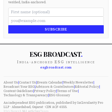
verified, India-anchored.
SUBSCRIBE
ESG BROADCAST
.
India-anchored ESG intelligence
esgbroadcast.com
About Us
|
Contact Us
|
Events Calendar
|
Weekly Newsletter
|
Broadcast Your ESG
|
Advisors & Contributors
|
Editorial Policy
|
Content Guidelines
|
Privacy Policy
|
Terms of Use
|
Technology & Transparency
|
ESG Glossary
An independent ESG publication, published by InCircularity Pro
LLP · Ahmedabad, Gujarat · CIN ACF-6555.
ESG News
1,961
articles
Team