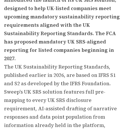
designed to help UK-listed companies meet
upcoming mandatory sustainability reporting
requirements aligned with the UK
Sustainability Reporting Standards. The FCA
has proposed mandatory UK SRS-aligned
reporting for listed companies beginning in
2027.
The UK Sustainability Reporting Standards,
published earlier in 2026, are based on IFRS S1
and S2 as developed by the IFRS Foundation.
Sweep's UK SRS solution features full pre-
mapping to every UK SRS disclosure
requirement, AI-assisted drafting of narrative
responses and data point population from
information already held in the platform,