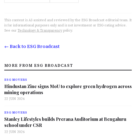
This content is AI-assisted and reviewed by the ESG Broadcast editorial team. It
is for informational purposes only and is not investment or ESG-rating advice.
See our
Technology & Transparency
policy.
← Back to ESG Broadcast
MORE FROM ESG BROADCAST
ESG MOVERS
Hindustan Zinc signs MoU to explore green hydrogen across
mining operations
22 JUN 2026
ESG MOVERS
Stanley Lifestyles builds Prerana Auditorium at Bengaluru
school under CSR
22 JUN 2026