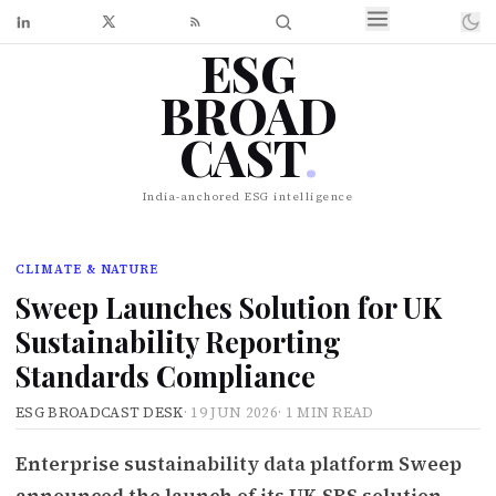
ESG
BROAD
CAST
.
India-anchored ESG intelligence
CLIMATE & NATURE
Sweep Launches Solution for UK
Sustainability Reporting
Standards Compliance
ESG BROADCAST DESK
·
19 JUN 2026
·
1 MIN READ
Enterprise sustainability data platform Sweep
announced the launch of its UK SRS solution,