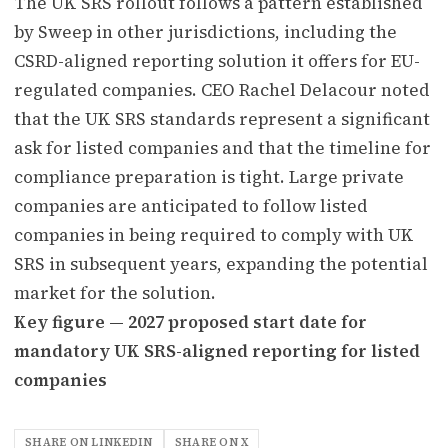
The UK SRS rollout follows a pattern established
by Sweep in other jurisdictions, including the
CSRD-aligned reporting solution it offers for EU-
regulated companies. CEO Rachel Delacour noted
that the UK SRS standards represent a significant
ask for listed companies and that the timeline for
compliance preparation is tight. Large private
companies are anticipated to follow listed
companies in being required to comply with UK
SRS in subsequent years, expanding the potential
market for the solution.
Key figure — 2027 proposed start date for
mandatory UK SRS-aligned reporting for listed
companies
SHARE ON LINKEDIN
SHARE ON X