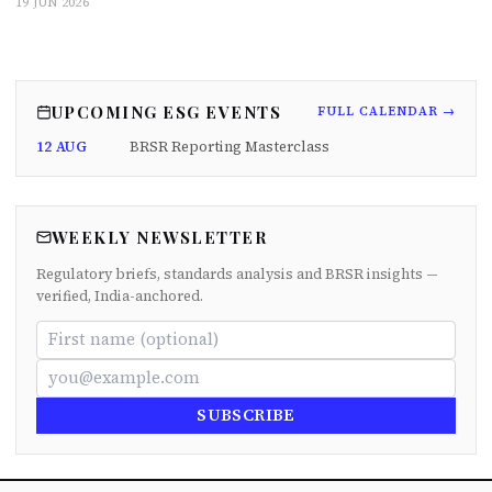
19 JUN 2026
UPCOMING ESG EVENTS
FULL CALENDAR →
12 AUG
BRSR Reporting Masterclass
WEEKLY NEWSLETTER
Regulatory briefs, standards analysis and BRSR insights —
verified, India-anchored.
SUBSCRIBE