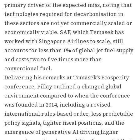
primary driver of the expected miss, noting that
technologies required for decarbonisation in
these sectors are not yet commercially scaled or
economically viable. SAF, which Temasek has
worked with Singapore Airlines to scale, still
accounts for less than 1% of global jet fuel supply
and costs two to five times more than
conventional fuel.
Delivering his remarks at Temasek's Ecosperity
conference, Pillay outlined a changed global
environment compared to when the conference
was founded in 2014, including a revised
international rules-based order, less predictable
policy signals, tighter fiscal positions, and the
emergence of generative AI driving higher