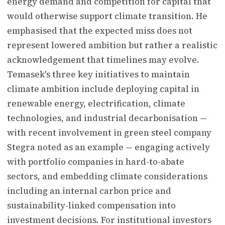
energy demand and competition for capital that
would otherwise support climate transition. He
emphasised that the expected miss does not
represent lowered ambition but rather a realistic
acknowledgement that timelines may evolve.
Temasek's three key initiatives to maintain
climate ambition include deploying capital in
renewable energy, electrification, climate
technologies, and industrial decarbonisation —
with recent involvement in green steel company
Stegra noted as an example — engaging actively
with portfolio companies in hard-to-abate
sectors, and embedding climate considerations
including an internal carbon price and
sustainability-linked compensation into
investment decisions. For institutional investors