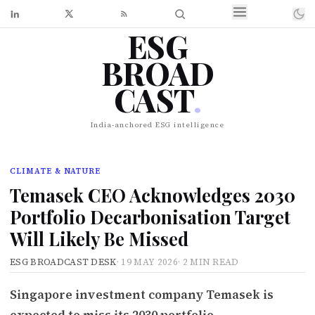
ESG
BROAD
CAST
.
India-anchored ESG intelligence
CLIMATE & NATURE
Temasek CEO Acknowledges 2030
Portfolio Decarbonisation Target
Will Likely Be Missed
ESG BROADCAST DESK
·
19 MAY 2026
·
2 MIN READ
Singapore investment company Temasek is
expected to miss its 2030 portfolio