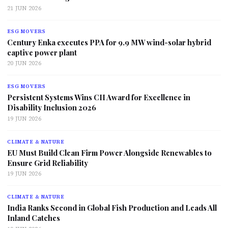
21 JUN 2026
ESG MOVERS
Century Enka executes PPA for 9.9 MW wind-solar hybrid
captive power plant
20 JUN 2026
ESG MOVERS
Persistent Systems Wins CII Award for Excellence in
Disability Inclusion 2026
19 JUN 2026
CLIMATE & NATURE
EU Must Build Clean Firm Power Alongside Renewables to
Ensure Grid Reliability
19 JUN 2026
CLIMATE & NATURE
India Ranks Second in Global Fish Production and Leads All
Inland Catches