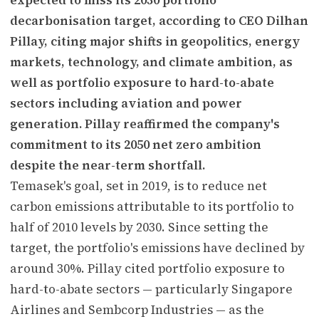
decarbonisation target, according to CEO Dilhan
Pillay, citing major shifts in geopolitics, energy
markets, technology, and climate ambition, as
well as portfolio exposure to hard-to-abate
sectors including aviation and power
generation. Pillay reaffirmed the company's
commitment to its 2050 net zero ambition
despite the near-term shortfall.
Temasek's goal, set in 2019, is to reduce net
carbon emissions attributable to its portfolio to
half of 2010 levels by 2030. Since setting the
target, the portfolio's emissions have declined by
around 30%. Pillay cited portfolio exposure to
hard-to-abate sectors — particularly Singapore
Airlines and Sembcorp Industries — as the