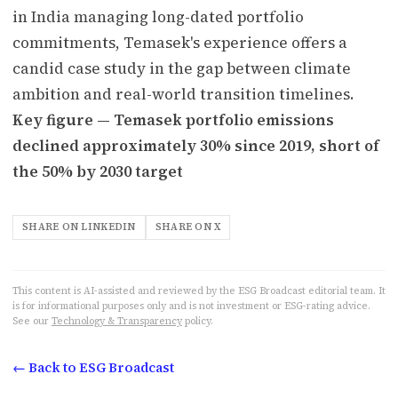
in India managing long-dated portfolio
commitments, Temasek's experience offers a
candid case study in the gap between climate
ambition and real-world transition timelines.
Key figure — Temasek portfolio emissions
declined approximately 30% since 2019, short of
the 50% by 2030 target
SHARE ON LINKEDIN
SHARE ON X
This content is AI-assisted and reviewed by the ESG Broadcast editorial team. It
is for informational purposes only and is not investment or ESG-rating advice.
See our
Technology & Transparency
policy.
← Back to ESG Broadcast