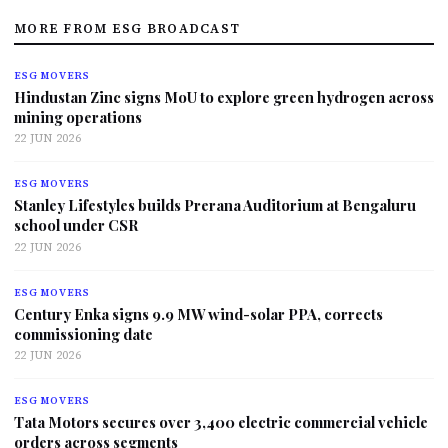
MORE FROM ESG BROADCAST
ESG MOVERS
Hindustan Zinc signs MoU to explore green hydrogen across
mining operations
22 JUN 2026
ESG MOVERS
Stanley Lifestyles builds Prerana Auditorium at Bengaluru
school under CSR
22 JUN 2026
ESG MOVERS
Century Enka signs 9.9 MW wind-solar PPA, corrects
commissioning date
22 JUN 2026
ESG MOVERS
Tata Motors secures over 3,400 electric commercial vehicle
orders across segments