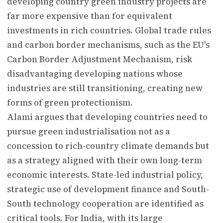
developing country green industry projects are
far more expensive than for equivalent
investments in rich countries. Global trade rules
and carbon border mechanisms, such as the EU's
Carbon Border Adjustment Mechanism, risk
disadvantaging developing nations whose
industries are still transitioning, creating new
forms of green protectionism.
Alami argues that developing countries need to
pursue green industrialisation not as a
concession to rich-country climate demands but
as a strategy aligned with their own long-term
economic interests. State-led industrial policy,
strategic use of development finance and South-
South technology cooperation are identified as
critical tools. For India, with its large