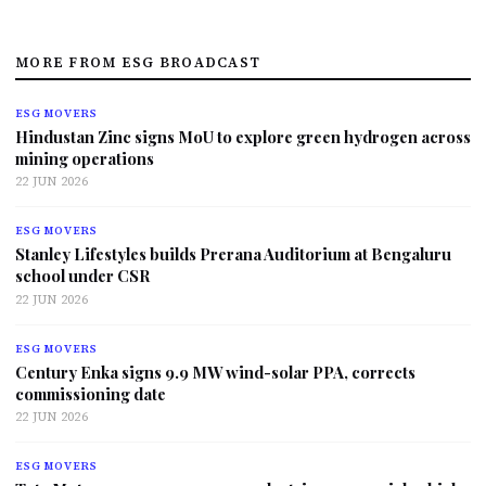
MORE FROM ESG BROADCAST
ESG MOVERS
Hindustan Zinc signs MoU to explore green hydrogen across
mining operations
22 JUN 2026
ESG MOVERS
Stanley Lifestyles builds Prerana Auditorium at Bengaluru
school under CSR
22 JUN 2026
ESG MOVERS
Century Enka signs 9.9 MW wind-solar PPA, corrects
commissioning date
22 JUN 2026
ESG MOVERS