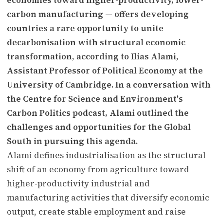
carbon manufacturing — offers developing
countries a rare opportunity to unite
decarbonisation with structural economic
transformation, according to Ilias Alami,
Assistant Professor of Political Economy at the
University of Cambridge. In a conversation with
the Centre for Science and Environment's
Carbon Politics podcast, Alami outlined the
challenges and opportunities for the Global
South in pursuing this agenda.
Alami defines industrialisation as the structural
shift of an economy from agriculture toward
higher-productivity industrial and
manufacturing activities that diversify economic
output, create stable employment and raise