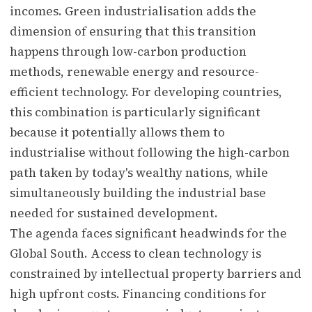
incomes. Green industrialisation adds the
dimension of ensuring that this transition
happens through low-carbon production
methods, renewable energy and resource-
efficient technology. For developing countries,
this combination is particularly significant
because it potentially allows them to
industrialise without following the high-carbon
path taken by today's wealthy nations, while
simultaneously building the industrial base
needed for sustained development.
The agenda faces significant headwinds for the
Global South. Access to clean technology is
constrained by intellectual property barriers and
high upfront costs. Financing conditions for