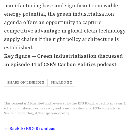
manufacturing base and significant renewable
energy potential, the green industrialisation
agenda offers an opportunity to capture
competitive advantage in global clean technology
supply chains if the right policy architecture is
established.
Key figure — Green industrialisation discussed
in episode 11 of CSE's Carbon Politics podcast
SHARE ON LINKEDIN
SHARE ON X
This content is AI-assisted and reviewed by the ESG Broadcast editorial team. It
is for informational purposes only and is not investment or ESG-rating advice.
See our
Technology & Transparency
policy.
← Back to ESG Broadcast