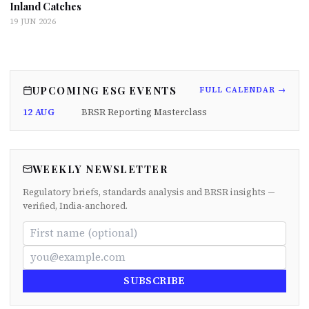
Inland Catches
19 JUN 2026
UPCOMING ESG EVENTS
FULL CALENDAR →
12 AUG
BRSR Reporting Masterclass
WEEKLY NEWSLETTER
Regulatory briefs, standards analysis and BRSR insights —
verified, India-anchored.
SUBSCRIBE