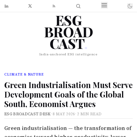
ESG
BROAD
CAST
.
India-anchored ESG intelligence
CLIMATE & NATURE
Green Industrialisation Must Serve
Development Goals of the Global
South, Economist Argues
ESG BROADCAST DESK
·
8 MAY 2026
·
2 MIN READ
Green industrialisation — the transformation of
economies toward higher-productivity, lower-