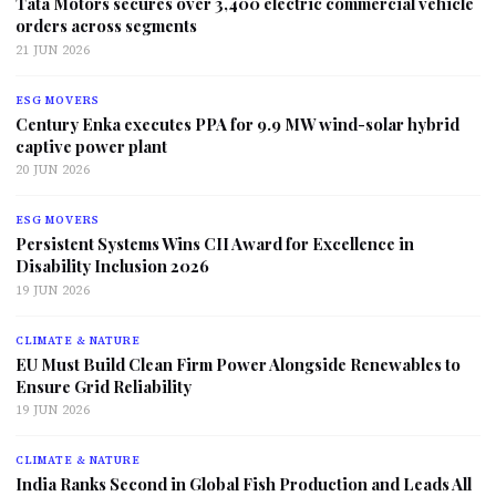
Tata Motors secures over 3,400 electric commercial vehicle
orders across segments
21 JUN 2026
ESG MOVERS
Century Enka executes PPA for 9.9 MW wind-solar hybrid
captive power plant
20 JUN 2026
ESG MOVERS
Persistent Systems Wins CII Award for Excellence in
Disability Inclusion 2026
19 JUN 2026
CLIMATE & NATURE
EU Must Build Clean Firm Power Alongside Renewables to
Ensure Grid Reliability
19 JUN 2026
CLIMATE & NATURE
India Ranks Second in Global Fish Production and Leads All