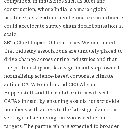
companies. In industries such as steel and
construction, where India is a major global
producer, association-level climate commitments
could accelerate supply chain decarbonisation at
scale.
SBTi Chief Impact Officer Tracy Wyman noted
that industry associations are uniquely placed to
drive change across entire industries and that
the partnership marks a significant step toward
normalising science-based corporate climate
action. CAFA Founder and CEO Alison
Heppenstall said the collaboration will scale
CAFA's impact by ensuring associations provide
members with access to the latest guidance on
setting and achieving emissions reduction
targets. The partnership is expected to broaden