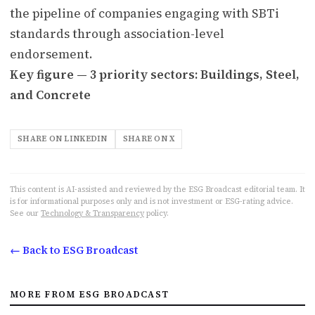
the pipeline of companies engaging with SBTi
standards through association-level
endorsement.
Key figure — 3 priority sectors: Buildings, Steel,
and Concrete
SHARE ON LINKEDIN
SHARE ON X
This content is AI-assisted and reviewed by the ESG Broadcast editorial team. It
is for informational purposes only and is not investment or ESG-rating advice.
See our
Technology & Transparency
policy.
← Back to ESG Broadcast
MORE FROM ESG BROADCAST