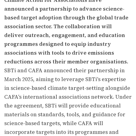
announced a partnership to advance science-
based target adoption through the global trade
association sector. The collaboration will
deliver outreach, engagement, and education
programmes designed to equip industry
associations with tools to drive emissions
reductions across their member organisations.
SBTi and CAFA announced their partnership in
March 2025, aiming to leverage SBTi's expertise
in science-based climate target-setting alongside
CAFA's international associations network. Under
the agreement, SBTi will provide educational
materials on standards, tools, and guidance for
science-based targets, while CAFA will
incorporate targets into its programmes and