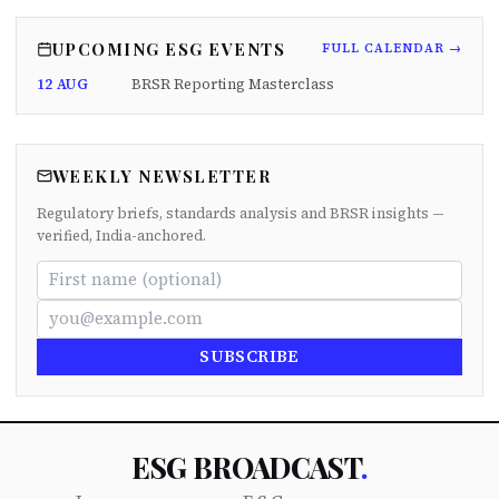
UPCOMING ESG EVENTS
FULL CALENDAR →
12 AUG
BRSR Reporting Masterclass
WEEKLY NEWSLETTER
Regulatory briefs, standards analysis and BRSR insights —
verified, India-anchored.
SUBSCRIBE
ESG BROADCAST
.