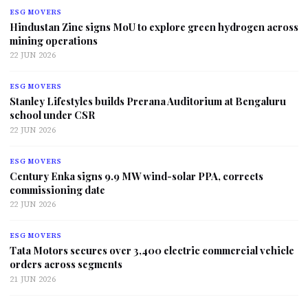
ESG MOVERS
Hindustan Zinc signs MoU to explore green hydrogen across
mining operations
22 JUN 2026
ESG MOVERS
Stanley Lifestyles builds Prerana Auditorium at Bengaluru
school under CSR
22 JUN 2026
ESG MOVERS
Century Enka signs 9.9 MW wind-solar PPA, corrects
commissioning date
22 JUN 2026
ESG MOVERS
Tata Motors secures over 3,400 electric commercial vehicle
orders across segments
21 JUN 2026