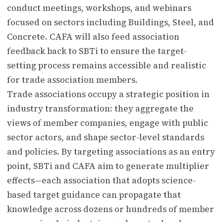
conduct meetings, workshops, and webinars
focused on sectors including Buildings, Steel, and
Concrete. CAFA will also feed association
feedback back to SBTi to ensure the target-
setting process remains accessible and realistic
for trade association members.
Trade associations occupy a strategic position in
industry transformation: they aggregate the
views of member companies, engage with public
sector actors, and shape sector-level standards
and policies. By targeting associations as an entry
point, SBTi and CAFA aim to generate multiplier
effects—each association that adopts science-
based target guidance can propagate that
knowledge across dozens or hundreds of member