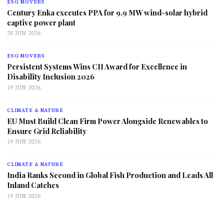
ESG MOVERS
Century Enka executes PPA for 9.9 MW wind-solar hybrid
captive power plant
20 JUN 2026
ESG MOVERS
Persistent Systems Wins CII Award for Excellence in
Disability Inclusion 2026
19 JUN 2026
CLIMATE & NATURE
EU Must Build Clean Firm Power Alongside Renewables to
Ensure Grid Reliability
19 JUN 2026
CLIMATE & NATURE
India Ranks Second in Global Fish Production and Leads All
Inland Catches
19 JUN 2026