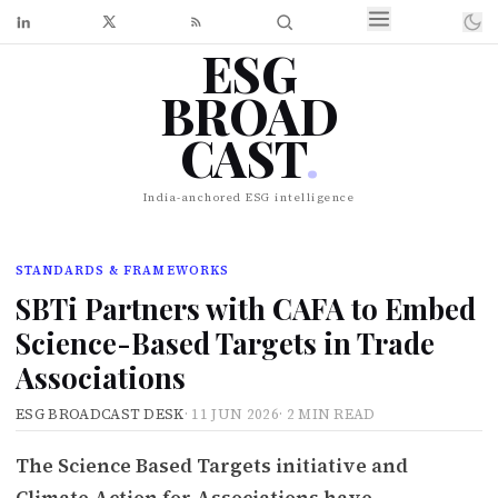
ESG
BROAD
CAST
.
India-anchored ESG intelligence
STANDARDS & FRAMEWORKS
SBTi Partners with CAFA to Embed
Science-Based Targets in Trade
Associations
ESG BROADCAST DESK
·
11 JUN 2026
·
2 MIN READ
The Science Based Targets initiative and
Climate Action for Associations have