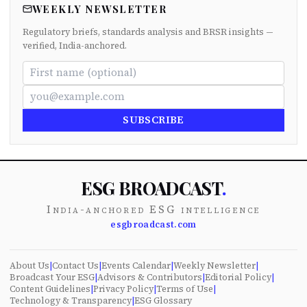
WEEKLY NEWSLETTER
Regulatory briefs, standards analysis and BRSR insights —
verified, India-anchored.
SUBSCRIBE
ESG BROADCAST
.
India-anchored ESG intelligence
esgbroadcast.com
About Us
|
Contact Us
|
Events Calendar
|
Weekly Newsletter
|
Broadcast Your ESG
|
Advisors & Contributors
|
Editorial Policy
|
Content Guidelines
|
Privacy Policy
|
Terms of Use
|
Technology & Transparency
|
ESG Glossary