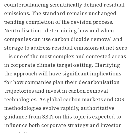
counterbalancing scientifically defined residual
emissions. The standard remains unchanged
pending completion of the revision process.
Neutralisation—determining how and when
companies can use carbon dioxide removal and
storage to address residual emissions at net-zero
—is one of the most complex and contested areas
in corporate climate target-setting. Clarifying
the approach will have significant implications
for how companies plan their decarbonisation
trajectories and invest in carbon removal
technologies. As global carbon markets and CDR
methodologies evolve rapidly, authoritative
guidance from SBTi on this topic is expected to
influence both corporate strategy and investor