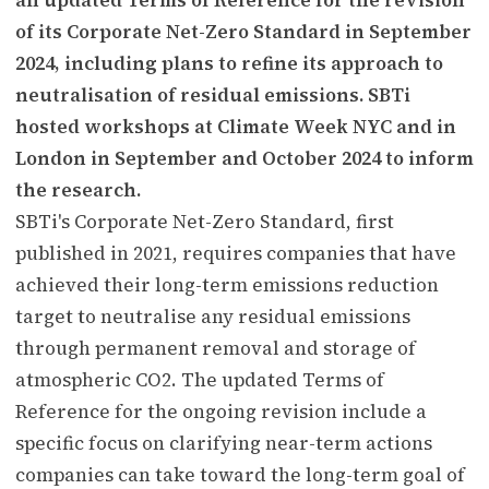
of its Corporate Net-Zero Standard in September
2024, including plans to refine its approach to
neutralisation of residual emissions. SBTi
hosted workshops at Climate Week NYC and in
London in September and October 2024 to inform
the research.
SBTi's Corporate Net-Zero Standard, first
published in 2021, requires companies that have
achieved their long-term emissions reduction
target to neutralise any residual emissions
through permanent removal and storage of
atmospheric CO2. The updated Terms of
Reference for the ongoing revision include a
specific focus on clarifying near-term actions
companies can take toward the long-term goal of