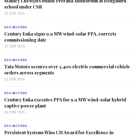
Stanley Lifestyles builds Prerana Auditorium at Bengaluru
school under CSR
22 JUN 2026
ESG MOVERS
Century Enka signs 9.9 MW wind-solar PPA, corrects
commissioning date
22 JUN 2026
ESG MOVERS
Tata Motors secures over 3,400 electric commercial vehicle
orders across segments
21 JUN 2026
ESG MOVERS
Century Enka executes PPA for 9.9 MW wind-solar hybrid
captive power plant
20 JUN 2026
ESG MOVERS
Persistent Systems Wins CII Award for Excellence in