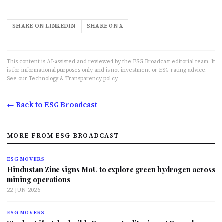
SHARE ON LINKEDIN
SHARE ON X
This content is AI-assisted and reviewed by the ESG Broadcast editorial team. It
is for informational purposes only and is not investment or ESG-rating advice.
See our
Technology & Transparency
policy.
← Back to ESG Broadcast
MORE FROM ESG BROADCAST
ESG MOVERS
Hindustan Zinc signs MoU to explore green hydrogen across
mining operations
22 JUN 2026
ESG MOVERS