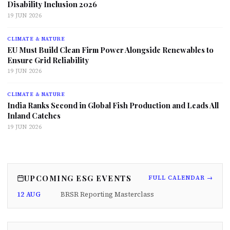
Disability Inclusion 2026
19 JUN 2026
CLIMATE & NATURE
EU Must Build Clean Firm Power Alongside Renewables to
Ensure Grid Reliability
19 JUN 2026
CLIMATE & NATURE
India Ranks Second in Global Fish Production and Leads All
Inland Catches
19 JUN 2026
UPCOMING ESG EVENTS
FULL CALENDAR →
12 AUG
BRSR Reporting Masterclass