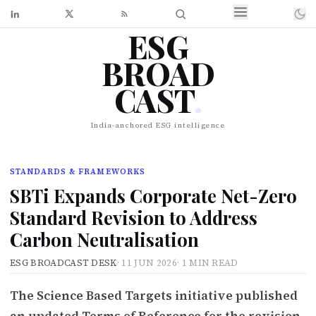
ESG
BROAD
CAST
.
India-anchored ESG intelligence
STANDARDS & FRAMEWORKS
SBTi Expands Corporate Net-Zero
Standard Revision to Address
Carbon Neutralisation
ESG BROADCAST DESK
·
11 JUN 2026
·
1 MIN READ
The Science Based Targets initiative published
an updated Terms of Reference for the revision