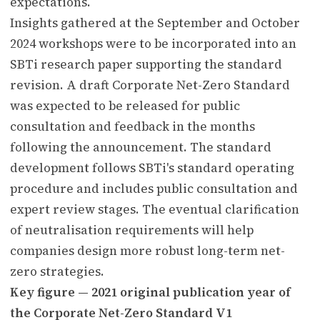
expectations.
Insights gathered at the September and October
2024 workshops were to be incorporated into an
SBTi research paper supporting the standard
revision. A draft Corporate Net-Zero Standard
was expected to be released for public
consultation and feedback in the months
following the announcement. The standard
development follows SBTi's standard operating
procedure and includes public consultation and
expert review stages. The eventual clarification
of neutralisation requirements will help
companies design more robust long-term net-
zero strategies.
Key figure — 2021 original publication year of
the Corporate Net-Zero Standard V1