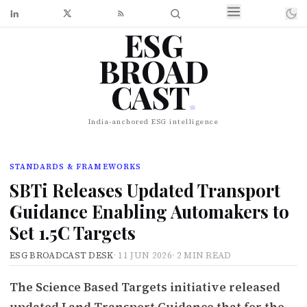
ESG
BROAD
CAST
.
India-anchored ESG intelligence
STANDARDS & FRAMEWORKS
SBTi Releases Updated Transport
Guidance Enabling Automakers to
Set 1.5C Targets
ESG BROADCAST DESK
·
11 JUN 2026
·
2 MIN READ
The Science Based Targets initiative released
updated Land Transport Guidance that for the