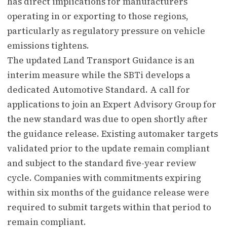
has direct implications for manufacturers
operating in or exporting to those regions,
particularly as regulatory pressure on vehicle
emissions tightens.
The updated Land Transport Guidance is an
interim measure while the SBTi develops a
dedicated Automotive Standard. A call for
applications to join an Expert Advisory Group for
the new standard was due to open shortly after
the guidance release. Existing automaker targets
validated prior to the update remain compliant
and subject to the standard five-year review
cycle. Companies with commitments expiring
within six months of the guidance release were
required to submit targets within that period to
remain compliant.