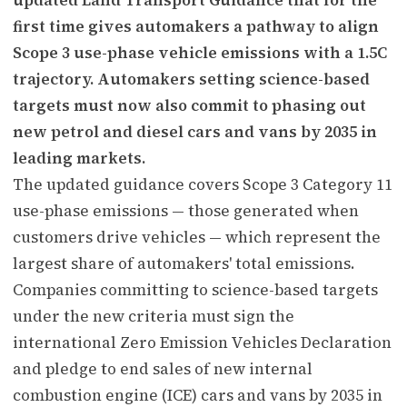
first time gives automakers a pathway to align
Scope 3 use-phase vehicle emissions with a 1.5C
trajectory. Automakers setting science-based
targets must now also commit to phasing out
new petrol and diesel cars and vans by 2035 in
leading markets.
The updated guidance covers Scope 3 Category 11
use-phase emissions — those generated when
customers drive vehicles — which represent the
largest share of automakers' total emissions.
Companies committing to science-based targets
under the new criteria must sign the
international Zero Emission Vehicles Declaration
and pledge to end sales of new internal
combustion engine (ICE) cars and vans by 2035 in