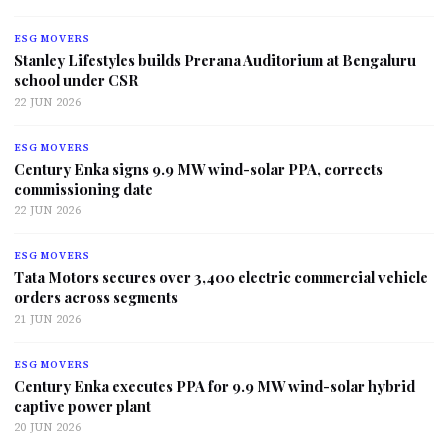
ESG MOVERS
Stanley Lifestyles builds Prerana Auditorium at Bengaluru
school under CSR
22 JUN 2026
ESG MOVERS
Century Enka signs 9.9 MW wind-solar PPA, corrects
commissioning date
22 JUN 2026
ESG MOVERS
Tata Motors secures over 3,400 electric commercial vehicle
orders across segments
21 JUN 2026
ESG MOVERS
Century Enka executes PPA for 9.9 MW wind-solar hybrid
captive power plant
20 JUN 2026