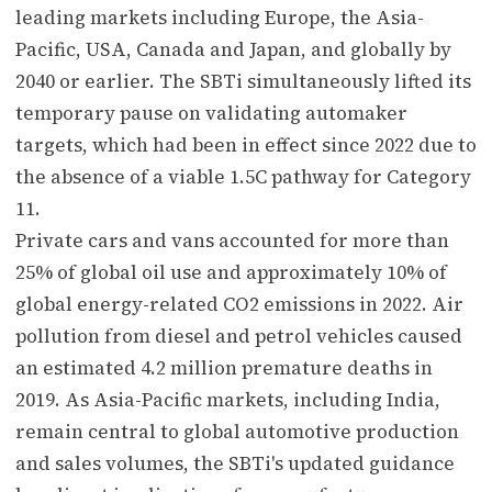
leading markets including Europe, the Asia-
Pacific, USA, Canada and Japan, and globally by
2040 or earlier. The SBTi simultaneously lifted its
temporary pause on validating automaker
targets, which had been in effect since 2022 due to
the absence of a viable 1.5C pathway for Category
11.
Private cars and vans accounted for more than
25% of global oil use and approximately 10% of
global energy-related CO2 emissions in 2022. Air
pollution from diesel and petrol vehicles caused
an estimated 4.2 million premature deaths in
2019. As Asia-Pacific markets, including India,
remain central to global automotive production
and sales volumes, the SBTi's updated guidance