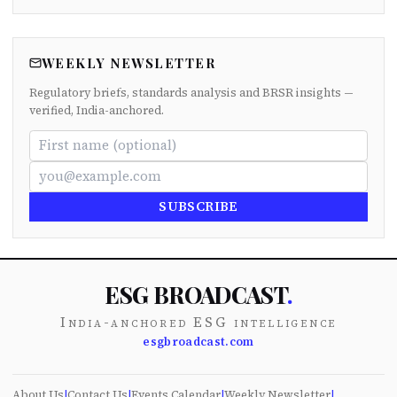
WEEKLY NEWSLETTER
Regulatory briefs, standards analysis and BRSR insights —
verified, India-anchored.
SUBSCRIBE
ESG BROADCAST
.
India-anchored ESG intelligence
esgbroadcast.com
About Us
|
Contact Us
|
Events Calendar
|
Weekly Newsletter
|