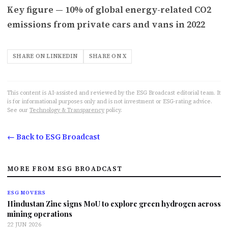
Key figure — 10% of global energy-related CO2
emissions from private cars and vans in 2022
SHARE ON LINKEDIN
SHARE ON X
This content is AI-assisted and reviewed by the ESG Broadcast editorial team. It
is for informational purposes only and is not investment or ESG-rating advice.
See our
Technology & Transparency
policy.
← Back to ESG Broadcast
MORE FROM ESG BROADCAST
ESG MOVERS
Hindustan Zinc signs MoU to explore green hydrogen across
mining operations
22 JUN 2026