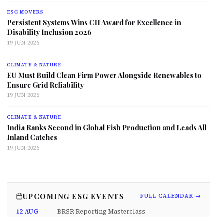
ESG MOVERS
Persistent Systems Wins CII Award for Excellence in
Disability Inclusion 2026
19 JUN 2026
CLIMATE & NATURE
EU Must Build Clean Firm Power Alongside Renewables to
Ensure Grid Reliability
19 JUN 2026
CLIMATE & NATURE
India Ranks Second in Global Fish Production and Leads All
Inland Catches
19 JUN 2026
UPCOMING ESG EVENTS
FULL CALENDAR →
12 AUG
BRSR Reporting Masterclass