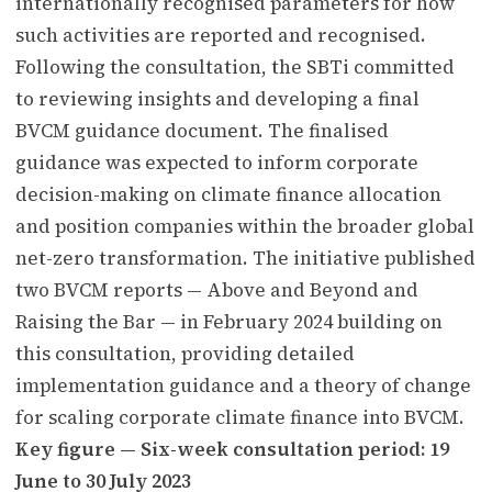
internationally recognised parameters for how
such activities are reported and recognised.
Following the consultation, the SBTi committed
to reviewing insights and developing a final
BVCM guidance document. The finalised
guidance was expected to inform corporate
decision-making on climate finance allocation
and position companies within the broader global
net-zero transformation. The initiative published
two BVCM reports — Above and Beyond and
Raising the Bar — in February 2024 building on
this consultation, providing detailed
implementation guidance and a theory of change
for scaling corporate climate finance into BVCM.
Key figure — Six-week consultation period: 19
June to 30 July 2023