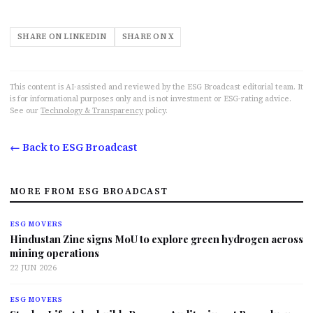
SHARE ON LINKEDIN
SHARE ON X
This content is AI-assisted and reviewed by the ESG Broadcast editorial team. It
is for informational purposes only and is not investment or ESG-rating advice.
See our
Technology & Transparency
policy.
← Back to ESG Broadcast
MORE FROM ESG BROADCAST
ESG MOVERS
Hindustan Zinc signs MoU to explore green hydrogen across
mining operations
22 JUN 2026
ESG MOVERS