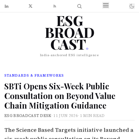
ESG
BROAD
CAST
.
India-anchored ESG intelligence
STANDARDS & FRAMEWORKS
SBTi Opens Six-Week Public
Consultation on Beyond Value
Chain Mitigation Guidance
ESG BROADCAST DESK
·
11 JUN 2026
·
1 MIN READ
The Science Based Targets initiative launched a
six-week public consultation on its Beyond