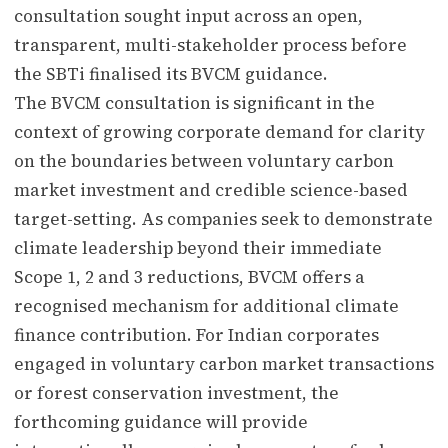
consultation sought input across an open,
transparent, multi-stakeholder process before
the SBTi finalised its BVCM guidance.
The BVCM consultation is significant in the
context of growing corporate demand for clarity
on the boundaries between voluntary carbon
market investment and credible science-based
target-setting. As companies seek to demonstrate
climate leadership beyond their immediate
Scope 1, 2 and 3 reductions, BVCM offers a
recognised mechanism for additional climate
finance contribution. For Indian corporates
engaged in voluntary carbon market transactions
or forest conservation investment, the
forthcoming guidance will provide