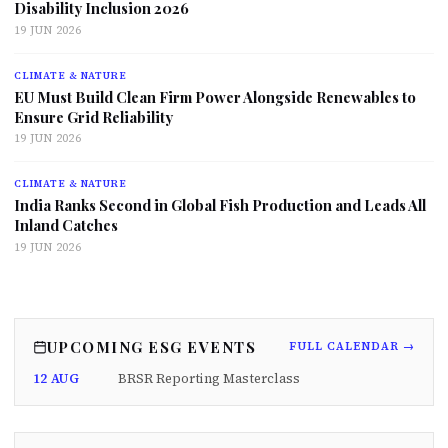
Disability Inclusion 2026
19 JUN 2026
CLIMATE & NATURE
EU Must Build Clean Firm Power Alongside Renewables to
Ensure Grid Reliability
19 JUN 2026
CLIMATE & NATURE
India Ranks Second in Global Fish Production and Leads All
Inland Catches
19 JUN 2026
UPCOMING ESG EVENTS
FULL CALENDAR →
12 AUG
BRSR Reporting Masterclass