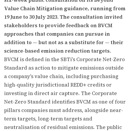
Value Chain Mitigation guidance, running from
19 June to 30 July 2023. The consultation invited
stakeholders to provide feedback on BVCM
approaches that companies can pursue in
addition to — but not as a substitute for — their
science-based emission reduction targets.
BVCM is defined in the SBTi's Corporate Net-Zero
Standard as action to mitigate emissions outside
a company's value chain, including purchasing
high-quality jurisdictional REDD+ credits or
investing in direct air capture. The Corporate
Net-Zero Standard identifies BVCM as one of four
pillars companies must address, alongside near-
term targets, long-term targets and
neutralisation of residual emissions. The public