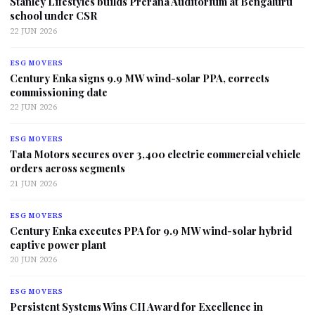
Stanley Lifestyles builds Prerana Auditorium at Bengaluru
school under CSR
22 JUN 2026
ESG MOVERS
Century Enka signs 9.9 MW wind-solar PPA, corrects
commissioning date
22 JUN 2026
ESG MOVERS
Tata Motors secures over 3,400 electric commercial vehicle
orders across segments
21 JUN 2026
ESG MOVERS
Century Enka executes PPA for 9.9 MW wind-solar hybrid
captive power plant
20 JUN 2026
ESG MOVERS
Persistent Systems Wins CII Award for Excellence in