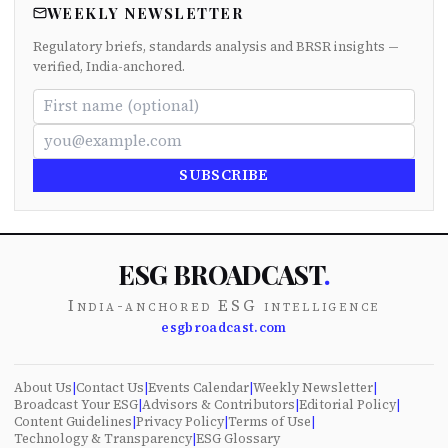
WEEKLY NEWSLETTER
Regulatory briefs, standards analysis and BRSR insights —
verified, India-anchored.
SUBSCRIBE
ESG BROADCAST
.
India-anchored ESG intelligence
esgbroadcast.com
About Us
|
Contact Us
|
Events Calendar
|
Weekly Newsletter
|
Broadcast Your ESG
|
Advisors & Contributors
|
Editorial Policy
|
Content Guidelines
|
Privacy Policy
|
Terms of Use
|
Technology & Transparency
|
ESG Glossary