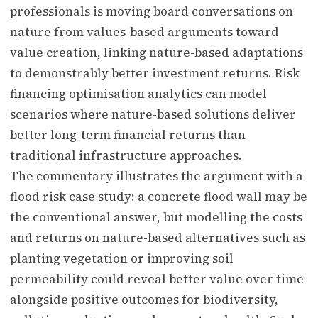
professionals is moving board conversations on
nature from values-based arguments toward
value creation, linking nature-based adaptations
to demonstrably better investment returns. Risk
financing optimisation analytics can model
scenarios where nature-based solutions deliver
better long-term financial returns than
traditional infrastructure approaches.
The commentary illustrates the argument with a
flood risk case study: a concrete flood wall may be
the conventional answer, but modelling the costs
and returns on nature-based alternatives such as
planting vegetation or improving soil
permeability could reveal better value over time
alongside positive outcomes for biodiversity,