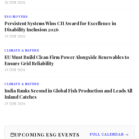
20 JUN 2026
ESG MOVERS
Persistent Systems Wins CII Award for Excellence in
Disability Inclusion 2026
19 JUN 2026
CLIMATE & NATURE
EU Must Build Clean Firm Power Alongside Renewables to
Ensure Grid Reliability
19 JUN 2026
CLIMATE & NATURE
India Ranks Second in Global Fish Production and Leads All
Inland Catches
19 JUN 2026
UPCOMING ESG EVENTS
FULL CALENDAR →