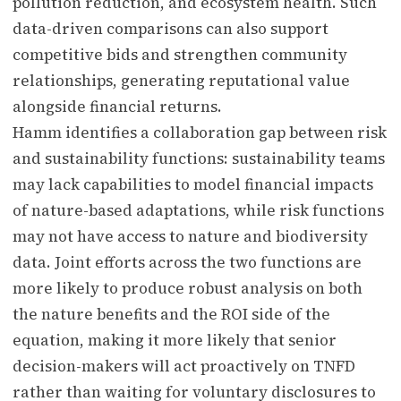
pollution reduction, and ecosystem health. Such
data-driven comparisons can also support
competitive bids and strengthen community
relationships, generating reputational value
alongside financial returns.
Hamm identifies a collaboration gap between risk
and sustainability functions: sustainability teams
may lack capabilities to model financial impacts
of nature-based adaptations, while risk functions
may not have access to nature and biodiversity
data. Joint efforts across the two functions are
more likely to produce robust analysis on both
the nature benefits and the ROI side of the
equation, making it more likely that senior
decision-makers will act proactively on TNFD
rather than waiting for voluntary disclosures to