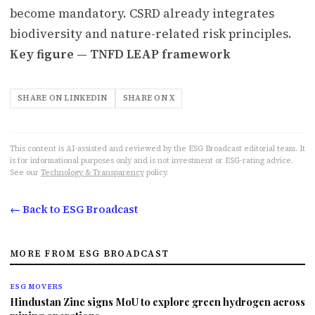
become mandatory. CSRD already integrates
biodiversity and nature-related risk principles.
Key figure — TNFD LEAP framework
SHARE ON LINKEDIN
SHARE ON X
This content is AI-assisted and reviewed by the ESG Broadcast editorial team. It
is for informational purposes only and is not investment or ESG-rating advice.
See our
Technology & Transparency
policy.
← Back to ESG Broadcast
MORE FROM ESG BROADCAST
ESG MOVERS
Hindustan Zinc signs MoU to explore green hydrogen across