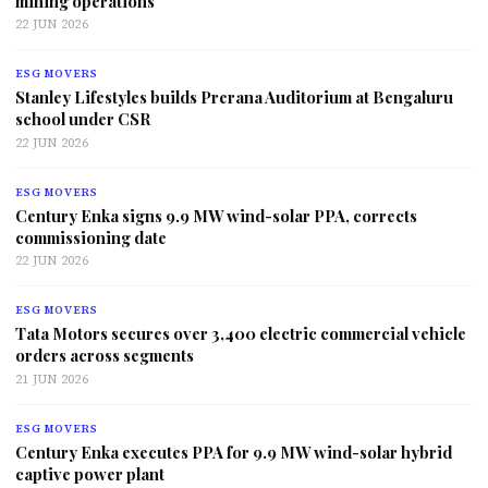
mining operations
22 JUN 2026
ESG MOVERS
Stanley Lifestyles builds Prerana Auditorium at Bengaluru
school under CSR
22 JUN 2026
ESG MOVERS
Century Enka signs 9.9 MW wind-solar PPA, corrects
commissioning date
22 JUN 2026
ESG MOVERS
Tata Motors secures over 3,400 electric commercial vehicle
orders across segments
21 JUN 2026
ESG MOVERS
Century Enka executes PPA for 9.9 MW wind-solar hybrid
captive power plant