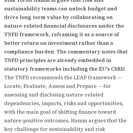
sustainability teams can unlock budget and
drive long-term value by collaborating on
nature-related financial disclosures under the
TNFD framework, reframing it as a source of
better return on investment rather than a
compliance burden. The commentary notes that
TNFD principles are already embedded in
statutory frameworks including the EU's CSRD.
The TNFD recommends the LEAP framework —
Locate, Evaluate, Assess and Prepare — for
assessing and disclosing nature-related
dependencies, impacts, risks and opportunities,
with the main goal of shifting finance toward
nature-positive outcomes. Hamm argues that the
key challenge for sustainability and risk