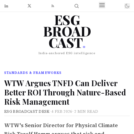
ESG
BROAD
CAST
.
India-anchored ESG intelligence
STANDARDS & FRAMEWORKS
WTW Argues TNFD Can Deliver
Better ROI Through Nature-Based
Risk Management
ESG BROADCAST DESK
·
4 FEB 2026
·
2 MIN READ
WTW's Senior Director for Physical Climate
Risk Torolf Hamm argues that risk and