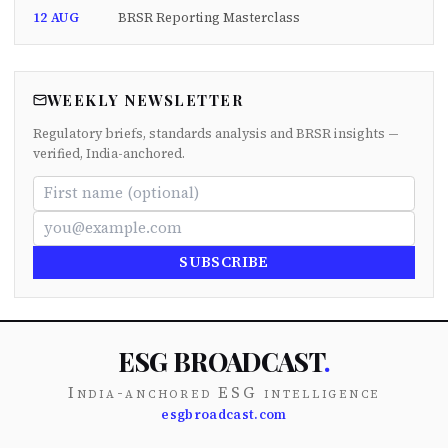
12 AUG
BRSR Reporting Masterclass
WEEKLY NEWSLETTER
Regulatory briefs, standards analysis and BRSR insights —
verified, India-anchored.
SUBSCRIBE
ESG BROADCAST
.
India-anchored ESG intelligence
esgbroadcast.com