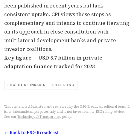
been published in recent years but lack
consistent uptake. CPI views these steps as
complementary and intends to continue iterating
on its approach in close consultation with
multilateral development banks and private
investor coalitions.
Key figure — USD 5.7 billion in private
adaptation finance tracked for 2023
SHARE ON LINKEDIN
SHARE ON X
This content is AI-assisted and reviewed by the ESG Broadcast editorial team. It
is for informational purposes only and is not investment or ESG-rating advice.
See our
Technology & Transparency
policy.
← Back to ESG Broadcast