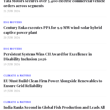
Tata Motors secures over 3,400 electric commercial vehicle
orders across segments
21 JUN 2026
ESG MOVERS
Century Enka executes PPA for 9.9 MW wind-solar hybrid
captive power plant
20 JUN 2026
ESG MOVERS
Persistent Systems Wins CII Award for Excellence in
Disability Inclusion 2026
19 JUN 2026
CLIMATE & NATURE
EU Must Build Clean Firm Power Alongside Renewables to
Ensure Grid Reliability
19 JUN 2026
CLIMATE & NATURE
India Ranks Second in Global Fish Production and Leads All