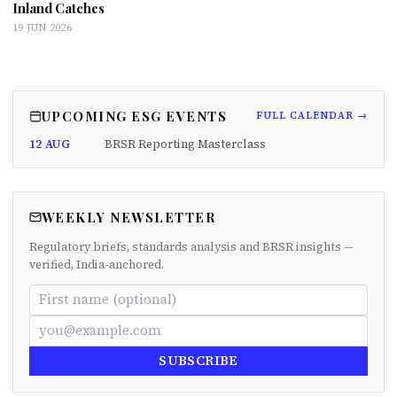
Inland Catches
19 JUN 2026
UPCOMING ESG EVENTS
FULL CALENDAR →
12 AUG
BRSR Reporting Masterclass
WEEKLY NEWSLETTER
Regulatory briefs, standards analysis and BRSR insights —
verified, India-anchored.
SUBSCRIBE