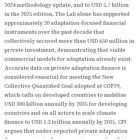
2024 methodology update, and to USD 5.7 billion
in the 2025 edition. The Lab alone has supported
approximately 20 adaptation-focused financial
instruments over the past decade that
collectively secured more than USD 650 million in
private investment, demonstrating that viable
commercial models for adaptation already exist.
Accurate data on private adaptation finance is
considered essential for meeting the New
Collective Quantified Goal adopted at COP29,
which calls on developed countries to mobilise
USD 300 billion annually by 2035 for developing
countries and on all actors to scale climate
finance to USD 1.3 trillion annually by 2035. CPI
argues that under-reported private adaptation