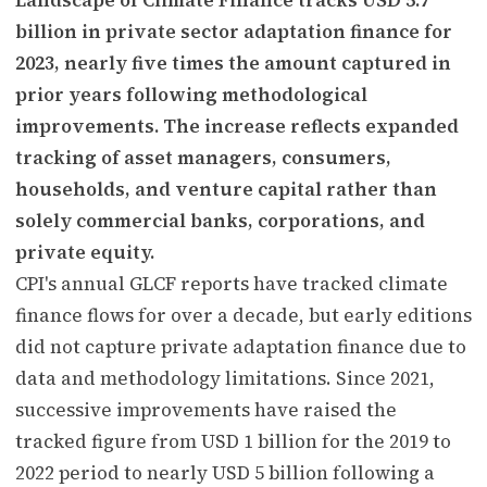
billion in private sector adaptation finance for
2023, nearly five times the amount captured in
prior years following methodological
improvements. The increase reflects expanded
tracking of asset managers, consumers,
households, and venture capital rather than
solely commercial banks, corporations, and
private equity.
CPI's annual GLCF reports have tracked climate
finance flows for over a decade, but early editions
did not capture private adaptation finance due to
data and methodology limitations. Since 2021,
successive improvements have raised the
tracked figure from USD 1 billion for the 2019 to
2022 period to nearly USD 5 billion following a