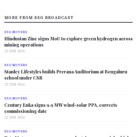
MORE FROM ESG BROADCAST
ESG MOVERS
Hindustan Zinc signs MoU to explore green hydrogen across
mining operations
22 JUN 2026
ESG MOVERS
Stanley Lifestyles builds Prerana Auditorium at Bengaluru
school under CSR
22 JUN 2026
ESG MOVERS
Century Enka signs 9.9 MW wind-solar PPA, corrects
commissioning date
22 JUN 2026
ESG MOVERS