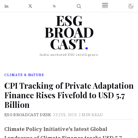
ESG
BROAD
CAST
.
India-anchored ESG intelligence
CLIMATE & NATURE
CPI Tracking of Private Adaptation
Finance Rises Fivefold to USD 5.7
Billion
ESG BROADCAST DESK
·
23 JUL 2025
·
2 MIN READ
Climate Policy Initiative's latest Global
Landscape of Climate Finance tracks USD 5.7