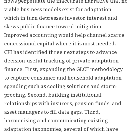
flows perpetuate the inaccurate narrative that no
viable business models exist for adaptation,
which in turn depresses investor interest and
skews public finance toward mitigation.
Improved accounting would help channel scarce
concessional capital where it is most needed.
CPI has identified three next steps to advance
decision-useful tracking of private adaptation
finance. First, expanding the GLCF methodology
to capture consumer and household adaptation
spending such as cooling solutions and storm-
proofing. Second, building institutional
relationships with insurers, pension funds, and
asset managers to fill data gaps. Third,
harmonising and communicating existing
adaptation taxonomies, several of which have