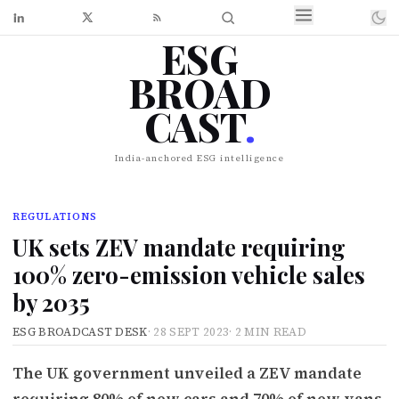
ESG
BROAD
CAST
.
India-anchored ESG intelligence
REGULATIONS
UK sets ZEV mandate requiring
100% zero-emission vehicle sales
by 2035
ESG BROADCAST DESK
·
28 SEPT 2023
·
2 MIN READ
The UK government unveiled a ZEV mandate
requiring 80% of new cars and 70% of new vans