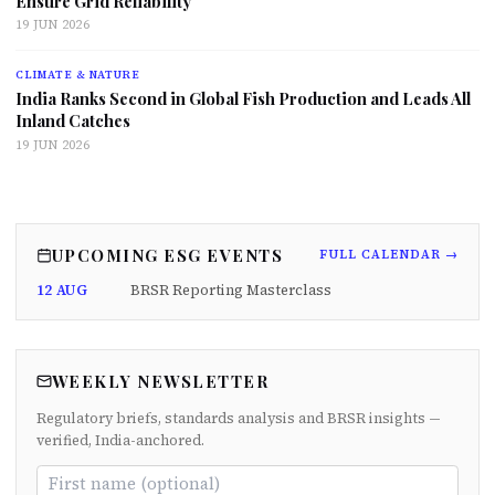
Ensure Grid Reliability
19 JUN 2026
CLIMATE & NATURE
India Ranks Second in Global Fish Production and Leads All
Inland Catches
19 JUN 2026
UPCOMING ESG EVENTS
FULL CALENDAR →
12 AUG
BRSR Reporting Masterclass
WEEKLY NEWSLETTER
Regulatory briefs, standards analysis and BRSR insights —
verified, India-anchored.