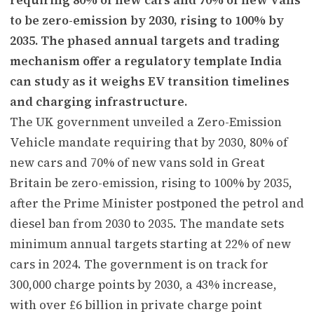
to be zero-emission by 2030, rising to 100% by
2035. The phased annual targets and trading
mechanism offer a regulatory template India
can study as it weighs EV transition timelines
and charging infrastructure.
The UK government unveiled a Zero-Emission
Vehicle mandate requiring that by 2030, 80% of
new cars and 70% of new vans sold in Great
Britain be zero-emission, rising to 100% by 2035,
after the Prime Minister postponed the petrol and
diesel ban from 2030 to 2035. The mandate sets
minimum annual targets starting at 22% of new
cars in 2024. The government is on track for
300,000 charge points by 2030, a 43% increase,
with over £6 billion in private charge point