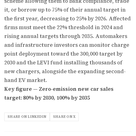
scheme allowing them to bank compliance, trade
it, or borrow up to 75% of their annual target in
the first year, decreasing to 25% by 2026. Affected
firms must meet the 22% threshold in 2024 and
rising annual targets through 2035. Automakers
and infrastructure investors can monitor charge
point deployment toward the 300,000 target by
2030 and the LEVI fund installing thousands of
new chargers, alongside the expanding second-
hand EV market.
Key figure — Zero-emission new car sales
target: 80% by 2030, 100% by 2035
SHARE ON LINKEDIN
SHARE ON X