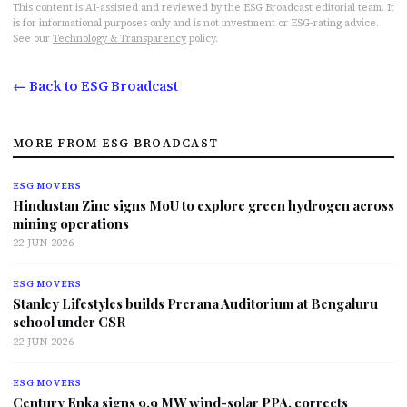
This content is AI-assisted and reviewed by the ESG Broadcast editorial team. It
is for informational purposes only and is not investment or ESG-rating advice.
See our
Technology & Transparency
policy.
← Back to ESG Broadcast
MORE FROM ESG BROADCAST
ESG MOVERS
Hindustan Zinc signs MoU to explore green hydrogen across
mining operations
22 JUN 2026
ESG MOVERS
Stanley Lifestyles builds Prerana Auditorium at Bengaluru
school under CSR
22 JUN 2026
ESG MOVERS
Century Enka signs 9.9 MW wind-solar PPA, corrects