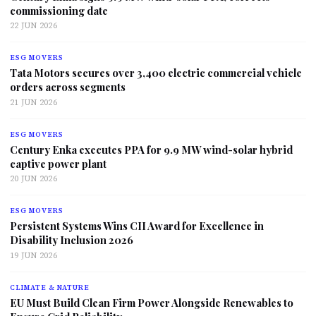
commissioning date
22 JUN 2026
ESG MOVERS
Tata Motors secures over 3,400 electric commercial vehicle
orders across segments
21 JUN 2026
ESG MOVERS
Century Enka executes PPA for 9.9 MW wind-solar hybrid
captive power plant
20 JUN 2026
ESG MOVERS
Persistent Systems Wins CII Award for Excellence in
Disability Inclusion 2026
19 JUN 2026
CLIMATE & NATURE
EU Must Build Clean Firm Power Alongside Renewables to