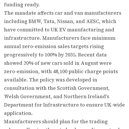
funding ready.
The mandate affects car and van manufacturers
including BMW, Tata, Nissan, and AESC, which
have committed to UK EV manufacturing and
infrastructure. Manufacturers face minimum
annual zero-emission sales targets rising
progressively to 100% by 2035. Recent data
showed 20% of new cars sold in August were
zero-emission, with 48,100 public charge points
available. The policy was developed in
consultation with the Scottish Government,
Welsh Government, and Northern Ireland's
Department for Infrastructure to ensure UK-wide
application.
Manufacturers should plan for the trading