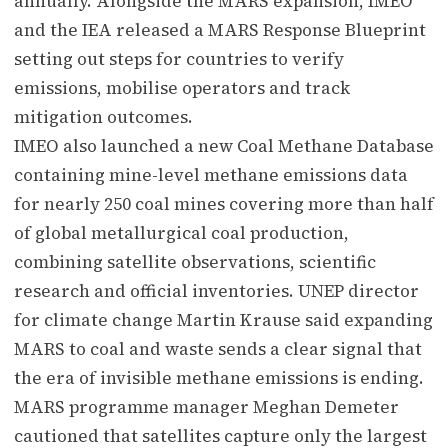
annually. Alongside the MARS expansion, IMEO
and the IEA released a MARS Response Blueprint
setting out steps for countries to verify
emissions, mobilise operators and track
mitigation outcomes.
IMEO also launched a new Coal Methane Database
containing mine-level methane emissions data
for nearly 250 coal mines covering more than half
of global metallurgical coal production,
combining satellite observations, scientific
research and official inventories. UNEP director
for climate change Martin Krause said expanding
MARS to coal and waste sends a clear signal that
the era of invisible methane emissions is ending.
MARS programme manager Meghan Demeter
cautioned that satellites capture only the largest