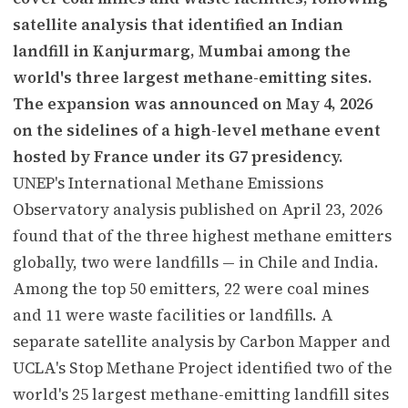
satellite analysis that identified an Indian
landfill in Kanjurmarg, Mumbai among the
world's three largest methane-emitting sites.
The expansion was announced on May 4, 2026
on the sidelines of a high-level methane event
hosted by France under its G7 presidency.
UNEP's International Methane Emissions
Observatory analysis published on April 23, 2026
found that of the three highest methane emitters
globally, two were landfills — in Chile and India.
Among the top 50 emitters, 22 were coal mines
and 11 were waste facilities or landfills. A
separate satellite analysis by Carbon Mapper and
UCLA's Stop Methane Project identified two of the
world's 25 largest methane-emitting landfill sites