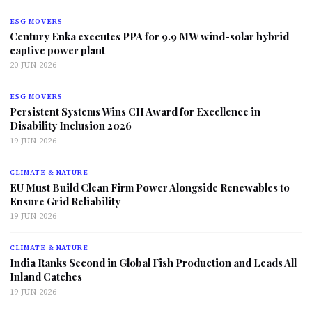
ESG MOVERS
Century Enka executes PPA for 9.9 MW wind-solar hybrid
captive power plant
20 JUN 2026
ESG MOVERS
Persistent Systems Wins CII Award for Excellence in
Disability Inclusion 2026
19 JUN 2026
CLIMATE & NATURE
EU Must Build Clean Firm Power Alongside Renewables to
Ensure Grid Reliability
19 JUN 2026
CLIMATE & NATURE
India Ranks Second in Global Fish Production and Leads All
Inland Catches
19 JUN 2026