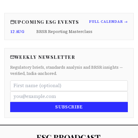
UPCOMING ESG EVENTS
FULL CALENDAR →
12 AUG
BRSR Reporting Masterclass
WEEKLY NEWSLETTER
Regulatory briefs, standards analysis and BRSR insights —
verified, India-anchored.
SUBSCRIBE
ESG BROADCAST
.