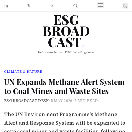
ESG
BROAD
CAST
.
India-anchored ESG intelligence
CLIMATE & NATURE
UN Expands Methane Alert System
to Coal Mines and Waste Sites
ESG BROADCAST DESK
·
5 MAY 2026
·
2 MIN READ
The UN Environment Programme's Methane
Alert and Response System will be expanded to
cover coal mines and waste facilities, following