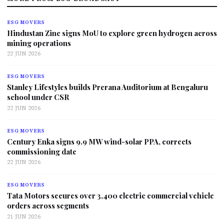
ESG MOVERS
Hindustan Zinc signs MoU to explore green hydrogen across
mining operations
22 JUN 2026
ESG MOVERS
Stanley Lifestyles builds Prerana Auditorium at Bengaluru
school under CSR
22 JUN 2026
ESG MOVERS
Century Enka signs 9.9 MW wind-solar PPA, corrects
commissioning date
22 JUN 2026
ESG MOVERS
Tata Motors secures over 3,400 electric commercial vehicle
orders across segments
21 JUN 2026