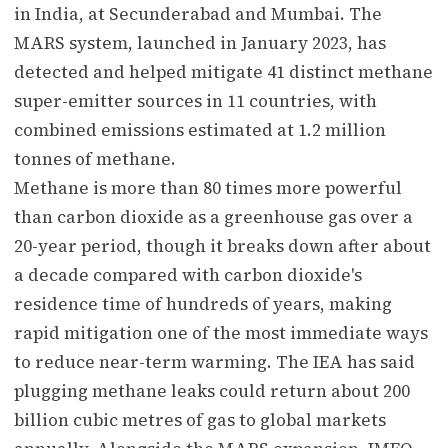
in India, at Secunderabad and Mumbai. The
MARS system, launched in January 2023, has
detected and helped mitigate 41 distinct methane
super-emitter sources in 11 countries, with
combined emissions estimated at 1.2 million
tonnes of methane.
Methane is more than 80 times more powerful
than carbon dioxide as a greenhouse gas over a
20-year period, though it breaks down after about
a decade compared with carbon dioxide's
residence time of hundreds of years, making
rapid mitigation one of the most immediate ways
to reduce near-term warming. The IEA has said
plugging methane leaks could return about 200
billion cubic metres of gas to global markets