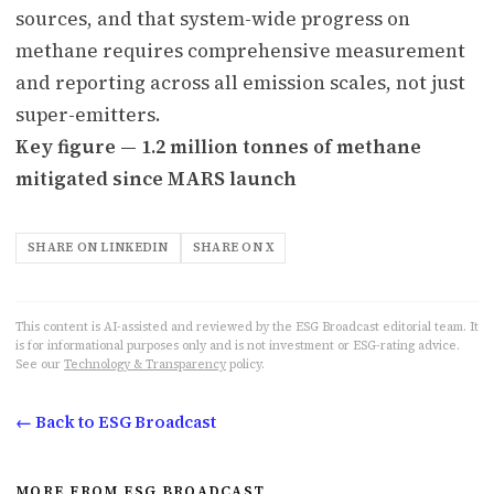
sources, and that system-wide progress on
methane requires comprehensive measurement
and reporting across all emission scales, not just
super-emitters.
Key figure — 1.2 million tonnes of methane
mitigated since MARS launch
SHARE ON LINKEDIN
SHARE ON X
This content is AI-assisted and reviewed by the ESG Broadcast editorial team. It
is for informational purposes only and is not investment or ESG-rating advice.
See our
Technology & Transparency
policy.
← Back to ESG Broadcast
MORE FROM ESG BROADCAST