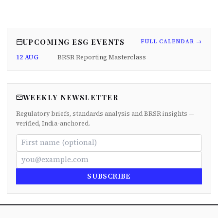
UPCOMING ESG EVENTS
FULL CALENDAR →
12 AUG
BRSR Reporting Masterclass
WEEKLY NEWSLETTER
Regulatory briefs, standards analysis and BRSR insights —
verified, India-anchored.
SUBSCRIBE