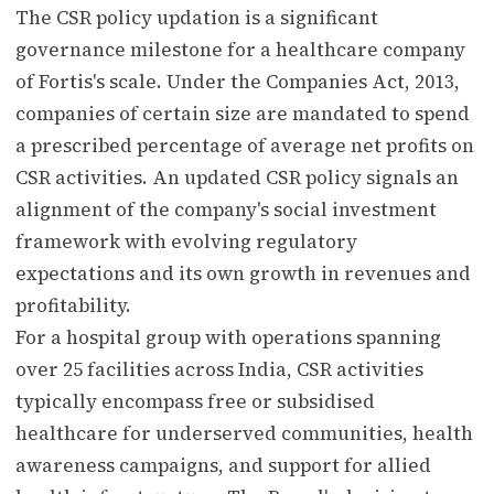
The CSR policy updation is a significant
governance milestone for a healthcare company
of Fortis's scale. Under the Companies Act, 2013,
companies of certain size are mandated to spend
a prescribed percentage of average net profits on
CSR activities. An updated CSR policy signals an
alignment of the company's social investment
framework with evolving regulatory
expectations and its own growth in revenues and
profitability.
For a hospital group with operations spanning
over 25 facilities across India, CSR activities
typically encompass free or subsidised
healthcare for underserved communities, health
awareness campaigns, and support for allied