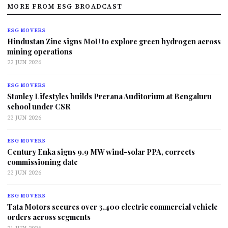
MORE FROM ESG BROADCAST
ESG MOVERS
Hindustan Zinc signs MoU to explore green hydrogen across
mining operations
22 JUN 2026
ESG MOVERS
Stanley Lifestyles builds Prerana Auditorium at Bengaluru
school under CSR
22 JUN 2026
ESG MOVERS
Century Enka signs 9.9 MW wind-solar PPA, corrects
commissioning date
22 JUN 2026
ESG MOVERS
Tata Motors secures over 3,400 electric commercial vehicle
orders across segments