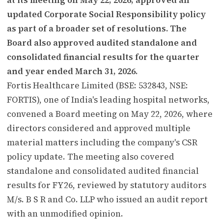
updated Corporate Social Responsibility policy
as part of a broader set of resolutions. The
Board also approved audited standalone and
consolidated financial results for the quarter
and year ended March 31, 2026.
Fortis Healthcare Limited (BSE: 532843, NSE:
FORTIS), one of India's leading hospital networks,
convened a Board meeting on May 22, 2026, where
directors considered and approved multiple
material matters including the company's CSR
policy update. The meeting also covered
standalone and consolidated audited financial
results for FY26, reviewed by statutory auditors
M/s. B S R and Co. LLP who issued an audit report
with an unmodified opinion.