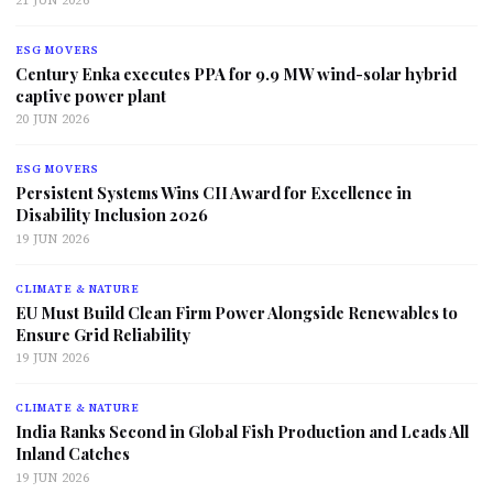
21 JUN 2026
ESG MOVERS
Century Enka executes PPA for 9.9 MW wind-solar hybrid
captive power plant
20 JUN 2026
ESG MOVERS
Persistent Systems Wins CII Award for Excellence in
Disability Inclusion 2026
19 JUN 2026
CLIMATE & NATURE
EU Must Build Clean Firm Power Alongside Renewables to
Ensure Grid Reliability
19 JUN 2026
CLIMATE & NATURE
India Ranks Second in Global Fish Production and Leads All
Inland Catches
19 JUN 2026