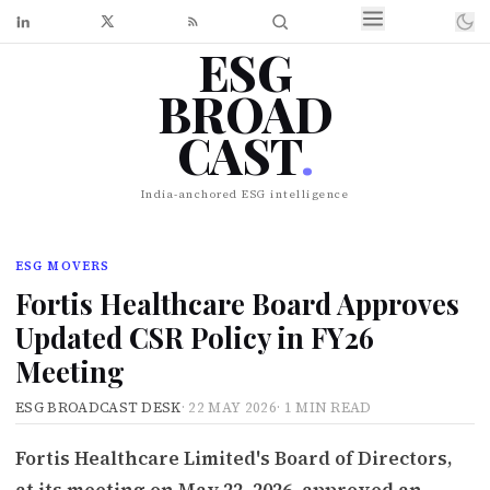
ESG
BROAD
CAST
.
India-anchored ESG intelligence
ESG MOVERS
Fortis Healthcare Board Approves
Updated CSR Policy in FY26
Meeting
ESG BROADCAST DESK
·
22 MAY 2026
·
1 MIN READ
Fortis Healthcare Limited's Board of Directors,
at its meeting on May 22, 2026, approved an