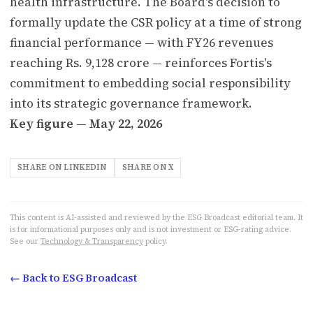
health infrastructure. The Board's decision to
formally update the CSR policy at a time of strong
financial performance — with FY26 revenues
reaching Rs. 9,128 crore — reinforces Fortis's
commitment to embedding social responsibility
into its strategic governance framework.
Key figure — May 22, 2026
SHARE ON LINKEDIN
SHARE ON X
This content is AI-assisted and reviewed by the ESG Broadcast editorial team. It
is for informational purposes only and is not investment or ESG-rating advice.
See our
Technology & Transparency
policy.
← Back to ESG Broadcast