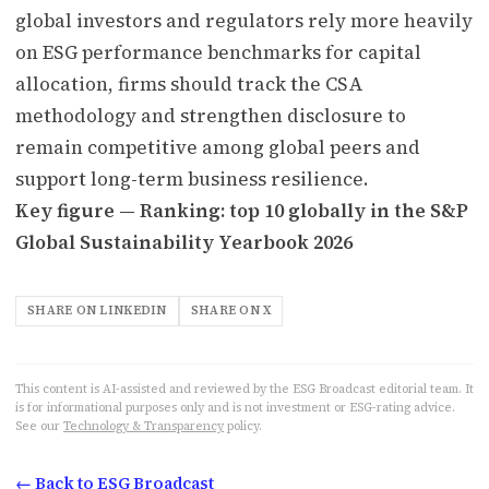
global investors and regulators rely more heavily
on ESG performance benchmarks for capital
allocation, firms should track the CSA
methodology and strengthen disclosure to
remain competitive among global peers and
support long-term business resilience.
Key figure — Ranking: top 10 globally in the S&P
Global Sustainability Yearbook 2026
SHARE ON LINKEDIN
SHARE ON X
This content is AI-assisted and reviewed by the ESG Broadcast editorial team. It
is for informational purposes only and is not investment or ESG-rating advice.
See our
Technology & Transparency
policy.
← Back to ESG Broadcast