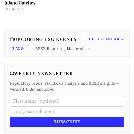
Inland Catches
19 JUN 2026
UPCOMING ESG EVENTS
FULL CALENDAR →
12 AUG
BRSR Reporting Masterclass
WEEKLY NEWSLETTER
Regulatory briefs, standards analysis and BRSR insights —
verified, India-anchored.
SUBSCRIBE