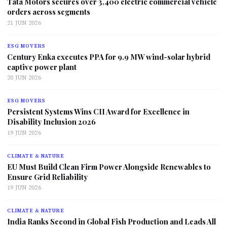
Tata Motors secures over 3,400 electric commercial vehicle
orders across segments
21 JUN 2026
ESG MOVERS
Century Enka executes PPA for 9.9 MW wind-solar hybrid
captive power plant
20 JUN 2026
ESG MOVERS
Persistent Systems Wins CII Award for Excellence in
Disability Inclusion 2026
19 JUN 2026
CLIMATE & NATURE
EU Must Build Clean Firm Power Alongside Renewables to
Ensure Grid Reliability
19 JUN 2026
CLIMATE & NATURE
India Ranks Second in Global Fish Production and Leads All