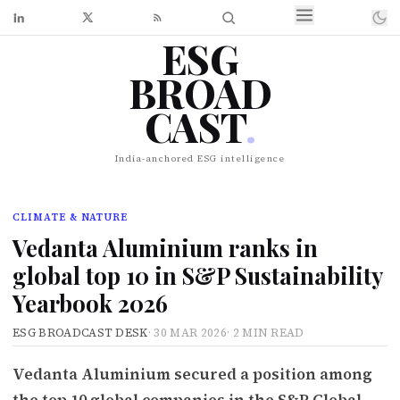
ESG
BROAD
CAST
.
India-anchored ESG intelligence
CLIMATE & NATURE
Vedanta Aluminium ranks in
global top 10 in S&P Sustainability
Yearbook 2026
ESG BROADCAST DESK
·
30 MAR 2026
·
2 MIN READ
Vedanta Aluminium secured a position among
the top 10 global companies in the S&P Global