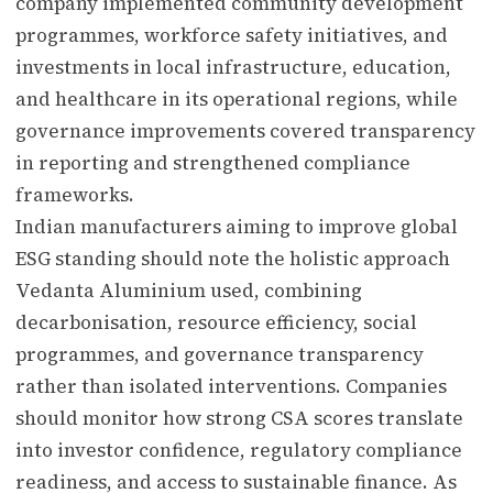
company implemented community development
programmes, workforce safety initiatives, and
investments in local infrastructure, education,
and healthcare in its operational regions, while
governance improvements covered transparency
in reporting and strengthened compliance
frameworks.
Indian manufacturers aiming to improve global
ESG standing should note the holistic approach
Vedanta Aluminium used, combining
decarbonisation, resource efficiency, social
programmes, and governance transparency
rather than isolated interventions. Companies
should monitor how strong CSA scores translate
into investor confidence, regulatory compliance
readiness, and access to sustainable finance. As