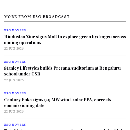
MORE FROM ESG BROADCAST
ESG MOVERS
Hindustan Zinc signs MoU to explore green hydrogen across
mining operations
22 JUN 2026
ESG MOVERS
Stanley Lifestyles builds Prerana Auditorium at Bengaluru
school under CSR
22 JUN 2026
ESG MOVERS
Century Enka signs 9.9 MW wind-solar PPA, corrects
commissioning date
22 JUN 2026
ESG MOVERS