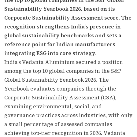
Sustainability Yearbook 2026, based on its
Corporate Sustainability Assessment score. The
recognition strengthens India's presence in
global sustainability benchmarks and sets a
reference point for Indian manufacturers
integrating ESG into core strategy.
India's Vedanta Aluminium secured a position
among the top 10 global companies in the S&P
Global Sustainability Yearbook 2026. The
Yearbook evaluates companies through the
Corporate Sustainability Assessment (CSA),
examining environmental, social, and
governance practices across industries, with only
a small percentage of assessed companies
achieving top-tier recognition in 2026. Vedanta