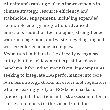
Aluminium's ranking reflects improvements in
climate strategy, resource efficiency, and
stakeholder engagement, including expanded
renewable energy integration, advanced
emissions-reduction technologies, strengthened
water management, and waste recycling aligned
with circular economy principles.
Vedanta Aluminium is the directly recognised
entity, but the achievement is positioned as a
benchmark for Indian manufacturing companies
seeking to integrate ESG performance into core
business strategy. Global investors and regulators
who increasingly rely on ESG benchmarks to
guide capital allocation and risk assessment form
the key audience. On the social front, the