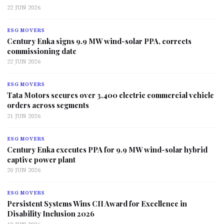
22 JUN 2026
ESG MOVERS
Century Enka signs 9.9 MW wind-solar PPA, corrects
commissioning date
22 JUN 2026
ESG MOVERS
Tata Motors secures over 3,400 electric commercial vehicle
orders across segments
21 JUN 2026
ESG MOVERS
Century Enka executes PPA for 9.9 MW wind-solar hybrid
captive power plant
20 JUN 2026
ESG MOVERS
Persistent Systems Wins CII Award for Excellence in
Disability Inclusion 2026