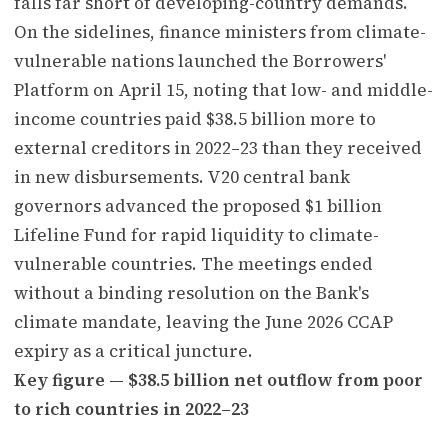
falls far short of developing-country demands.
On the sidelines, finance ministers from climate-
vulnerable nations launched the Borrowers'
Platform on April 15, noting that low- and middle-
income countries paid $38.5 billion more to
external creditors in 2022–23 than they received
in new disbursements. V20 central bank
governors advanced the proposed $1 billion
Lifeline Fund for rapid liquidity to climate-
vulnerable countries. The meetings ended
without a binding resolution on the Bank's
climate mandate, leaving the June 2026 CCAP
expiry as a critical juncture.
Key figure — $38.5 billion net outflow from poor
to rich countries in 2022–23