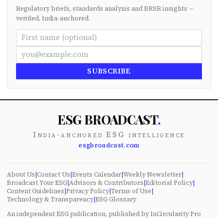
Regulatory briefs, standards analysis and BRSR insights —
verified, India-anchored.
SUBSCRIBE
ESG BROADCAST
.
India-anchored ESG intelligence
esgbroadcast.com
About Us
|
Contact Us
|
Events Calendar
|
Weekly Newsletter
|
Broadcast Your ESG
|
Advisors & Contributors
|
Editorial Policy
|
Content Guidelines
|
Privacy Policy
|
Terms of Use
|
Technology & Transparency
|
ESG Glossary
An independent ESG publication, published by InCircularity Pro