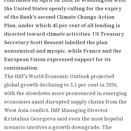
the United States openly calling for the expiry
of the Bank's second Climate Change Action
Plan, under which 45 per cent of all lending is
directed toward climate activities. US Treasury
Secretary Scott Bessent labelled the plan
nonsensical and myopic, while France and the
European Union expressed support for its
continuation.
The IMF's World Economic Outlook projected
global growth declining to 3.1 per cent in 2026,
with the slowdown more pronounced in emerging
economies amid disrupted supply chains from the
West Asia conflict. IMF Managing Director
Kristalina Georgieva said even the most hopeful
scenario involves a growth downgrade. The