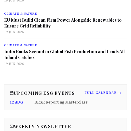
19 JUN 2026
CLIMATE & NATURE
EU Must Build Clean Firm Power Alongside Renewables to
Ensure Grid Reliability
19 JUN 2026
CLIMATE & NATURE
India Ranks Second in Global Fish Production and Leads All
Inland Catches
19 JUN 2026
UPCOMING ESG EVENTS
FULL CALENDAR →
12 AUG
BRSR Reporting Masterclass
WEEKLY NEWSLETTER