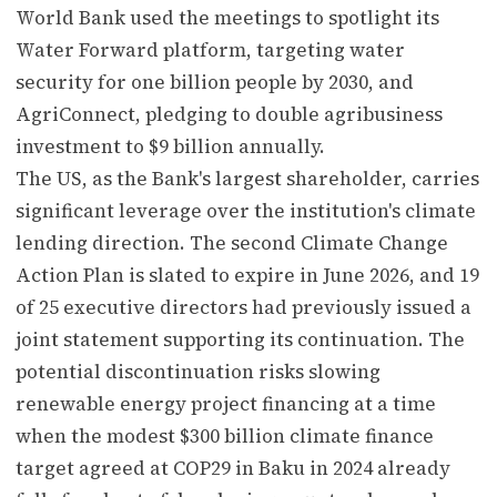
World Bank used the meetings to spotlight its
Water Forward platform, targeting water
security for one billion people by 2030, and
AgriConnect, pledging to double agribusiness
investment to $9 billion annually.
The US, as the Bank's largest shareholder, carries
significant leverage over the institution's climate
lending direction. The second Climate Change
Action Plan is slated to expire in June 2026, and 19
of 25 executive directors had previously issued a
joint statement supporting its continuation. The
potential discontinuation risks slowing
renewable energy project financing at a time
when the modest $300 billion climate finance
target agreed at COP29 in Baku in 2024 already