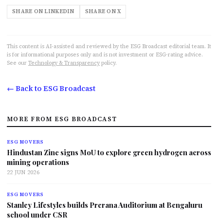
SHARE ON LINKEDIN
SHARE ON X
This content is AI-assisted and reviewed by the ESG Broadcast editorial team. It
is for informational purposes only and is not investment or ESG-rating advice.
See our
Technology & Transparency
policy.
← Back to ESG Broadcast
MORE FROM ESG BROADCAST
ESG MOVERS
Hindustan Zinc signs MoU to explore green hydrogen across
mining operations
22 JUN 2026
ESG MOVERS
Stanley Lifestyles builds Prerana Auditorium at Bengaluru
school under CSR