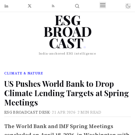
ESG
BROAD
CAST
.
India-anchored ESG intelligence
CLIMATE & NATURE
US Pushes World Bank to Drop
Climate Lending Targets at Spring
Meetings
ESG BROADCAST DESK
·
21 APR 2026
·
2 MIN READ
The World Bank and IMF Spring Meetings
concluded on April 18, 2026, in Washington with