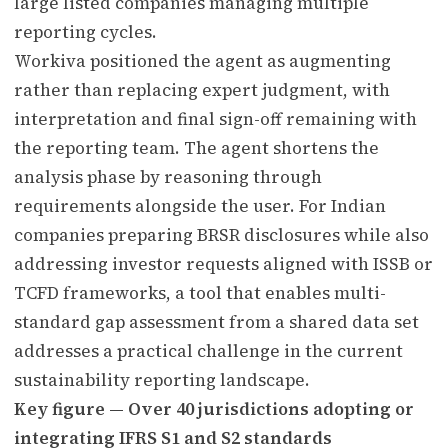
large listed companies managing multiple
reporting cycles.
Workiva positioned the agent as augmenting
rather than replacing expert judgment, with
interpretation and final sign-off remaining with
the reporting team. The agent shortens the
analysis phase by reasoning through
requirements alongside the user. For Indian
companies preparing BRSR disclosures while also
addressing investor requests aligned with ISSB or
TCFD frameworks, a tool that enables multi-
standard gap assessment from a shared data set
addresses a practical challenge in the current
sustainability reporting landscape.
Key figure — Over 40 jurisdictions adopting or
integrating IFRS S1 and S2 standards