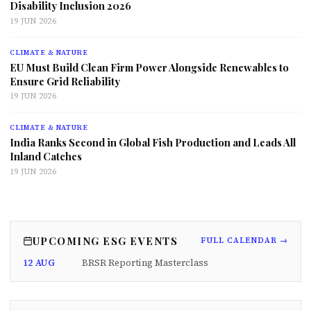
Disability Inclusion 2026
19 JUN 2026
CLIMATE & NATURE
EU Must Build Clean Firm Power Alongside Renewables to
Ensure Grid Reliability
19 JUN 2026
CLIMATE & NATURE
India Ranks Second in Global Fish Production and Leads All
Inland Catches
19 JUN 2026
UPCOMING ESG EVENTS
FULL CALENDAR →
12 AUG
BRSR Reporting Masterclass