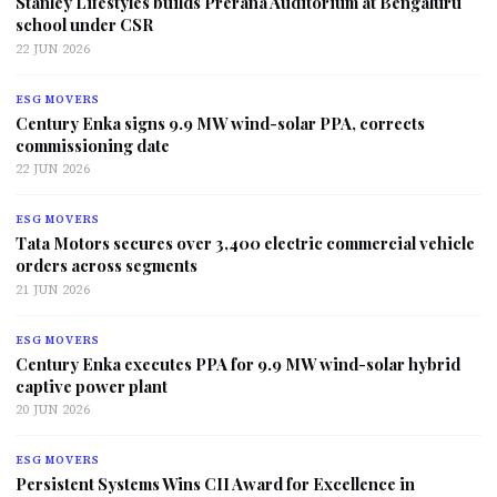
Stanley Lifestyles builds Prerana Auditorium at Bengaluru
school under CSR
22 JUN 2026
ESG MOVERS
Century Enka signs 9.9 MW wind-solar PPA, corrects
commissioning date
22 JUN 2026
ESG MOVERS
Tata Motors secures over 3,400 electric commercial vehicle
orders across segments
21 JUN 2026
ESG MOVERS
Century Enka executes PPA for 9.9 MW wind-solar hybrid
captive power plant
20 JUN 2026
ESG MOVERS
Persistent Systems Wins CII Award for Excellence in