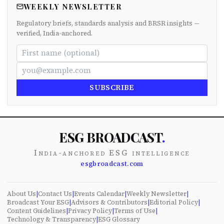
WEEKLY NEWSLETTER
Regulatory briefs, standards analysis and BRSR insights —
verified, India-anchored.
SUBSCRIBE
ESG BROADCAST
.
India-anchored ESG intelligence
esgbroadcast.com
About Us
|
Contact Us
|
Events Calendar
|
Weekly Newsletter
|
Broadcast Your ESG
|
Advisors & Contributors
|
Editorial Policy
|
Content Guidelines
|
Privacy Policy
|
Terms of Use
|
Technology & Transparency
|
ESG Glossary