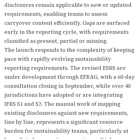
disclosures remain applicable to new or updated
requirements, enabling teams to assess
carryover content efficiently. Gaps are surfaced
early in the reporting cycle, with requirements
classified as present, partial or missing.
The launch responds to the complexity of keeping
pace with rapidly evolving sustainability
reporting requirements. The revised ESRS are
under development through EFRAG, with a 60-day
consultation closing in September, while over 40
jurisdictions have adopted or are integrating
IFRS S1 and S2. The manual work of mapping
existing disclosures against new requirements,
line by line, represents a significant resource
burden for sustainability teams, particularly at