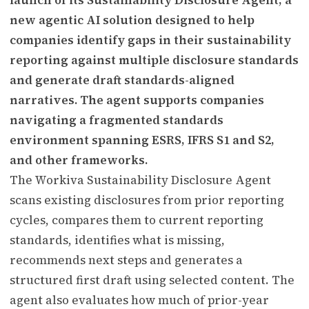
new agentic AI solution designed to help
companies identify gaps in their sustainability
reporting against multiple disclosure standards
and generate draft standards-aligned
narratives. The agent supports companies
navigating a fragmented standards
environment spanning ESRS, IFRS S1 and S2,
and other frameworks.
The Workiva Sustainability Disclosure Agent
scans existing disclosures from prior reporting
cycles, compares them to current reporting
standards, identifies what is missing,
recommends next steps and generates a
structured first draft using selected content. The
agent also evaluates how much of prior-year