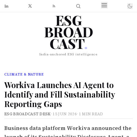
ESG
BROAD
CAST
.
India-anchored ESG intelligence
CLIMATE & NATURE
Workiva Launches AI Agent to
Identify and Fill Sustainability
Reporting Gaps
ESG BROADCAST DESK
·
15 JUN 2026
·
1 MIN READ
Business data platform Workiva announced the
launch of its Sustainability Disclosure Agent, a