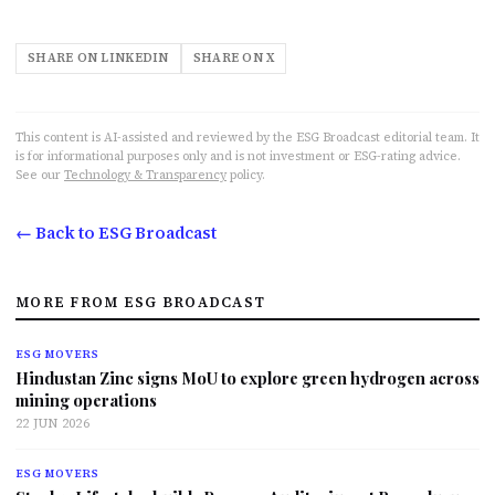
SHARE ON LINKEDIN
SHARE ON X
This content is AI-assisted and reviewed by the ESG Broadcast editorial team. It
is for informational purposes only and is not investment or ESG-rating advice.
See our
Technology & Transparency
policy.
← Back to ESG Broadcast
MORE FROM ESG BROADCAST
ESG MOVERS
Hindustan Zinc signs MoU to explore green hydrogen across
mining operations
22 JUN 2026
ESG MOVERS