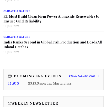
19 JUN 2026
CLIMATE & NATURE
EU Must Build Clean Firm Power Alongside Renewables to
Ensure Grid Reliability
19 JUN 2026
CLIMATE & NATURE
India Ranks Second in Global Fish Production and Leads All
Inland Catches
19 JUN 2026
UPCOMING ESG EVENTS
FULL CALENDAR →
12 AUG
BRSR Reporting Masterclass
WEEKLY NEWSLETTER