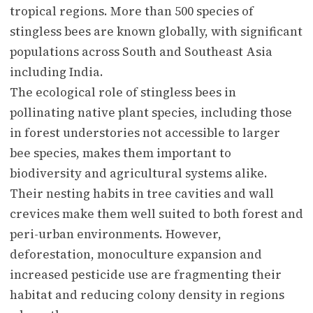
tropical regions. More than 500 species of
stingless bees are known globally, with significant
populations across South and Southeast Asia
including India.
The ecological role of stingless bees in
pollinating native plant species, including those
in forest understories not accessible to larger
bee species, makes them important to
biodiversity and agricultural systems alike.
Their nesting habits in tree cavities and wall
crevices make them well suited to both forest and
peri-urban environments. However,
deforestation, monoculture expansion and
increased pesticide use are fragmenting their
habitat and reducing colony density in regions