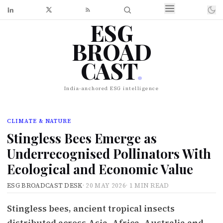
ESG
BROAD
CAST
.
India-anchored ESG intelligence
CLIMATE & NATURE
Stingless Bees Emerge as
Underrecognised Pollinators With
Ecological and Economic Value
ESG BROADCAST DESK
·
20 MAY 2026
·
1 MIN READ
Stingless bees, ancient tropical insects
distributed across Asia, Africa, Australia and