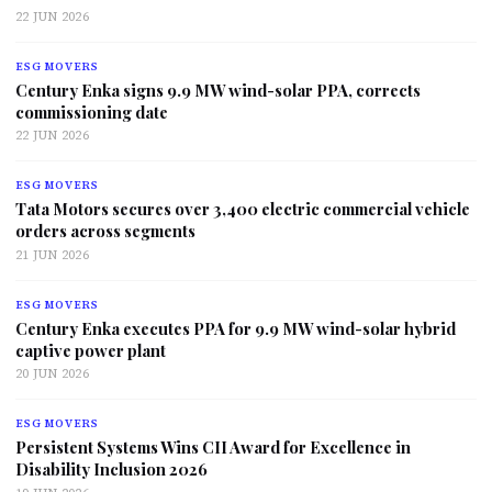
22 JUN 2026
ESG MOVERS
Century Enka signs 9.9 MW wind-solar PPA, corrects
commissioning date
22 JUN 2026
ESG MOVERS
Tata Motors secures over 3,400 electric commercial vehicle
orders across segments
21 JUN 2026
ESG MOVERS
Century Enka executes PPA for 9.9 MW wind-solar hybrid
captive power plant
20 JUN 2026
ESG MOVERS
Persistent Systems Wins CII Award for Excellence in
Disability Inclusion 2026