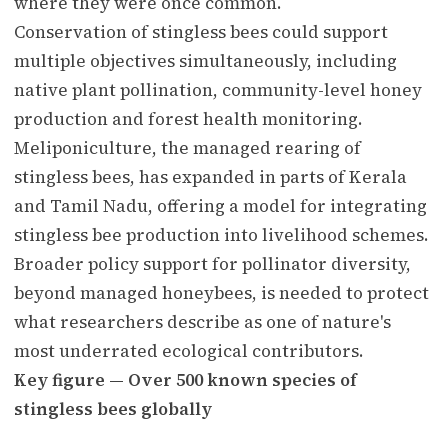
where they were once common.
Conservation of stingless bees could support
multiple objectives simultaneously, including
native plant pollination, community-level honey
production and forest health monitoring.
Meliponiculture, the managed rearing of
stingless bees, has expanded in parts of Kerala
and Tamil Nadu, offering a model for integrating
stingless bee production into livelihood schemes.
Broader policy support for pollinator diversity,
beyond managed honeybees, is needed to protect
what researchers describe as one of nature's
most underrated ecological contributors.
Key figure — Over 500 known species of
stingless bees globally