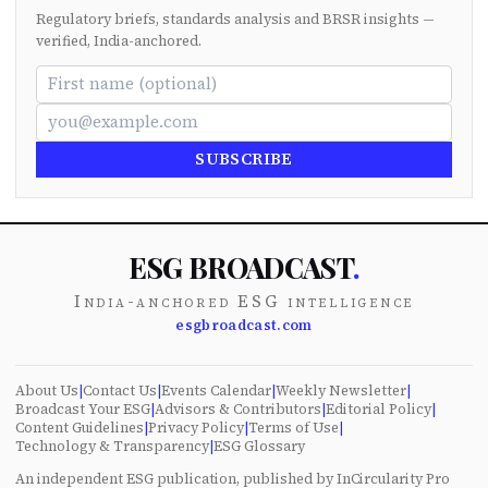
Regulatory briefs, standards analysis and BRSR insights —
verified, India-anchored.
SUBSCRIBE
ESG BROADCAST
.
India-anchored ESG intelligence
esgbroadcast.com
About Us
|
Contact Us
|
Events Calendar
|
Weekly Newsletter
|
Broadcast Your ESG
|
Advisors & Contributors
|
Editorial Policy
|
Content Guidelines
|
Privacy Policy
|
Terms of Use
|
Technology & Transparency
|
ESG Glossary
An independent ESG publication, published by InCircularity Pro