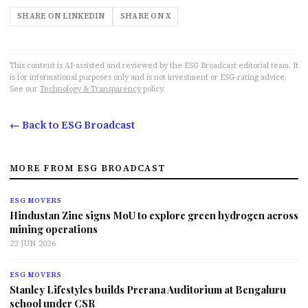
SHARE ON LINKEDIN
SHARE ON X
This content is AI-assisted and reviewed by the ESG Broadcast editorial team. It
is for informational purposes only and is not investment or ESG-rating advice.
See our
Technology & Transparency
policy.
← Back to ESG Broadcast
MORE FROM ESG BROADCAST
ESG MOVERS
Hindustan Zinc signs MoU to explore green hydrogen across
mining operations
22 JUN 2026
ESG MOVERS
Stanley Lifestyles builds Prerana Auditorium at Bengaluru
school under CSR