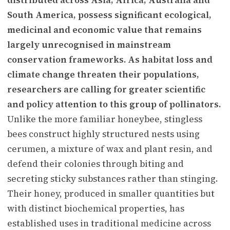
South America, possess significant ecological,
medicinal and economic value that remains
largely unrecognised in mainstream
conservation frameworks. As habitat loss and
climate change threaten their populations,
researchers are calling for greater scientific
and policy attention to this group of pollinators.
Unlike the more familiar honeybee, stingless
bees construct highly structured nests using
cerumen, a mixture of wax and plant resin, and
defend their colonies through biting and
secreting sticky substances rather than stinging.
Their honey, produced in smaller quantities but
with distinct biochemical properties, has
established uses in traditional medicine across