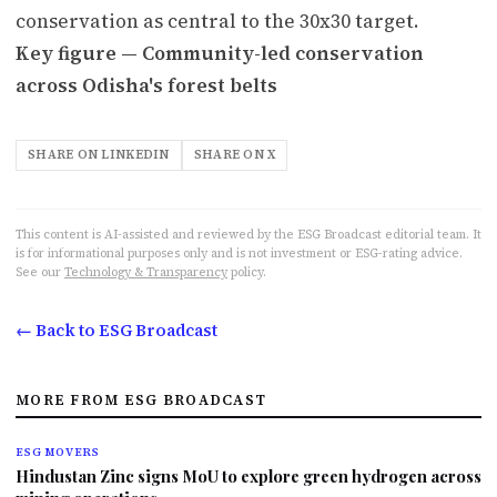
conservation as central to the 30x30 target.
Key figure — Community-led conservation
across Odisha's forest belts
SHARE ON LINKEDIN
SHARE ON X
This content is AI-assisted and reviewed by the ESG Broadcast editorial team. It
is for informational purposes only and is not investment or ESG-rating advice.
See our
Technology & Transparency
policy.
← Back to ESG Broadcast
MORE FROM ESG BROADCAST
ESG MOVERS
Hindustan Zinc signs MoU to explore green hydrogen across