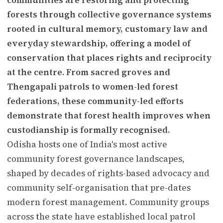
forests through collective governance systems
rooted in cultural memory, customary law and
everyday stewardship, offering a model of
conservation that places rights and reciprocity
at the centre. From sacred groves and
Thengapali patrols to women-led forest
federations, these community-led efforts
demonstrate that forest health improves when
custodianship is formally recognised.
Odisha hosts one of India's most active
community forest governance landscapes,
shaped by decades of rights-based advocacy and
community self-organisation that pre-dates
modern forest management. Community groups
across the state have established local patrol