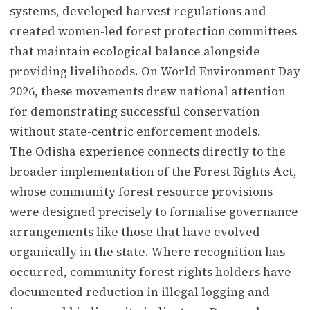
systems, developed harvest regulations and
created women-led forest protection committees
that maintain ecological balance alongside
providing livelihoods. On World Environment Day
2026, these movements drew national attention
for demonstrating successful conservation
without state-centric enforcement models.
The Odisha experience connects directly to the
broader implementation of the Forest Rights Act,
whose community forest resource provisions
were designed precisely to formalise governance
arrangements like those that have evolved
organically in the state. Where recognition has
occurred, community forest rights holders have
documented reduction in illegal logging and