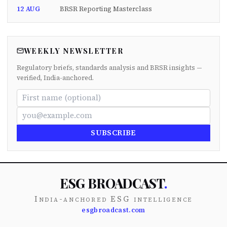
12 AUG
BRSR Reporting Masterclass
WEEKLY NEWSLETTER
Regulatory briefs, standards analysis and BRSR insights —
verified, India-anchored.
SUBSCRIBE
ESG BROADCAST
.
India-anchored ESG intelligence
esgbroadcast.com