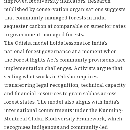
improved biodiversity indicators. Research
published by conservation organisations suggests
that community-managed forests in India
sequester carbon at comparable or superior rates
to government-managed forests.
The Odisha model holds lessons for India's
national forest governance at a moment when
the Forest Rights Act's community provisions face
implementation challenges. Activists argue that
scaling what works in Odisha requires
transferring legal recognition, technical capacity
and financial resources to gram sabhas across
forest states. The model also aligns with India's
international commitments under the Kunming-
Montreal Global Biodiversity Framework, which
recognises indigenous and community-led