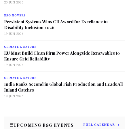
20 JUN 2026
ESG MOVERS
Persistent Systems Wins CII Award for Excellence in
Disability Inclusion 2026
19 JUN 2026
CLIMATE & NATURE
EU Must Build Clean Firm Power Alongside Renewables to
Ensure Grid Reliability
19 JUN 2026
CLIMATE & NATURE
India Ranks Second in Global Fish Production and Leads All
Inland Catches
19 JUN 2026
UPCOMING ESG EVENTS
FULL CALENDAR →