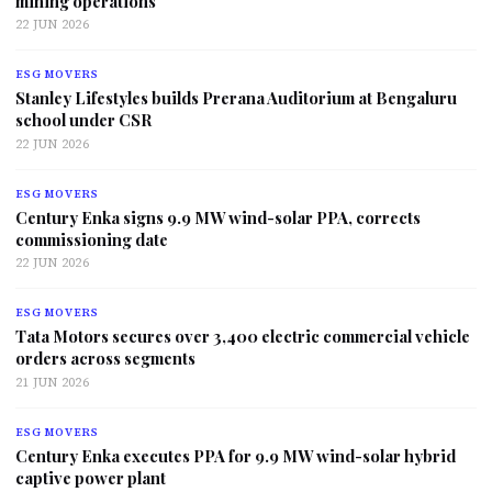
mining operations
22 JUN 2026
ESG MOVERS
Stanley Lifestyles builds Prerana Auditorium at Bengaluru
school under CSR
22 JUN 2026
ESG MOVERS
Century Enka signs 9.9 MW wind-solar PPA, corrects
commissioning date
22 JUN 2026
ESG MOVERS
Tata Motors secures over 3,400 electric commercial vehicle
orders across segments
21 JUN 2026
ESG MOVERS
Century Enka executes PPA for 9.9 MW wind-solar hybrid
captive power plant