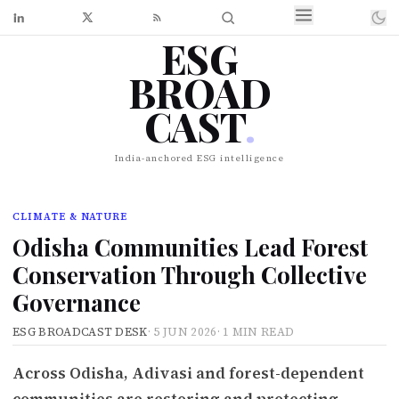
ESG
BROAD
CAST
.
India-anchored ESG intelligence
CLIMATE & NATURE
Odisha Communities Lead Forest
Conservation Through Collective
Governance
ESG BROADCAST DESK
·
5 JUN 2026
·
1 MIN READ
Across Odisha, Adivasi and forest-dependent
communities are restoring and protecting