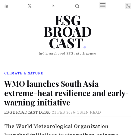
ESG
BROAD
CAST
.
India-anchored ESG intelligence
CLIMATE & NATURE
WMO launches South Asia
extreme-heat resilience and early-
warning initiative
ESG BROADCAST DESK
·
21 FEB 2026
·
1 MIN READ
The World Meteorological Organization
launched initiatives to strengthen extreme-