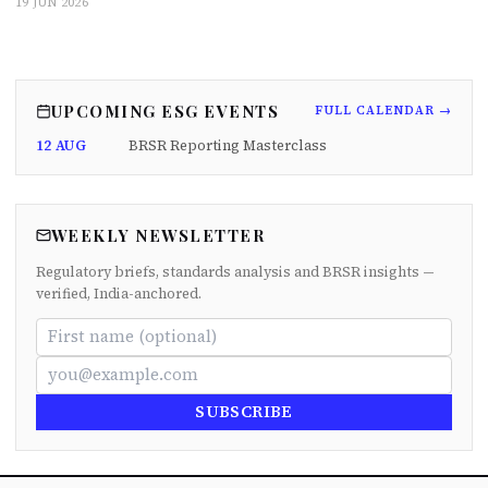
19 JUN 2026
UPCOMING ESG EVENTS
FULL CALENDAR →
12 AUG
BRSR Reporting Masterclass
WEEKLY NEWSLETTER
Regulatory briefs, standards analysis and BRSR insights —
verified, India-anchored.
SUBSCRIBE