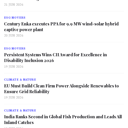
21 JUN 2026
ESG MOVERS
Century Enka executes PPA for 9.9 MW wind-solar hybrid
captive power plant
20 JUN 2026
ESG MOVERS
Persistent Systems Wins CII Award for Excellence in
Disability Inclusion 2026
19 JUN 2026
CLIMATE & NATURE
EU Must Build Clean Firm Power Alongside Renewables to
Ensure Grid Reliability
19 JUN 2026
CLIMATE & NATURE
India Ranks Second in Global Fish Production and Leads All
Inland Catches