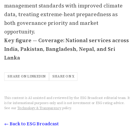
management standards with improved climate
data, treating extreme-heat preparedness as
both governance priority and market
opportunity.
Key figure — Coverage: National services across
India, Pakistan, Bangladesh, Nepal, and Sri
Lanka
SHARE ON LINKEDIN
SHARE ON X
This content is AI-assisted and reviewed by the ESG Broadcast editorial team. It
is for informational purposes only and is not investment or ESG-rating advice.
See our
Technology & Transparency
policy.
← Back to ESG Broadcast