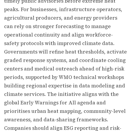
timely public advisories before extreme heat
peaks. For businesses, infrastructure operators,
agricultural producers, and energy providers
can rely on stronger forecasting to manage
operational continuity and align workforce-
safety protocols with improved climate data.
Governments will refine heat thresholds, activate
graded response systems, and coordinate cooling
centers and medical outreach ahead of high-risk
periods, supported by WMO technical workshops
building regional expertise in data modeling and
climate services. The initiative aligns with the
global Early Warnings for All agenda and
prioritises urban heat mapping, community-level
awareness, and data-sharing frameworks.
Companies should align ESG reporting and risk-