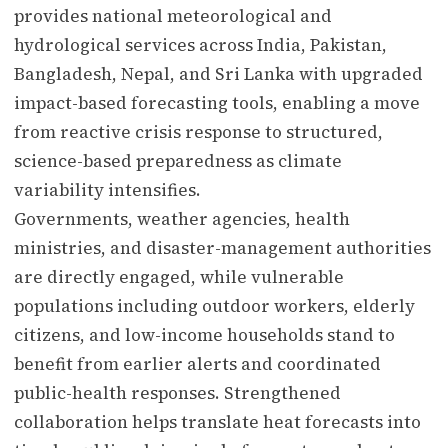
provides national meteorological and
hydrological services across India, Pakistan,
Bangladesh, Nepal, and Sri Lanka with upgraded
impact-based forecasting tools, enabling a move
from reactive crisis response to structured,
science-based preparedness as climate
variability intensifies.
Governments, weather agencies, health
ministries, and disaster-management authorities
are directly engaged, while vulnerable
populations including outdoor workers, elderly
citizens, and low-income households stand to
benefit from earlier alerts and coordinated
public-health responses. Strengthened
collaboration helps translate heat forecasts into