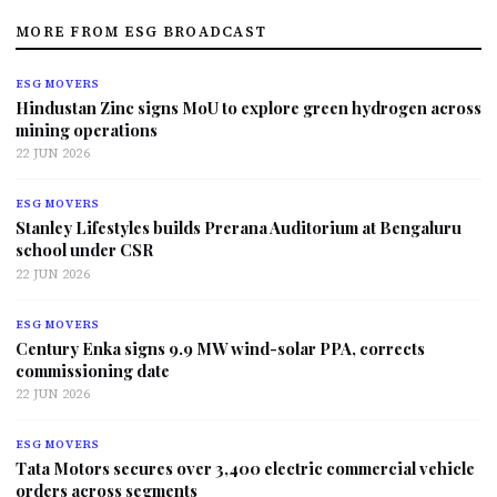
MORE FROM ESG BROADCAST
ESG MOVERS
Hindustan Zinc signs MoU to explore green hydrogen across
mining operations
22 JUN 2026
ESG MOVERS
Stanley Lifestyles builds Prerana Auditorium at Bengaluru
school under CSR
22 JUN 2026
ESG MOVERS
Century Enka signs 9.9 MW wind-solar PPA, corrects
commissioning date
22 JUN 2026
ESG MOVERS
Tata Motors secures over 3,400 electric commercial vehicle
orders across segments