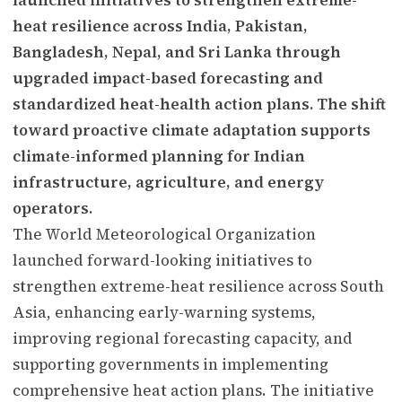
heat resilience across India, Pakistan,
Bangladesh, Nepal, and Sri Lanka through
upgraded impact-based forecasting and
standardized heat-health action plans. The shift
toward proactive climate adaptation supports
climate-informed planning for Indian
infrastructure, agriculture, and energy
operators.
The World Meteorological Organization
launched forward-looking initiatives to
strengthen extreme-heat resilience across South
Asia, enhancing early-warning systems,
improving regional forecasting capacity, and
supporting governments in implementing
comprehensive heat action plans. The initiative