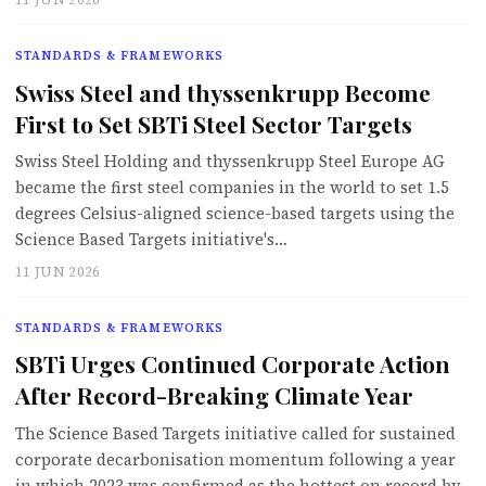
STANDARDS & FRAMEWORKS
Swiss Steel and thyssenkrupp Become
First to Set SBTi Steel Sector Targets
Swiss Steel Holding and thyssenkrupp Steel Europe AG
became the first steel companies in the world to set 1.5
degrees Celsius-aligned science-based targets using the
Science Based Targets initiative's…
11 JUN 2026
STANDARDS & FRAMEWORKS
SBTi Urges Continued Corporate Action
After Record-Breaking Climate Year
The Science Based Targets initiative called for sustained
corporate decarbonisation momentum following a year
in which 2023 was confirmed as the hottest on record by