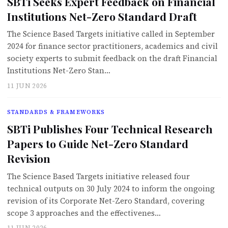
SBTi Seeks Expert Feedback on Financial
Institutions Net-Zero Standard Draft
The Science Based Targets initiative called in September
2024 for finance sector practitioners, academics and civil
society experts to submit feedback on the draft Financial
Institutions Net-Zero Stan…
11 JUN 2026
STANDARDS & FRAMEWORKS
SBTi Publishes Four Technical Research
Papers to Guide Net-Zero Standard
Revision
The Science Based Targets initiative released four
technical outputs on 30 July 2024 to inform the ongoing
revision of its Corporate Net-Zero Standard, covering
scope 3 approaches and the effectivenes…
11 JUN 2026