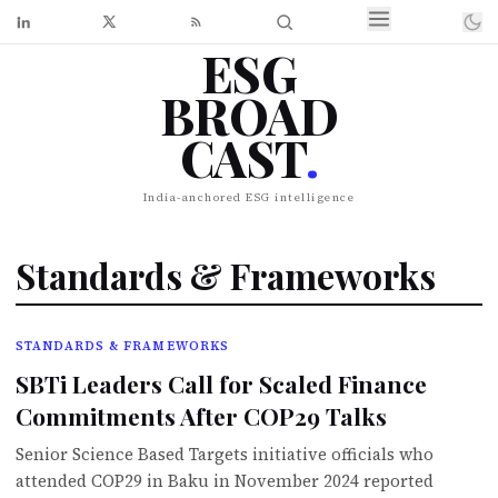
ESG
BROAD
CAST
.
India-anchored ESG intelligence
Standards & Frameworks
STANDARDS & FRAMEWORKS
SBTi Leaders Call for Scaled Finance
Commitments After COP29 Talks
Senior Science Based Targets initiative officials who
attended COP29 in Baku in November 2024 reported