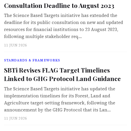
Consultation Deadline to August 2023
The Science Based Targets initiative has extended the
deadline for its public consultation on new and updated
resources for financial institutions to 23 August 2023,
following multiple stakeholder req…
11 JUN 2026
STANDARDS & FRAMEWORKS
SBTi Revises FLAG Target Timelines
Linked to GHG Protocol Land Guidance
The Science Based Targets initiative has updated the
implementation timelines for its Forest, Land and
Agriculture target-setting framework, following the
announcement by the GHG Protocol that its Lan…
11 JUN 2026