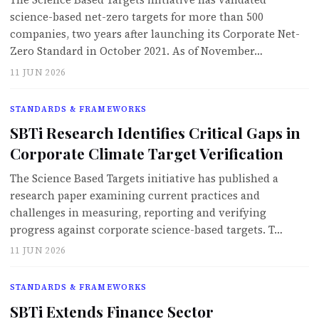
The Science Based Targets initiative has validated
science-based net-zero targets for more than 500
companies, two years after launching its Corporate Net-
Zero Standard in October 2021. As of November…
11 JUN 2026
STANDARDS & FRAMEWORKS
SBTi Research Identifies Critical Gaps in
Corporate Climate Target Verification
The Science Based Targets initiative has published a
research paper examining current practices and
challenges in measuring, reporting and verifying
progress against corporate science-based targets. T…
11 JUN 2026
STANDARDS & FRAMEWORKS
SBTi Extends Finance Sector