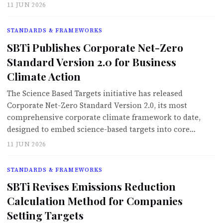
11 JUN 2026
STANDARDS & FRAMEWORKS
SBTi Publishes Corporate Net-Zero
Standard Version 2.0 for Business
Climate Action
The Science Based Targets initiative has released
Corporate Net-Zero Standard Version 2.0, its most
comprehensive corporate climate framework to date,
designed to embed science-based targets into core…
11 JUN 2026
STANDARDS & FRAMEWORKS
SBTi Revises Emissions Reduction
Calculation Method for Companies
Setting Targets