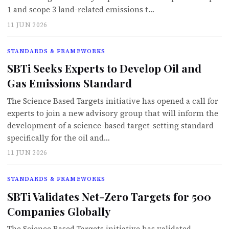
1 and scope 3 land-related emissions t…
11 JUN 2026
STANDARDS & FRAMEWORKS
SBTi Seeks Experts to Develop Oil and
Gas Emissions Standard
The Science Based Targets initiative has opened a call for
experts to join a new advisory group that will inform the
development of a science-based target-setting standard
specifically for the oil and…
11 JUN 2026
STANDARDS & FRAMEWORKS
SBTi Validates Net-Zero Targets for 500
Companies Globally