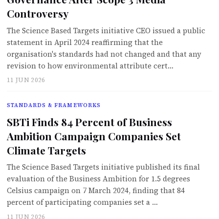
Controversy
The Science Based Targets initiative CEO issued a public
statement in April 2024 reaffirming that the
organisation's standards had not changed and that any
revision to how environmental attribute cert…
11 JUN 2026
STANDARDS & FRAMEWORKS
SBTi Finds 84 Percent of Business
Ambition Campaign Companies Set
Climate Targets
The Science Based Targets initiative published its final
evaluation of the Business Ambition for 1.5 degrees
Celsius campaign on 7 March 2024, finding that 84
percent of participating companies set a …
11 JUN 2026