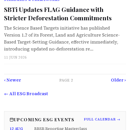
SBTi Updates FLAG Guidance with
Stricter Deforestation Commitments
The Science Based Targets initiative has published
Version 1.2 of its Forest, Land and Agriculture Science-
Based Target-Setting Guidance, effective immediately,
introducing updated no-deforestation re…
11 JUN 2026
‹ Newer
Older ›
PAGE
2
← All ESG Broadcast
UPCOMING ESG EVENTS
FULL CALENDAR →
12 AUG
BRSR Reporting Masterclass