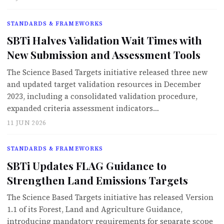
STANDARDS & FRAMEWORKS
SBTi Halves Validation Wait Times with
New Submission and Assessment Tools
The Science Based Targets initiative released three new
and updated target validation resources in December
2023, including a consolidated validation procedure,
expanded criteria assessment indicators…
11 JUN 2026
STANDARDS & FRAMEWORKS
SBTi Updates FLAG Guidance to
Strengthen Land Emissions Targets
The Science Based Targets initiative has released Version
1.1 of its Forest, Land and Agriculture Guidance,
introducing mandatory requirements for separate scope