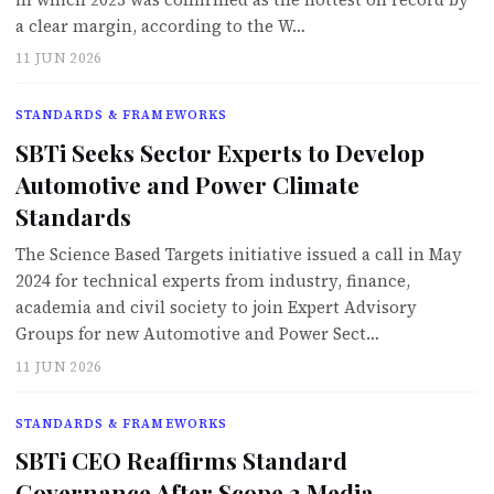
a clear margin, according to the W…
11 JUN 2026
STANDARDS & FRAMEWORKS
SBTi Seeks Sector Experts to Develop
Automotive and Power Climate
Standards
The Science Based Targets initiative issued a call in May
2024 for technical experts from industry, finance,
academia and civil society to join Expert Advisory
Groups for new Automotive and Power Sect…
11 JUN 2026
STANDARDS & FRAMEWORKS
SBTi CEO Reaffirms Standard
Governance After Scope 3 Media