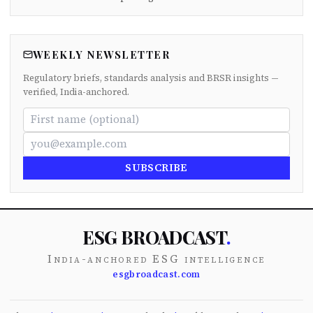
WEEKLY NEWSLETTER
Regulatory briefs, standards analysis and BRSR insights —
verified, India-anchored.
SUBSCRIBE
ESG BROADCAST
.
India-anchored ESG intelligence
esgbroadcast.com