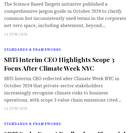
The Science Based Targets initiative published a
comprehensive jargon guide in October 2024 to clarify
common but inconsistently used terms in the corporate
net-zero space, including abatement, beyond…
11 JUN 2026
STANDARDS & FRAMEWORKS
SBTi Interim CEO Highlights Scope 3
Focus After Climate Week NYC
SBTi Interim CEO reflected after Climate Week NYC in
October 2024 that private-sector stakeholders
increasingly recognise climate risks to business
operations, with scope 3 value chain emissions cited…
11 JUN 2026
STANDARDS & FRAMEWORKS