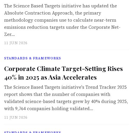
The Science Based Targets initiative has updated the
Absolute Contraction Approach, the primary
methodology companies use to calculate near-term
emissions reduction targets under the Corporate Net-
Zer…
11 JUN 2026
STANDARDS & FRAMEWORKS
Corporate Climate Target-Setting Rises
40% in 2025 as Asia Accelerates
The Science Based Targets initiative's Trend Tracker 2025
report shows that the number of companies with
validated science-based targets grew by 40% during 2025,
with 9,764 companies holding validated…
11 JUN 2026
STANDARDS & FRAMEWORKS