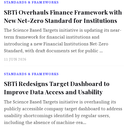
STANDARDS & FRAMEWORKS
SBTi Overhauls Finance Framework with
New Net-Zero Standard for Institutions
The Science Based Targets initiative is updating its near-
term framework for financial institutions and
introducing a new Financial Institutions Net-Zero
Standard, with draft documents set for public …
11 JUN 2026
STANDARDS & FRAMEWORKS
SBTi Redesigns Target Dashboard to
Improve Data Access and Usability
The Science Based Targets initiative is overhauling its
publicly accessible company target dashboard to address
usability shortcomings identified by regular users,
including the absence of machine-rea…