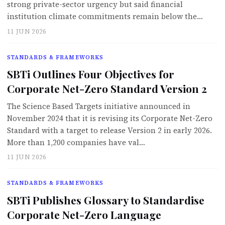
strong private-sector urgency but said financial
institution climate commitments remain below the…
11 JUN 2026
STANDARDS & FRAMEWORKS
SBTi Outlines Four Objectives for
Corporate Net-Zero Standard Version 2
The Science Based Targets initiative announced in
November 2024 that it is revising its Corporate Net-Zero
Standard with a target to release Version 2 in early 2026.
More than 1,200 companies have val…
11 JUN 2026
STANDARDS & FRAMEWORKS
SBTi Publishes Glossary to Standardise
Corporate Net-Zero Language