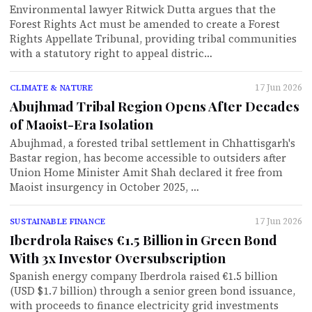
Environmental lawyer Ritwick Dutta argues that the
Forest Rights Act must be amended to create a Forest
Rights Appellate Tribunal, providing tribal communities
with a statutory right to appeal distric…
17 Jun 2026
CLIMATE & NATURE
Abujhmad Tribal Region Opens After Decades
of Maoist-Era Isolation
Abujhmad, a forested tribal settlement in Chhattisgarh's
Bastar region, has become accessible to outsiders after
Union Home Minister Amit Shah declared it free from
Maoist insurgency in October 2025, …
17 Jun 2026
SUSTAINABLE FINANCE
Iberdrola Raises €1.5 Billion in Green Bond
With 3x Investor Oversubscription
Spanish energy company Iberdrola raised €1.5 billion
(USD $1.7 billion) through a senior green bond issuance,
with proceeds to finance electricity grid investments