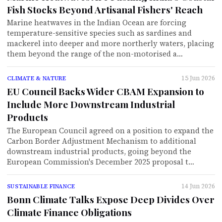
Fish Stocks Beyond Artisanal Fishers' Reach
Marine heatwaves in the Indian Ocean are forcing
temperature-sensitive species such as sardines and
mackerel into deeper and more northerly waters, placing
them beyond the range of the non-motorised a…
15 Jun 2026
CLIMATE & NATURE
EU Council Backs Wider CBAM Expansion to
Include More Downstream Industrial
Products
The European Council agreed on a position to expand the
Carbon Border Adjustment Mechanism to additional
downstream industrial products, going beyond the
European Commission's December 2025 proposal t…
14 Jun 2026
SUSTAINABLE FINANCE
Bonn Climate Talks Expose Deep Divides Over
Climate Finance Obligations