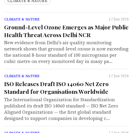
CLIMATE & NATURE
17 Jun 2026
CLIMATE & NATURE
Ground-Level Ozone Emerges as Major Public
Health Threat Across Delhi NCR
New evidence from Delhi's air quality monitoring
network shows that ground-level ozone is now exceeding
the national 8-hour standard of 100 micrograms per
cubic metre on every monitored day in many pa…
17 Jun 2026
CLIMATE & NATURE
ISO Releases Draft ISO 14060 Net Zero
Standard for Organisations Worldwide
The International Organization for Standardization
published its draft ISO 14060 standard — ISO Net Zero
Aligned Organizations — the first global standard
designed to support companies in developing c…
17 Jun 2026
CLIMATE & NATURE