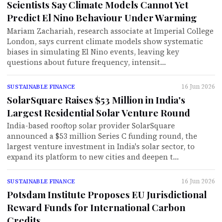
Scientists Say Climate Models Cannot Yet
Predict El Nino Behaviour Under Warming
Mariam Zachariah, research associate at Imperial College
London, says current climate models show systematic
biases in simulating El Nino events, leaving key
questions about future frequency, intensit…
16 Jun 2026
SUSTAINABLE FINANCE
SolarSquare Raises $53 Million in India's
Largest Residential Solar Venture Round
India-based rooftop solar provider SolarSquare
announced a $53 million Series C funding round, the
largest venture investment in India's solar sector, to
expand its platform to new cities and deepen t…
16 Jun 2026
SUSTAINABLE FINANCE
Potsdam Institute Proposes EU Jurisdictional
Reward Funds for International Carbon
Credits