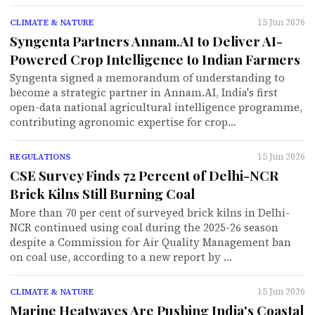
15 Jun 2026
CLIMATE & NATURE
Syngenta Partners Annam.AI to Deliver AI-
Powered Crop Intelligence to Indian Farmers
Syngenta signed a memorandum of understanding to
become a strategic partner in Annam.AI, India's first
open-data national agricultural intelligence programme,
contributing agronomic expertise for crop…
15 Jun 2026
REGULATIONS
CSE Survey Finds 72 Percent of Delhi-NCR
Brick Kilns Still Burning Coal
More than 70 per cent of surveyed brick kilns in Delhi-
NCR continued using coal during the 2025-26 season
despite a Commission for Air Quality Management ban
on coal use, according to a new report by …
15 Jun 2026
CLIMATE & NATURE
Marine Heatwaves Are Pushing India's Coastal