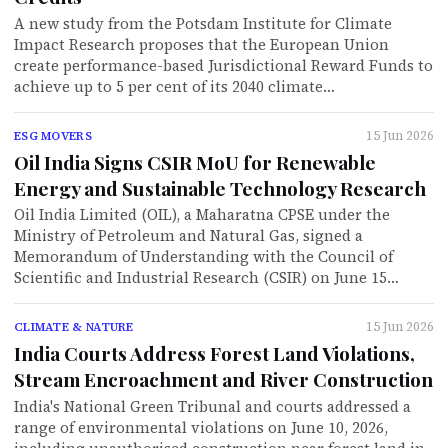
A new study from the Potsdam Institute for Climate
Impact Research proposes that the European Union
create performance-based Jurisdictional Reward Funds to
achieve up to 5 per cent of its 2040 climate…
15 Jun 2026
ESG MOVERS
Oil India Signs CSIR MoU for Renewable
Energy and Sustainable Technology Research
Oil India Limited (OIL), a Maharatna CPSE under the
Ministry of Petroleum and Natural Gas, signed a
Memorandum of Understanding with the Council of
Scientific and Industrial Research (CSIR) on June 15…
15 Jun 2026
CLIMATE & NATURE
India Courts Address Forest Land Violations,
Stream Encroachment and River Construction
India's National Green Tribunal and courts addressed a
range of environmental violations on June 10, 2026,