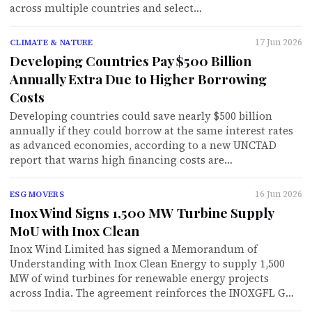
across multiple countries and select…
17 Jun 2026
CLIMATE & NATURE
Developing Countries Pay $500 Billion
Annually Extra Due to Higher Borrowing
Costs
Developing countries could save nearly $500 billion
annually if they could borrow at the same interest rates
as advanced economies, according to a new UNCTAD
report that warns high financing costs are…
16 Jun 2026
ESG MOVERS
Inox Wind Signs 1,500 MW Turbine Supply
MoU with Inox Clean
Inox Wind Limited has signed a Memorandum of
Understanding with Inox Clean Energy to supply 1,500
MW of wind turbines for renewable energy projects
across India. The agreement reinforces the INOXGFL G…