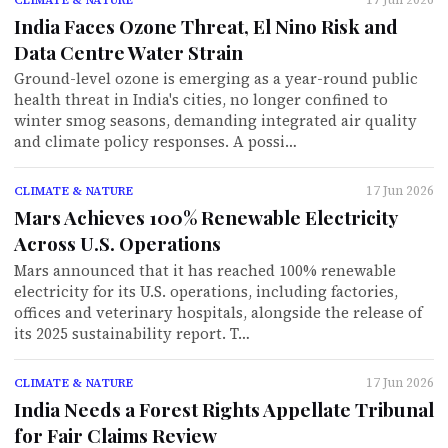
India Faces Ozone Threat, El Nino Risk and
Data Centre Water Strain
Ground-level ozone is emerging as a year-round public
health threat in India's cities, no longer confined to
winter smog seasons, demanding integrated air quality
and climate policy responses. A possi…
17 Jun 2026
CLIMATE & NATURE
Mars Achieves 100% Renewable Electricity
Across U.S. Operations
Mars announced that it has reached 100% renewable
electricity for its U.S. operations, including factories,
offices and veterinary hospitals, alongside the release of
its 2025 sustainability report. T…
17 Jun 2026
CLIMATE & NATURE
India Needs a Forest Rights Appellate Tribunal
for Fair Claims Review