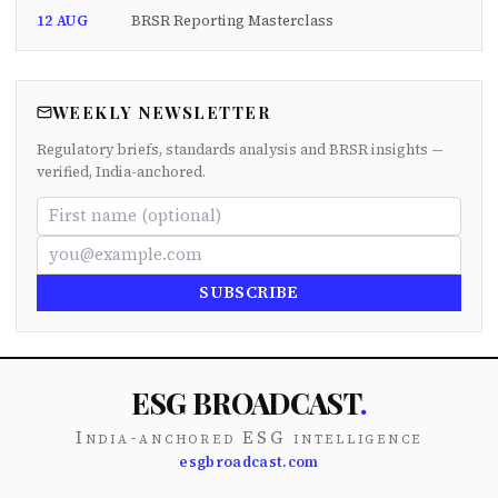
12 AUG
BRSR Reporting Masterclass
WEEKLY NEWSLETTER
Regulatory briefs, standards analysis and BRSR insights —
verified, India-anchored.
SUBSCRIBE
ESG BROADCAST
.
India-anchored ESG intelligence
esgbroadcast.com