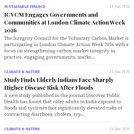
16 Jun 2026
SUSTAINABLE FINANCE
ICVCM Engages Governments and
Communities at London Climate Action Week
2026
The Integrity Council for the Voluntary Carbon Market is
participating in London Climate Action Week 2026 with a
focus on strengthening carbon market integrity in
practice, engaging governments, marke…
16 Jun 2026
CLIMATE & NATURE
Study Finds Elderly Indians Face Sharply
Higher Disease Risk After Floods
A new study published in the journal Discover Public
Health has found that older adults in India exposed to
floods and cyclones face significantly elevated risks of
contracting diarrhoea, cholera, typ…
16 Jun 2026
CLIMATE & NATURE