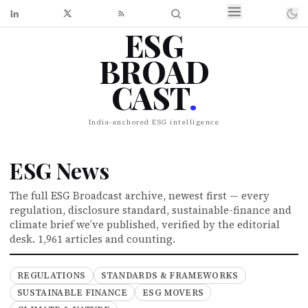
ESG
BROAD
CAST
.
India-anchored ESG intelligence
ESG News
The full ESG Broadcast archive, newest first — every
regulation, disclosure standard, sustainable-finance and
climate brief we’ve published, verified by the editorial
desk.
1,961 articles and counting.
REGULATIONS
STANDARDS & FRAMEWORKS
SUSTAINABLE FINANCE
ESG MOVERS