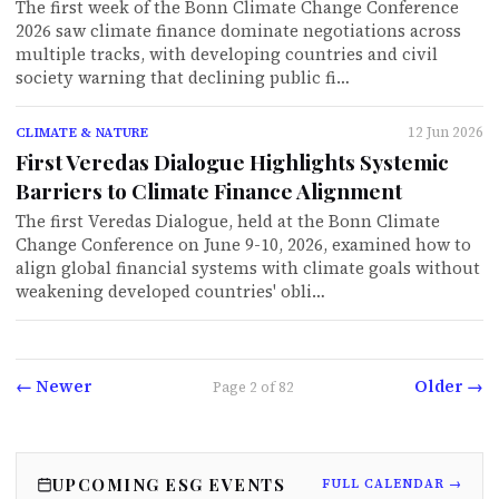
The first week of the Bonn Climate Change Conference
2026 saw climate finance dominate negotiations across
multiple tracks, with developing countries and civil
society warning that declining public fi…
12 Jun 2026
CLIMATE & NATURE
First Veredas Dialogue Highlights Systemic
Barriers to Climate Finance Alignment
The first Veredas Dialogue, held at the Bonn Climate
Change Conference on June 9-10, 2026, examined how to
align global financial systems with climate goals without
weakening developed countries' obli…
← Newer
Older →
Page
2
of
82
UPCOMING ESG EVENTS
FULL CALENDAR →