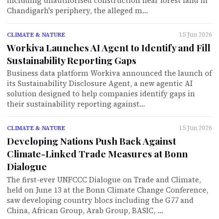
including unauthorised construction near forest land in
Chandigarh's periphery, the alleged m…
15 Jun 2026
CLIMATE & NATURE
Workiva Launches AI Agent to Identify and Fill
Sustainability Reporting Gaps
Business data platform Workiva announced the launch of
its Sustainability Disclosure Agent, a new agentic AI
solution designed to help companies identify gaps in
their sustainability reporting against…
15 Jun 2026
CLIMATE & NATURE
Developing Nations Push Back Against
Climate-Linked Trade Measures at Bonn
Dialogue
The first-ever UNFCCC Dialogue on Trade and Climate,
held on June 13 at the Bonn Climate Change Conference,
saw developing country blocs including the G77 and
China, African Group, Arab Group, BASIC, …