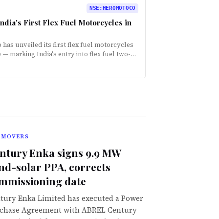
NSE
:
HEROMOTOCO
ia's First Flex Fuel Motorcycles in
as unveiled its first flex fuel motorcycles
 marking India's entry into flex fuel two-
 The bikes are compatible with ethanol…
 MOVERS
ntury Enka signs 9.9 MW
nd-solar PPA, corrects
mmissioning date
tury Enka Limited has executed a Power
chase Agreement with ABREL Century