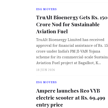
ESG MOVERS
TruAlt Bioenergy Gets Rs. 150
Crore Nod for Sustainable
Aviation Fuel
TruAlt Bioenergy Limited has received
approval for financial assistance of Rs. 1
crore under India's PM JI-VAN Yojana
scheme for its commercial-scale Sustain
Aviation Fuel project at Bagalkot, K…
18 JUN 2026
ESG MOVERS
Ampere launches Reo VYB
electric scooter at Rs. 69,499
entry price