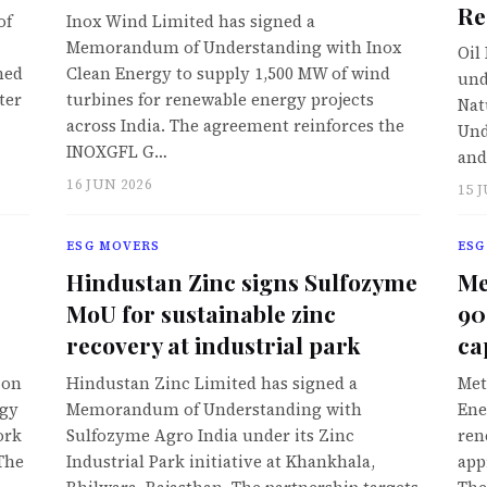
Re
of
Inox Wind Limited has signed a
Memorandum of Understanding with Inox
Oil
hed
Clean Energy to supply 1,500 MW of wind
und
ter
turbines for renewable energy projects
Nat
across India. The agreement reinforces the
Und
INOXGFL G…
and
16 JUN 2026
15 
ESG MOVERS
ESG
Hindustan Zinc signs Sulfozyme
Me
MoU for sustainable zinc
90
recovery at industrial park
ca
ion
Hindustan Zinc Limited has signed a
Met
ogy
Memorandum of Understanding with
Ene
ork
Sulfozyme Agro India under its Zinc
ren
 The
Industrial Park initiative at Khankhala,
app