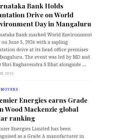
rnataka Bank Holds
antation Drive on World
vironment Day in Mangaluru
nataka Bank marked World Environment
 on June 5, 2026 with a sapling
ntation drive at its head office premises
Mangaluru. The event was led by MD and
 Shri Raghavendra S Bhat alongside …
UN 2026
 MOVERS
emier Energies earns Grade
in Wood Mackenzie global
lar ranking
mier Energies Limited has been
ognised as a Grade A manufacturer in