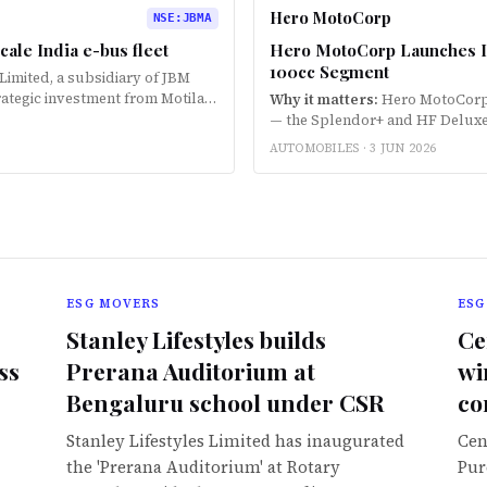
Hero MotoCorp
NSE
:
JBMA
cale India e-bus fleet
Hero MotoCorp Launches Ind
100cc Segment
 Limited, a subsidiary of JBM
rategic investment from Motilal
Why it matters:
Hero MotoCorp h
oyment across India. Th…
— the Splendor+ and HF Deluxe —
wheelers in the 100cc segment.
AUTOMOBILES ·
3 JUN 2026
ESG MOVERS
ESG
Stanley Lifestyles builds
Ce
ss
Prerana Auditorium at
wi
Bengaluru school under CSR
co
Stanley Lifestyles Limited has inaugurated
Cen
the 'Prerana Auditorium' at Rotary
Pur