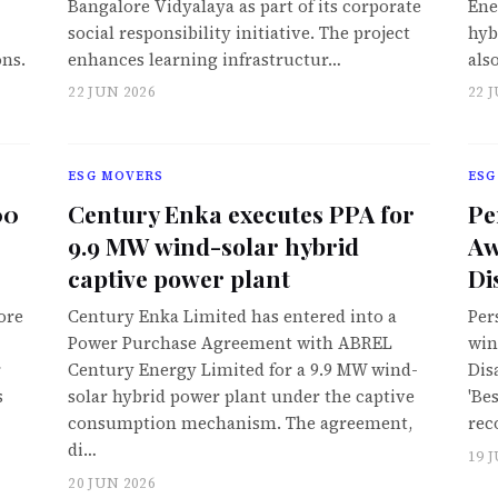
Bangalore Vidyalaya as part of its corporate
Ene
social responsibility initiative. The project
hyb
ons.
enhances learning infrastructur…
als
22 JUN 2026
22 
ESG MOVERS
ESG
00
Century Enka executes PPA for
Pe
9.9 MW wind-solar hybrid
Aw
captive power plant
Di
ore
Century Enka Limited has entered into a
Per
Power Purchase Agreement with ABREL
win
r
Century Energy Limited for a 9.9 MW wind-
Dis
s
solar hybrid power plant under the captive
'Be
consumption mechanism. The agreement,
rec
di…
19 
20 JUN 2026