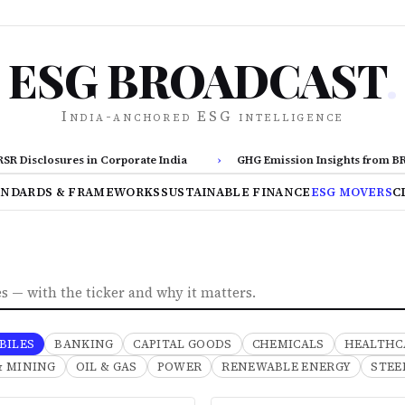
ESG BROADCAST
.
India-anchored ESG intelligence
Disclosures in Corporate India
›
GHG Emission Insights from BRSR 
ANDARDS & FRAMEWORKS
SUSTAINABLE FINANCE
ESG MOVERS
C
 — with the ticker and why it matters.
BILES
BANKING
CAPITAL GOODS
CHEMICALS
HEALTHC
& MINING
OIL & GAS
POWER
RENEWABLE ENERGY
STEE