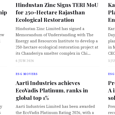
Hindustan Zinc Signs TERI MoU
Ka
hip
for 250-Hectare Rajasthan
Pl
Ecological Restoration
En
Hindustan Zinc Limited has signed a
Kar
New
Memorandum of Understanding with The
Day
d
Energy and Resources Institute to develop a
pla
250-hectare ecological restoration project at
in 
its Chanderiya smelter complex in Chi…
CEO
6 JUN 2026
5 J
ESG MOVERS
ESG
Aarti Industries achieves
Pr
EcoVadis Platinum, ranks in
A 
global top 1%
so
ly
Aarti Industries Limited has been awarded
Pre
s
the EcoVadis Platinum Rating 2026, with a
rec