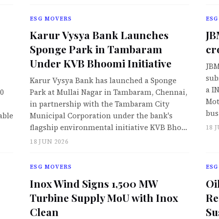
ESG MOVERS
ESG
Karur Vysya Bank Launches
JB
Sponge Park in Tambaram
cr
Under KVB Bhoomi Initiative
JBM
sub
Karur Vysya Bank has launched a Sponge
a I
50
Park at Mullai Nagar in Tambaram, Chennai,
Mot
in partnership with the Tambaram City
bus
able
Municipal Corporation under the bank's
flagship environmental initiative KVB Bho…
18 
18 JUN 2026
ESG MOVERS
ESG
Inox Wind Signs 1,500 MW
Oi
Turbine Supply MoU with Inox
Re
Clean
Su