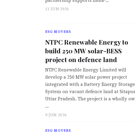
partnership supports India-…
11 JUN 2026
ESG MOVERS
NTPC Renewable Energy to
build 250 MW solar-BESS
project on defence land
NTPC Renewable Energy Limited will
develop a 250 MW solar power project
integrated with a Battery Energy Storage
System on vacant defence land at Sitapur
Uttar Pradesh. The project is a wholly o
…
9 JUN 2026
ESG MOVERS