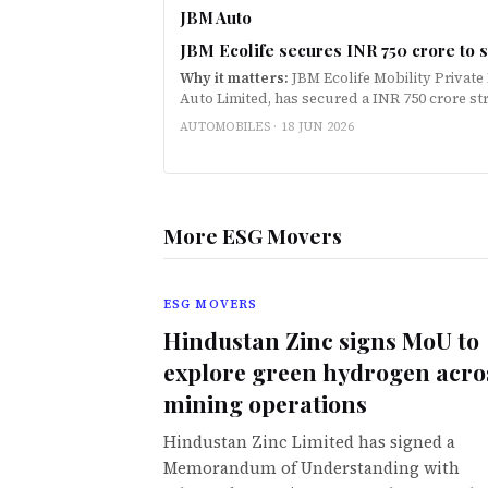
JBM Auto
JBM Ecolife secures INR 750 crore to s
Why it matters:
JBM Ecolife Mobility Private
Auto Limited, has secured a INR 750 crore st
Oswal Alternates to scale electric bus depl
AUTOMOBILES ·
18 JUN 2026
More ESG Movers
ESG MOVERS
Hindustan Zinc signs MoU to
explore green hydrogen acro
mining operations
Hindustan Zinc Limited has signed a
Memorandum of Understanding with