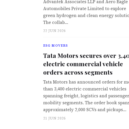
Advantek Associates LLP and Aero Eagle
Automobiles Private Limited to explore
green hydrogen and clean energy soluti
The collab…
22 JUN 2026
ESG MOVERS
Tata Motors secures over 3,4
electric commercial vehicle
orders across segments
Tata Motors has announced orders for m
than 3,400 electric commercial vehicles
spanning freight, logistics and passenge
mobility segments. The order book span
approximately 2,000 SCVs and pickups…
21 JUN 2026