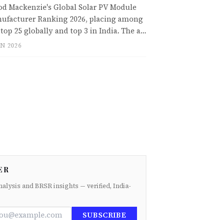
d Mackenzie's Global Solar PV Module
ufacturer Ranking 2026, placing among
 top 25 globally and top 3 in India. The a…
UN 2026
ER
nalysis and BRSR insights — verified, India-
SUBSCRIBE