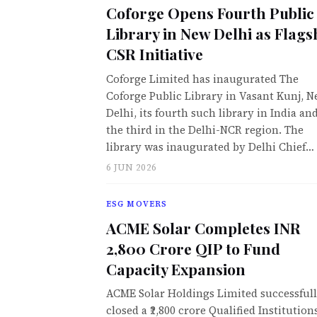
Coforge Opens Fourth Public
Library in New Delhi as Flags
CSR Initiative
Coforge Limited has inaugurated The
Coforge Public Library in Vasant Kunj, 
Delhi, its fourth such library in India an
the third in the Delhi-NCR region. The
library was inaugurated by Delhi Chief…
6 JUN 2026
ESG MOVERS
ACME Solar Completes INR
2,800 Crore QIP to Fund
Capacity Expansion
ACME Solar Holdings Limited successful
closed a ₹2,800 crore Qualified Institution