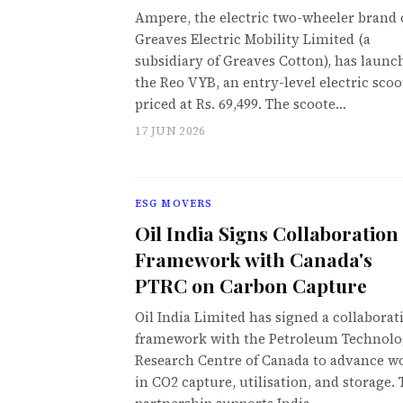
Ampere, the electric two-wheeler brand 
Greaves Electric Mobility Limited (a
subsidiary of Greaves Cotton), has launc
the Reo VYB, an entry-level electric scoo
priced at Rs. 69,499. The scoote…
17 JUN 2026
ESG MOVERS
Oil India Signs Collaboration
Framework with Canada's
PTRC on Carbon Capture
Oil India Limited has signed a collaborat
framework with the Petroleum Technol
Research Centre of Canada to advance w
in CO2 capture, utilisation, and storage.