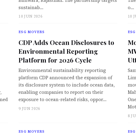
Bhilwara, Rajasthan. The partnership targets
The
sustainab…
o…
10 JUN 2026
10 
ESG MOVERS
ESG
CDP Adds Ocean Disclosures to
Mo
Environmental Reporting
MW
Platform for 2026 Cycle
Ut
Environmental sustainability reporting
Sam
platform CDP announced the expansion of
Lim
its disclosure system to include ocean data,
mou
,
enabling companies to report on their
Mah
wned
exposure to ocean-related risks, oppor…
One
Mot
9 JUN 2026
8 J
ESG MOVERS
ESG