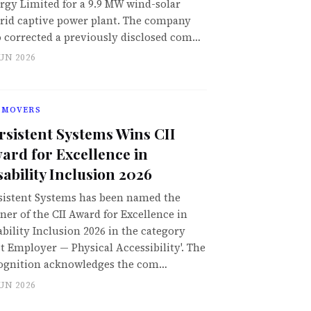
rgy Limited for a 9.9 MW wind-solar
rid captive power plant. The company
o corrected a previously disclosed com…
JUN 2026
 MOVERS
rsistent Systems Wins CII
ard for Excellence in
sability Inclusion 2026
sistent Systems has been named the
ner of the CII Award for Excellence in
ability Inclusion 2026 in the category
st Employer — Physical Accessibility'. The
ognition acknowledges the com…
JUN 2026