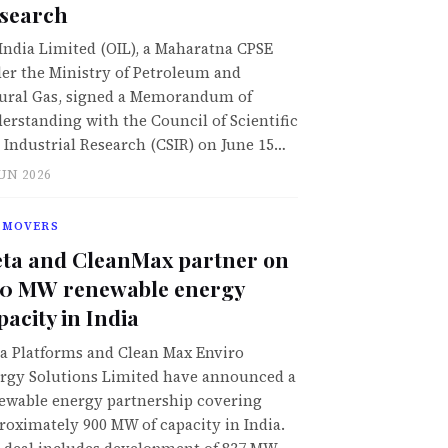
search
 India Limited (OIL), a Maharatna CPSE
er the Ministry of Petroleum and
ural Gas, signed a Memorandum of
erstanding with the Council of Scientific
 Industrial Research (CSIR) on June 15…
JUN 2026
 MOVERS
ta and CleanMax partner on
0 MW renewable energy
pacity in India
a Platforms and Clean Max Enviro
rgy Solutions Limited have announced a
ewable energy partnership covering
roximately 900 MW of capacity in India.