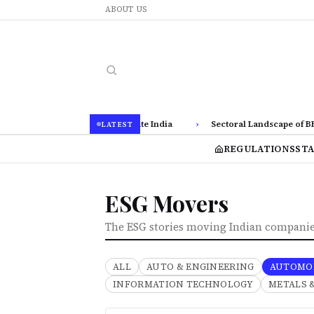
ABOUT US
isclosures via BRSR in Corporate India
›
Sectoral Landscape of BRSR 
LATEST
REGULATIONS
ST
ESG Movers
The ESG stories moving Indian companies
ALL
AUTO & ENGINEERING
AUTOMO
INFORMATION TECHNOLOGY
METALS 