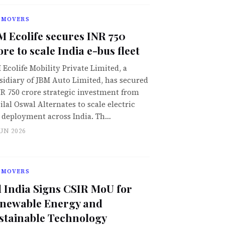
 MOVERS
M Ecolife secures INR 750
ore to scale India e-bus fleet
 Ecolife Mobility Private Limited, a
sidiary of JBM Auto Limited, has secured
NR 750 crore strategic investment from
ilal Oswal Alternates to scale electric
 deployment across India. Th…
JUN 2026
 MOVERS
l India Signs CSIR MoU for
newable Energy and
stainable Technology