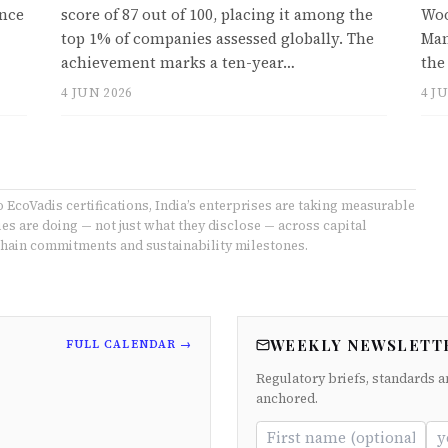
ince
score of 87 out of 100, placing it among the
Woo
top 1% of companies assessed globally. The
Man
achievement marks a ten-year…
the
4 JUN 2026
4 J
coVadis certifications, India’s enterprises are taking measurable
s are doing — not just what they disclose — across capital
ain commitments and sustainability milestones.
WEEKLY NEWSLETT
FULL CALENDAR →
Regulatory briefs, standards a
anchored.