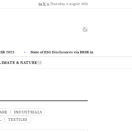
Thursday, 6 August 2026
2023
›
State of ESG Disclosures via BRSR in Corporate India
›
LIMATE & NATURE
A
A
ARE
INDUSTRIALS
L
TEXTILES