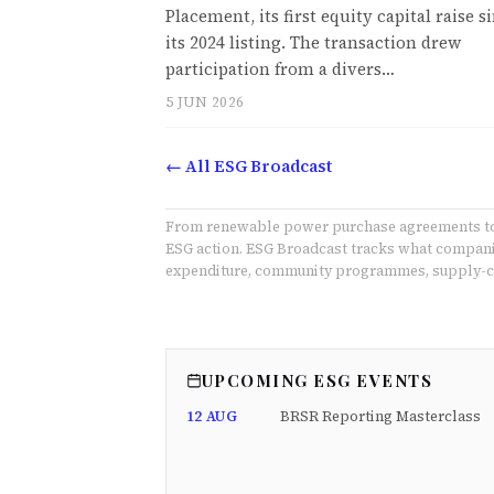
Placement, its first equity capital raise s
its 2024 listing. The transaction drew
participation from a divers…
5 JUN 2026
← All ESG Broadcast
From renewable power purchase agreements to E
ESG action. ESG Broadcast tracks what companie
expenditure, community programmes, supply-ch
UPCOMING ESG EVENTS
12 AUG
BRSR Reporting Masterclass