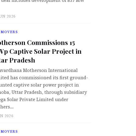
 deal includes development of 837 MW
JUN 2026
 MOVERS
therson Commissions 15
p Captive Solar Project in
tar Pradesh
vardhana Motherson International
ited has commissioned its first ground-
nted captive solar power project in
oba, Uttar Pradesh, through subsidiary
ga Solar Private Limited under
hers…
UN 2026
 MOVERS