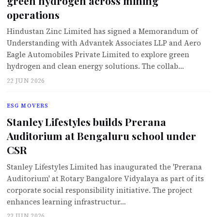
green hydrogen across mining
operations
Hindustan Zinc Limited has signed a Memorandum of
Understanding with Advantek Associates LLP and Aero
Eagle Automobiles Private Limited to explore green
hydrogen and clean energy solutions. The collab…
22 JUN 2026
ESG MOVERS
Stanley Lifestyles builds Prerana
Auditorium at Bengaluru school under
CSR
Stanley Lifestyles Limited has inaugurated the 'Prerana
Auditorium' at Rotary Bangalore Vidyalaya as part of its
corporate social responsibility initiative. The project
enhances learning infrastructur…
22 JUN 2026