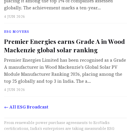
placing it among the top 1% of companies assessed
globally. The achievement marks a ten-year…
4 JUN 2026
ESG MOVERS
Premier Energies earns Grade A in Wood
Mackenzie global solar ranking
Premier Energies Limited has been recognised as a Grade
A manufacturer in Wood Mackenzie's Global Solar PV
Module Manufacturer Ranking 2026, placing among the
top 25 globally and top 3 in India. The a…
4 JUN 2026
← All ESG Broadcast
From renewable power purchase agreements to EcoVadis
certifications, India’s enterprises are taking measurable ESG