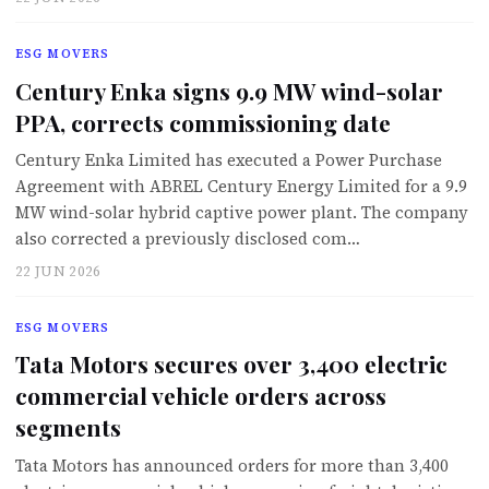
ESG MOVERS
Century Enka signs 9.9 MW wind-solar
PPA, corrects commissioning date
Century Enka Limited has executed a Power Purchase
Agreement with ABREL Century Energy Limited for a 9.9
MW wind-solar hybrid captive power plant. The company
also corrected a previously disclosed com…
22 JUN 2026
ESG MOVERS
Tata Motors secures over 3,400 electric
commercial vehicle orders across
segments
Tata Motors has announced orders for more than 3,400