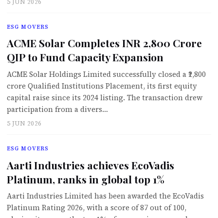
5 JUN 2026
ESG MOVERS
ACME Solar Completes INR 2,800 Crore
QIP to Fund Capacity Expansion
ACME Solar Holdings Limited successfully closed a ₹2,800
crore Qualified Institutions Placement, its first equity
capital raise since its 2024 listing. The transaction drew
participation from a divers…
5 JUN 2026
ESG MOVERS
Aarti Industries achieves EcoVadis
Platinum, ranks in global top 1%
Aarti Industries Limited has been awarded the EcoVadis
Platinum Rating 2026, with a score of 87 out of 100,