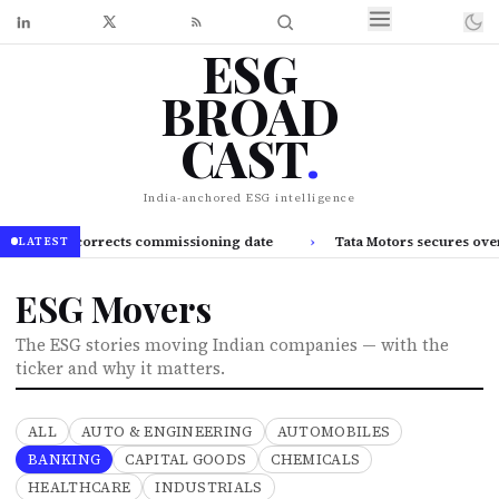
ESG
BROAD
CAST
.
India-anchored ESG intelligence
A, corrects commissioning date
›
Tata Motors secures over 3,400 e
LATEST
ESG Movers
The ESG stories moving Indian companies — with the
ticker and why it matters.
ALL
AUTO & ENGINEERING
AUTOMOBILES
BANKING
CAPITAL GOODS
CHEMICALS
HEALTHCARE
INDUSTRIALS