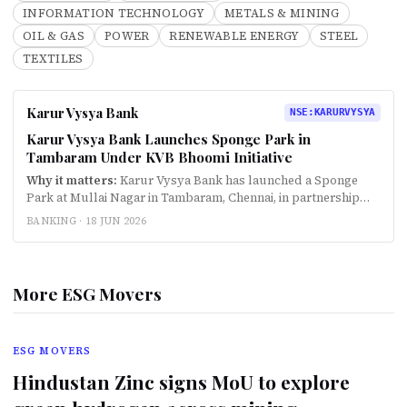
INFORMATION TECHNOLOGY
METALS & MINING
OIL & GAS
POWER
RENEWABLE ENERGY
STEEL
TEXTILES
Karur Vysya Bank
NSE
:
KARURVYSYA
Karur Vysya Bank Launches Sponge Park in
Tambaram Under KVB Bhoomi Initiative
Why it matters:
Karur Vysya Bank has launched a Sponge
Park at Mullai Nagar in Tambaram, Chennai, in partnership
with the Tambaram City Municipal Corporation under the
BANKING ·
18 JUN 2026
bank's flagship environmental initiative KVB Bho…
More ESG Movers
ESG MOVERS
Hindustan Zinc signs MoU to explore