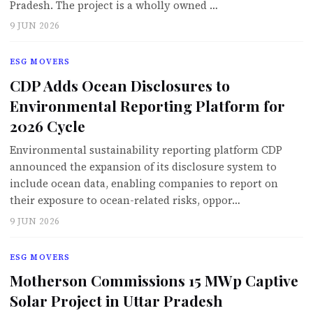
Pradesh. The project is a wholly owned …
9 JUN 2026
ESG MOVERS
CDP Adds Ocean Disclosures to
Environmental Reporting Platform for
2026 Cycle
Environmental sustainability reporting platform CDP
announced the expansion of its disclosure system to
include ocean data, enabling companies to report on
their exposure to ocean-related risks, oppor…
9 JUN 2026
ESG MOVERS
Motherson Commissions 15 MWp Captive
Solar Project in Uttar Pradesh