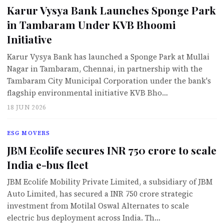
Karur Vysya Bank Launches Sponge Park
in Tambaram Under KVB Bhoomi
Initiative
Karur Vysya Bank has launched a Sponge Park at Mullai
Nagar in Tambaram, Chennai, in partnership with the
Tambaram City Municipal Corporation under the bank's
flagship environmental initiative KVB Bho…
18 JUN 2026
ESG MOVERS
JBM Ecolife secures INR 750 crore to scale
India e-bus fleet
JBM Ecolife Mobility Private Limited, a subsidiary of JBM
Auto Limited, has secured a INR 750 crore strategic
investment from Motilal Oswal Alternates to scale
electric bus deployment across India. Th…