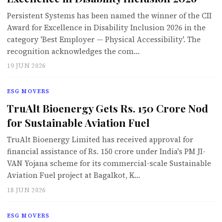
Persistent Systems has been named the winner of the CII
Award for Excellence in Disability Inclusion 2026 in the
category 'Best Employer — Physical Accessibility'. The
recognition acknowledges the com…
19 JUN 2026
ESG MOVERS
TruAlt Bioenergy Gets Rs. 150 Crore Nod
for Sustainable Aviation Fuel
TruAlt Bioenergy Limited has received approval for
financial assistance of Rs. 150 crore under India's PM JI-
VAN Yojana scheme for its commercial-scale Sustainable
Aviation Fuel project at Bagalkot, K…
18 JUN 2026
ESG MOVERS