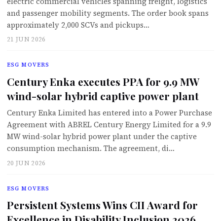
electric commercial vehicles spanning freight, logistics
and passenger mobility segments. The order book spans
approximately 2,000 SCVs and pickups…
21 JUN 2026
ESG MOVERS
Century Enka executes PPA for 9.9 MW
wind-solar hybrid captive power plant
Century Enka Limited has entered into a Power Purchase
Agreement with ABREL Century Energy Limited for a 9.9
MW wind-solar hybrid power plant under the captive
consumption mechanism. The agreement, di…
20 JUN 2026
ESG MOVERS
Persistent Systems Wins CII Award for
Excellence in Disability Inclusion 2026