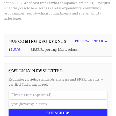
action. ESG Broadcast tracks what companies are doing — not just
what they disclose — across capital expenditure, community
programmes, supply-chain commitments and sustainability
milestones.
UPCOMING ESG EVENTS
FULL CALENDAR →
12 AUG
BRSR Reporting Masterclass
WEEKLY NEWSLETTER
Regulatory briefs, standards analysis and BRSR insights —
verified, India-anchored.
SUBSCRIBE