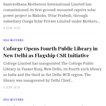
Samvardhana Motherson International Limited has
commissioned its first ground-mounted captive solar
power project in Mahoba, Uttar Pradesh, through
subsidiary Onega Solar Private Limited under Mothers…
8 JUN 2026
ESG MOVERS
Coforge Opens Fourth Public Library in
New Delhi as Flagship CSR Initiative
Coforge Limited has inaugurated The Coforge Public
Library in Vasant Kunj, New Delhi, its fourth such library
in India and the third in the Delhi-NCR region. The
library was inaugurated by Delhi Chief…
6 JUN 2026
ESG MOVERS