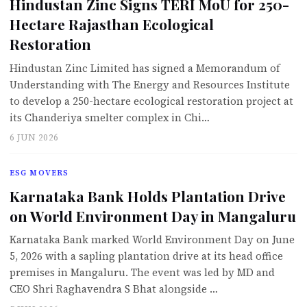
Hindustan Zinc Signs TERI MoU for 250-
Hectare Rajasthan Ecological
Restoration
Hindustan Zinc Limited has signed a Memorandum of
Understanding with The Energy and Resources Institute
to develop a 250-hectare ecological restoration project at
its Chanderiya smelter complex in Chi…
6 JUN 2026
ESG MOVERS
Karnataka Bank Holds Plantation Drive
on World Environment Day in Mangaluru
Karnataka Bank marked World Environment Day on June
5, 2026 with a sapling plantation drive at its head office
premises in Mangaluru. The event was led by MD and
CEO Shri Raghavendra S Bhat alongside …