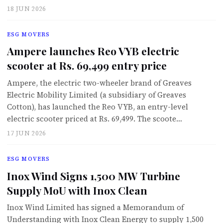
18 JUN 2026
ESG MOVERS
Ampere launches Reo VYB electric
scooter at Rs. 69,499 entry price
Ampere, the electric two-wheeler brand of Greaves
Electric Mobility Limited (a subsidiary of Greaves
Cotton), has launched the Reo VYB, an entry-level
electric scooter priced at Rs. 69,499. The scoote…
17 JUN 2026
ESG MOVERS
Inox Wind Signs 1,500 MW Turbine
Supply MoU with Inox Clean
Inox Wind Limited has signed a Memorandum of
Understanding with Inox Clean Energy to supply 1,500