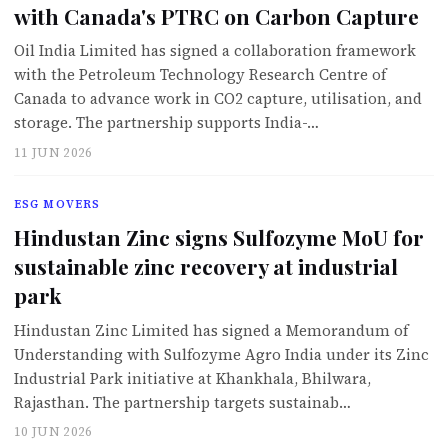
with Canada's PTRC on Carbon Capture
Oil India Limited has signed a collaboration framework
with the Petroleum Technology Research Centre of
Canada to advance work in CO2 capture, utilisation, and
storage. The partnership supports India-…
11 JUN 2026
ESG MOVERS
Hindustan Zinc signs Sulfozyme MoU for
sustainable zinc recovery at industrial
park
Hindustan Zinc Limited has signed a Memorandum of
Understanding with Sulfozyme Agro India under its Zinc
Industrial Park initiative at Khankhala, Bhilwara,
Rajasthan. The partnership targets sustainab…
10 JUN 2026