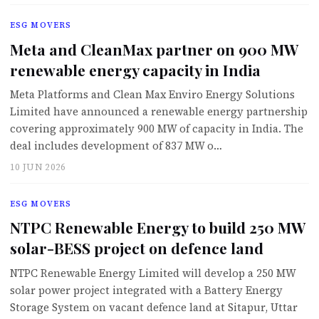
ESG MOVERS
Meta and CleanMax partner on 900 MW
renewable energy capacity in India
Meta Platforms and Clean Max Enviro Energy Solutions
Limited have announced a renewable energy partnership
covering approximately 900 MW of capacity in India. The
deal includes development of 837 MW o…
10 JUN 2026
ESG MOVERS
NTPC Renewable Energy to build 250 MW
solar-BESS project on defence land
NTPC Renewable Energy Limited will develop a 250 MW
solar power project integrated with a Battery Energy
Storage System on vacant defence land at Sitapur, Uttar