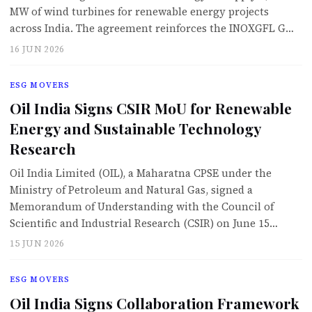
MW of wind turbines for renewable energy projects
across India. The agreement reinforces the INOXGFL G…
16 JUN 2026
ESG MOVERS
Oil India Signs CSIR MoU for Renewable
Energy and Sustainable Technology
Research
Oil India Limited (OIL), a Maharatna CPSE under the
Ministry of Petroleum and Natural Gas, signed a
Memorandum of Understanding with the Council of
Scientific and Industrial Research (CSIR) on June 15…
15 JUN 2026
ESG MOVERS
Oil India Signs Collaboration Framework